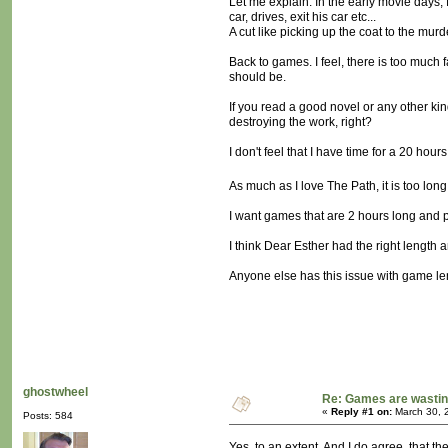
Let me explain. In the early movie days, 
car, drives, exit his car etc...
A cut like picking up the coat to the mu
Back to games. I feel, there is too much 
should be.
If you read a good novel or any other kind
destroying the work, right?
I don't feel that I have time for a 20 ho
As much as I love The Path, it is too long
I want games that are 2 hours long and p
I think Dear Esther had the right length a
Anyone else has this issue with game l
ghostwheel
Re: Games are wastin
«
Reply #1 on:
March 30, 
Posts: 584
Yes, to an extent. And I do agree, that