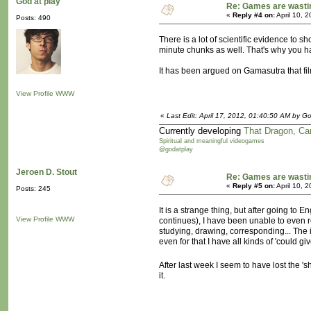
God at play
Re: Games are wasti
«
Reply #4 on:
April 10, 
Posts: 490
There is a lot of scientific evidence to 
minute chunks as well. That's why you ha
It has been argued on Gamasutra that fil
View Profile
WWW
«
Last Edit: April 17, 2012, 01:40:50 AM by Go
Currently developing
That Dragon, Ca
Spiritual and meaningful videogames
@godatplay
Jeroen D. Stout
Re: Games are wasti
«
Reply #5 on:
April 10, 
Posts: 245
It is a strange thing, but after going to
View Profile
WWW
continues), I have been unable to even rea
studying, drawing, corresponding... The i
even for that I have all kinds of 'could g
After last week I seem to have lost the 's
it.