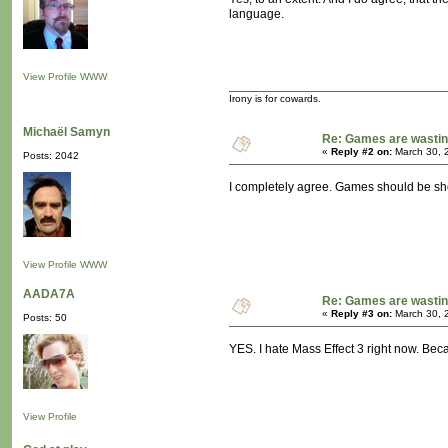
language.
View Profile
WWW
Irony is for cowards.
Michaël Samyn
Re: Games are wastin
«
Reply #2 on:
March 30, 
Posts: 2042
I completely agree. Games should be shor
View Profile
WWW
AADA7A
Re: Games are wastin
«
Reply #3 on:
March 30, 
Posts: 50
YES. I hate Mass Effect 3 right now. Beca
View Profile