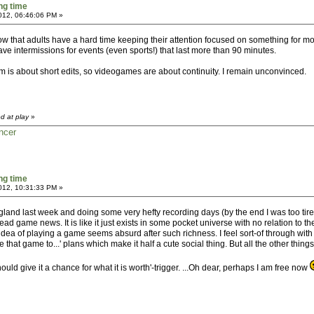
ng time
2012, 06:46:06 PM »
show that adults have a hard time keeping their attention focused on something for mo
ve intermissions for events (even sports!) that last more than 90 minutes.
m is about short edits, so videogames are about continuity. I remain unconvinced.
d at play
»
ncer
ng time
2012, 10:31:33 PM »
 England last week and doing some very hefty recording days (by the end I was too tire
d game news. It is like it just exists in some pocket universe with no relation to the
dea of playing a game seems absurd after such richness. I feel sort-of through with 
ive that game to...' plans which make it half a cute social thing. But all the other t
hould give it a chance for what it is worth'-trigger. ...Oh dear, perhaps I am free now