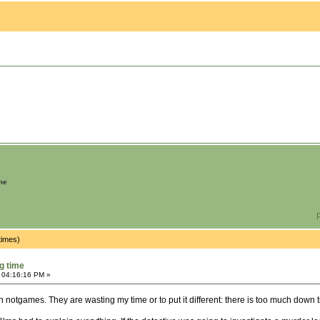
me
P
times)
g time
 04:16:16 PM »
notgames. They are wasting my time or to put it different: there is too much down 