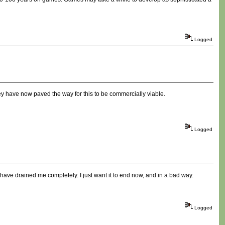
Logged
ey have now paved the way for this to be commercially viable.
Logged
 have drained me completely. I just want it to end now, and in a bad way.
Logged