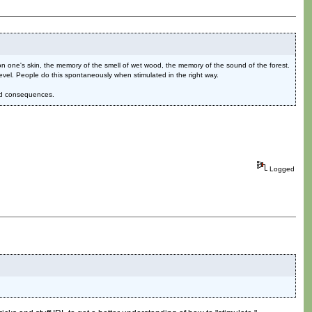
n one's skin, the memory of the smell of wet wood, the memory of the sound of the forest.
evel. People do this spontaneously when stimulated in the right way.
and consequences.
Logged