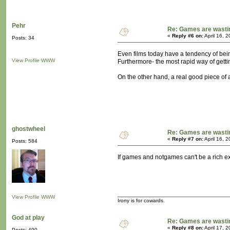
Pehr
Re: Games are wasti
«
Reply #6 on:
April 16, 
Posts: 34
Even films today have a tendency of being
View Profile
WWW
Furthermore- the most rapid way of gettin
On the other hand, a real good piece of ar
ghostwheel
Re: Games are wasti
«
Reply #7 on:
April 16, 
Posts: 584
If games and notgames can't be a rich ex
View Profile
WWW
Irony is for cowards.
God at play
Re: Games are wasti
«
Reply #8 on:
April 17, 
Posts: 490