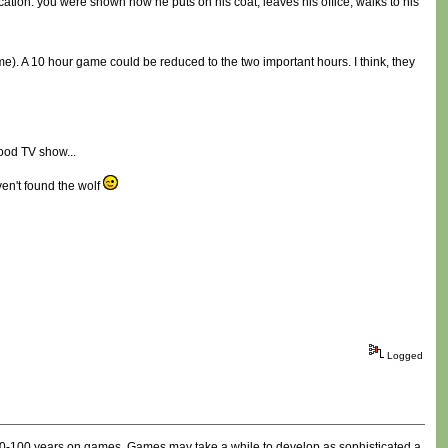
ocation: you were shown how he puts on his coat, leaves his office, walks to his
ame). A 10 hour game could be reduced to the two important hours. I think, they
good TV show...
ven't found the wolf
Logged
e 80-100 years on games. Games may take a while to develop as sophisticated a