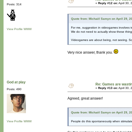
«
Reply #12 on:
April 30,
Posts: 314
Quote from: Michaël Samyn on April 29, 2
For me, suggestion in videogames involves tr
View Profile
WWW
We do not need to actually show these things
Videogames are about being, not seeing. So w
Very nice answer, thank you.
God at play
Re: Games are wastin
«
Reply #13 on:
April 30,
Posts: 490
Agreed, great answer!
Quote from: Michaël Samyn on April 29, 2
View Profile
WWW
People do this spontaneously when stimulated