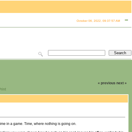
October 06, 2022, 09:37:57 AM
« previous
next »
rint
time in a game. Time, where nothing is going on.