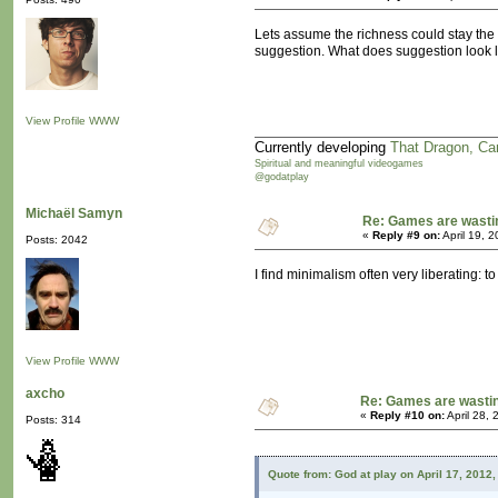
Lets assume the richness could stay the s
suggestion. What does suggestion look 
View Profile
WWW
Currently developing
That Dragon, Ca
Spiritual and meaningful videogames
@godatplay
Michaël Samyn
Re: Games are wasti
«
Reply #9 on:
April 19, 
Posts: 2042
I find minimalism often very liberating:
View Profile
WWW
axcho
Re: Games are wastin
«
Reply #10 on:
April 28,
Posts: 314
Quote from: God at play on April 17, 2012