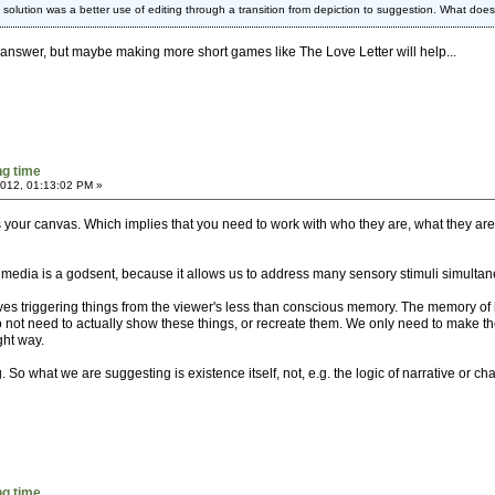
e solution was a better use of editing through a transition from depiction to suggestion. What do
e answer, but maybe making more short games like The Love Letter will help...
g time
2012, 01:13:02 PM »
 your canvas. Which implies that you need to work with who they are, what they are
timedia is a godsent, because it allows us to address many sensory stimuli simultane
es triggering things from the viewer's less than conscious memory. The memory of h
 not need to actually show these things, or recreate them. We only need to make the
ght way.
So what we are suggesting is existence itself, not, e.g. the logic of narrative or 
g time