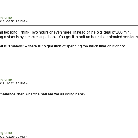
ng time
2012, 09:52:35 PM »
 too long, I think. Two hours or even more, instead of the old ideal of 100 min.
g a story is by a comic strips book. You get it in half an hour, the animated version 
t is "timeless" -- there is no question of spending too much time on it or not.
ng time
2012, 10:21:18 PM »
perience, then what the hell are we all doing here?
ng time
2012, 01:50:50 AM »