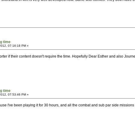
g time
2012, 07:16:18 PM »
ter if their content doesn't require the time. Hopefully Dear Esther and also Journ
g time
2012, 07:53:46 PM »
use I've been playing it for 30 hours, and all the combat and sub par side missions