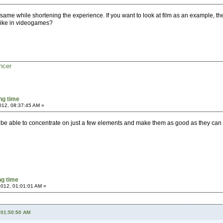
ame while shortening the experience. If you want to look at film as an example, the 
like in videogames?
ncer
ng time
2012, 08:37:45 AM »
 to be able to concentrate on just a few elements and make them as good as they ca
g time
 2012, 01:01:01 AM »
, 01:50:50 AM