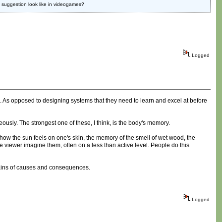
es suggestion look like in videogames?
Logged
. As opposed to designing systems that they need to learn and excel at before
ously. The strongest one of these, I think, is the body's memory.
ow the sun feels on one's skin, the memory of the smell of wet wood, the
 viewer imagine them, often on a less than active level. People do this
chains of causes and consequences.
Logged