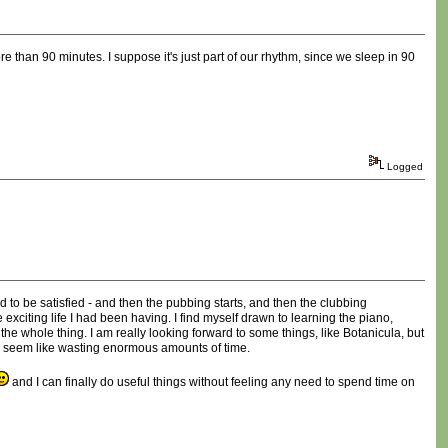
re than 90 minutes. I suppose it's just part of our rhythm, since we sleep in 90
Logged
d to be satisfied - and then the pubbing starts, and then the clubbing
 exciting life I had been having. I find myself drawn to learning the piano,
the whole thing. I am really looking forward to some things, like Botanicula, but
hings seem like wasting enormous amounts of time.
and I can finally do useful things without feeling any need to spend time on