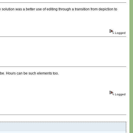
solution was a better use of editing through a transition from depiction to
Logged
n be. Hours can be such elements too.
Logged