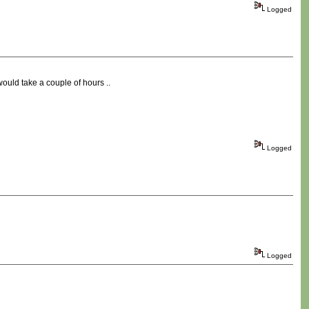
Logged
would take a couple of hours ..
Logged
Logged