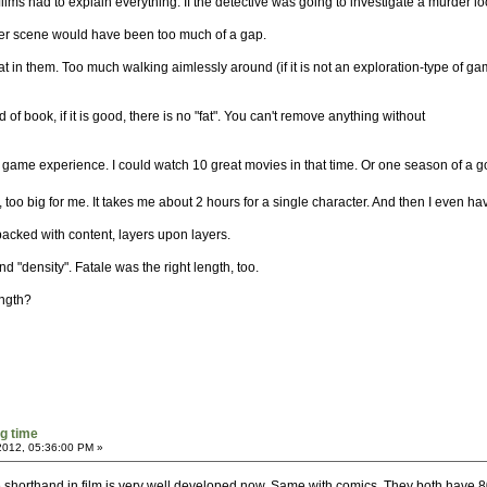
films had to explain everything. If the detective was going to investigate a murder l
rder scene would have been too much of a gap.
fat in them. Too much walking aimlessly around (if it is not an exploration-type of g
 of book, if it is good, there is no "fat". You can't remove anything without
urs game experience. I could watch 10 great movies in that time. Or one season of a 
, too big for me. It takes me about 2 hours for a single character. And then I even ha
acked with content, layers upon layers.
nd "density". Fatale was the right length, too.
ength?
g time
2012, 05:36:00 PM »
 the shorthand in film is very well developed now. Same with comics. They both hav