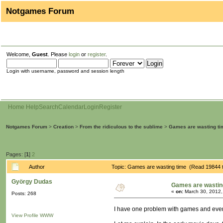
Notgames Forum
Welcome,
Guest
. Please
login
or
register
.
Login with username, password and session length
Home
Help
Search
Calendar
Login
Register
Notgames Forum
>
Creation
>
From the ridiculous to the sublime
>
Games are wasting ti
Pages: [
1
]
2
Author
Topic: Games are wasting time (Read 19844 
György Dudas
Games are wastin
«
on:
March 30, 2012,
Posts: 268
I have one problem with games and even 
View Profile
WWW