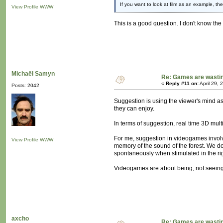
If you want to look at film as an example, th
View Profile
WWW
This is a good question. I don't know th
Michaël Samyn
Re: Games are wastin
«
Reply #11 on:
April 29, 
Posts: 2042
Suggestion is using the viewer's mind as
they can enjoy.
In terms of suggestion, real time 3D mul
For me, suggestion in videogames involv
View Profile
WWW
memory of the sound of the forest. We do
spontaneously when stimulated in the ri
Videogames are about being, not seeing. 
axcho
Re: Games are wastin