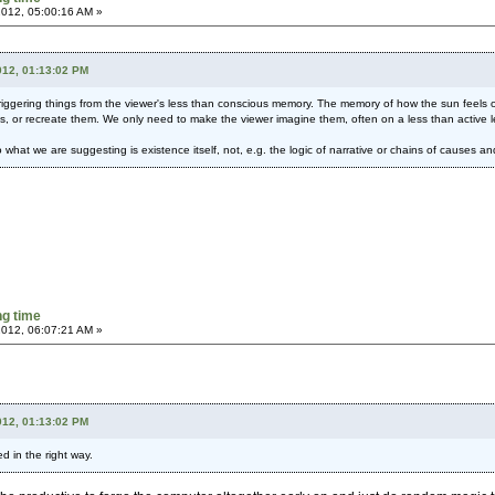
 2012, 05:00:16 AM »
012, 01:13:02 PM
iggering things from the viewer's less than conscious memory. The memory of how the sun feels o
, or recreate them. We only need to make the viewer imagine them, often on a less than active l
hat we are suggesting is existence itself, not, e.g. the logic of narrative or chains of causes 
g time
 2012, 06:07:21 AM »
012, 01:13:02 PM
 in the right way.