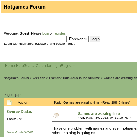
Notgames Forum
Welcome,
Guest
. Please
login
or
register
.
Login with username, password and session length
Home
Help
Search
Calendar
Login
Register
Notgames Forum
>
Creation
>
From the ridiculous to the sublime
>
Games are wasting ti
Pages: [
1
]
2
Author
Topic: Games are wasting time (Read 19846 times)
György Dudas
Games are wasting time
«
on:
March 30, 2012, 04:16:16 PM »
Posts: 268
I have one problem with games and even notgames. T
View Profile
WWW
where nothing is going on.