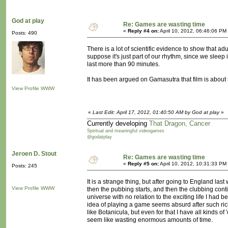
God at play
Re: Games are wasting time
«
Reply #4 on:
April 10, 2012, 06:46:06 PM
Posts: 490
There is a lot of scientific evidence to show that a
suppose it's just part of our rhythm, since we sleep
last more than 90 minutes.
It has been argued on Gamasutra that film is about 
View Profile
WWW
«
Last Edit: April 17, 2012, 01:40:50 AM by God at play
»
Currently developing
That Dragon, Cancer
Spiritual and meaningful videogames
@godatplay
Jeroen D. Stout
Re: Games are wasting time
«
Reply #5 on:
April 10, 2012, 10:31:33 PM
Posts: 245
It is a strange thing, but after going to England las
View Profile
WWW
then the pubbing starts, and then the clubbing conti
universe with no relation to the exciting life I had 
idea of playing a game seems absurd after such richn
like Botanicula, but even for that I have all kinds of 
seem like wasting enormous amounts of time.