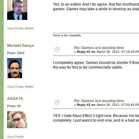
Yes, to an extent. And I do agree, that the shortha
games. Games may take a while to develop as soph
View Profile
WWW
Irony is for cowards.
Michaël Samyn
Re: Games are wasting time
«
Reply #2 on:
March 30, 2012, 07:16:18 P
Posts: 2042
I completely agree. Games should be shorter if the
the way for this to be commercially viable.
View Profile
WWW
AADA7A
Re: Games are wasting time
«
Reply #3 on:
March 30, 2012, 07:53:46 P
Posts: 50
YES. I hate Mass Effect 3 right now. Because I've b
completely. I just want it to end now, and in a bad w
View Profile