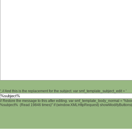
'; // And this is the replacement for the subject. var smf_template_subject_edit = '
// Restore the message to this after editing. var smf_template_body_normal = '%b
%subject% (Read 19846 times)" if (window.XMLHttpRequest) showModifyButtons(); 