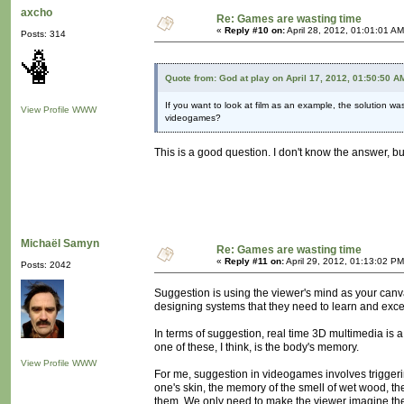
axcho
Re: Games are wasting time
«
Reply #10 on:
April 28, 2012, 01:01:01 AM
Posts: 314
Quote from: God at play on April 17, 2012, 01:50:50 A
If you want to look at film as an example, the solution wa
View Profile
WWW
videogames?
This is a good question. I don't know the answer, b
Michaël Samyn
Re: Games are wasting time
«
Reply #11 on:
April 29, 2012, 01:13:02 PM
Posts: 2042
Suggestion is using the viewer's mind as your canv
designing systems that they need to learn and excel
In terms of suggestion, real time 3D multimedia is 
one of these, I think, is the body's memory.
View Profile
WWW
For me, suggestion in videogames involves trigger
one's skin, the memory of the smell of wet wood, th
them. We only need to make the viewer imagine them