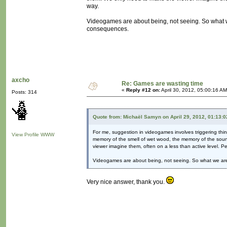
way.
Videogames are about being, not seeing. So what we 
consequences.
axcho
Re: Games are wasting time
«
Reply #12 on:
April 30, 2012, 05:00:16 AM
Posts: 314
Quote from: Michaël Samyn on April 29, 2012, 01:13:
For me, suggestion in videogames involves triggering thi
View Profile
WWW
memory of the smell of wet wood, the memory of the soun
viewer imagine them, often on a less than active level. P
Videogames are about being, not seeing. So what we are s
Very nice answer, thank you.