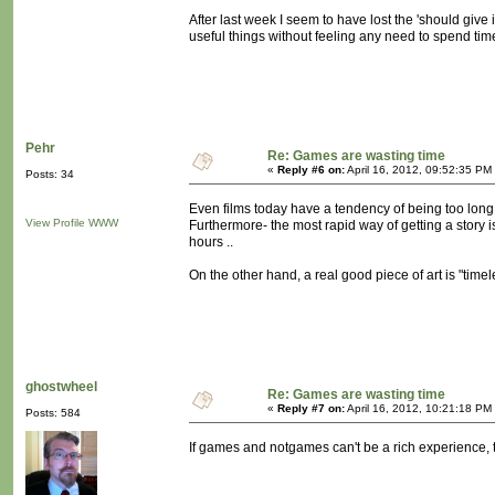
After last week I seem to have lost the 'should give i
useful things without feeling any need to spend time
Pehr
Re: Games are wasting time
«
Reply #6 on:
April 16, 2012, 09:52:35 PM
Posts: 34
Even films today have a tendency of being too long, 
View Profile
WWW
Furthermore- the most rapid way of getting a story i
hours ..
On the other hand, a real good piece of art is "timel
ghostwheel
Re: Games are wasting time
«
Reply #7 on:
April 16, 2012, 10:21:18 PM
Posts: 584
If games and notgames can't be a rich experience, 