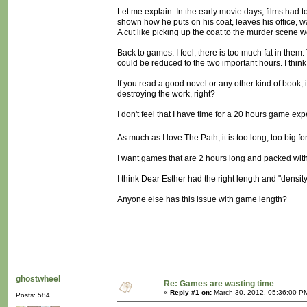
Let me explain. In the early movie days, films had t
shown how he puts on his coat, leaves his office, walk
A cut like picking up the coat to the murder scene
Back to games. I feel, there is too much fat in them
could be reduced to the two important hours. I think
If you read a good novel or any other kind of book, if
destroying the work, right?
I don't feel that I have time for a 20 hours game ex
As much as I love The Path, it is too long, too big f
I want games that are 2 hours long and packed with
I think Dear Esther had the right length and "density
Anyone else has this issue with game length?
ghostwheel
Re: Games are wasting time
«
Reply #1 on:
March 30, 2012, 05:36:00 P
Posts: 584