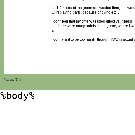
so 1-2 hours of the game are wasted time, like won
Or replaying parts, because of dying etc...
I don't feel that my time was used effective. It feel
but there were many points in the game, where I w
all.
I don't want to be too harsh, though. TWD is actuall
Pages: [
1
]
2