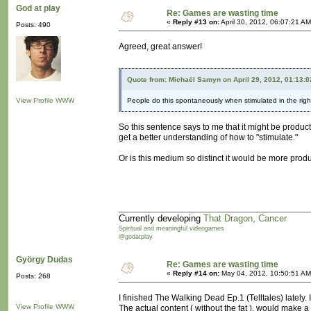
God at play
Re: Games are wasting time
«
Reply #13 on:
April 30, 2012, 06:07:21 AM
Posts: 490
Agreed, great answer!
Quote from: Michaël Samyn on April 29, 2012, 01:13:
View Profile
WWW
People do this spontaneously when stimulated in the righ
So this sentence says to me that it might be product
get a better understanding of how to "stimulate."
Or is this medium so distinct it would be more produ
Currently developing
That Dragon, Cancer
Spiritual and meaningful videogames
@godatplay
György Dudas
Re: Games are wasting time
«
Reply #14 on:
May 04, 2012, 10:50:51 AM
Posts: 268
I finished The Walking Dead Ep.1 (Telltales) lately. 
View Profile
WWW
The actual content ( without the fat ), would make a