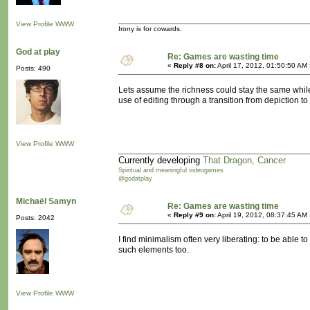
View Profile
WWW
Irony is for cowards.
God at play
Re: Games are wasting time
«
Reply #8 on:
April 17, 2012, 01:50:50 AM
Posts: 490
Lets assume the richness could stay the same while 
use of editing through a transition from depiction 
View Profile
WWW
Currently developing
That Dragon, Cancer
Spiritual and meaningful videogames
@godatplay
Michaël Samyn
Re: Games are wasting time
«
Reply #9 on:
April 19, 2012, 08:37:45 AM
Posts: 2042
I find minimalism often very liberating: to be able
such elements too.
View Profile
WWW