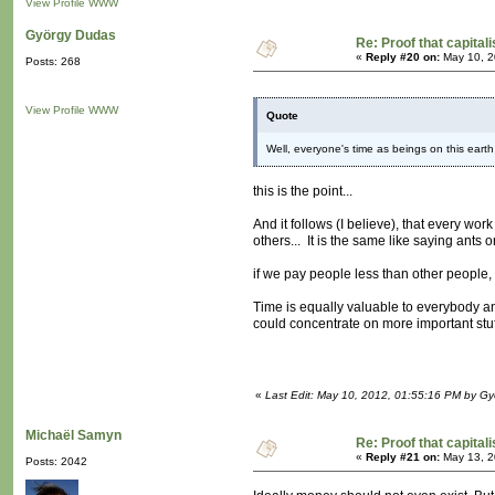
View Profile
WWW
György Dudas
Re: Proof that capital
«
Reply #20 on:
May 10, 2
Posts: 268
View Profile
WWW
Quote
Well, everyone's time as beings on this earth
this is the point...
And it follows (I believe), that every wor
others... It is the same like saying ants 
if we pay people less than other people, 
Time is equally valuable to everybody an
could concentrate on more important stuff
«
Last Edit: May 10, 2012, 01:55:16 PM by G
Michaël Samyn
Re: Proof that capital
«
Reply #21 on:
May 13, 2
Posts: 2042