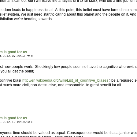
t humans can do. But I will leave the analysis of it to Mr Marx, who did a fine job, u
reedom leads to happiness for all. At this point, this belief must have turned into so
ief system. We just need start to caring about this planet and the people on it. And 
nihilation we're heading towards.
sm is good for us
0, 2012, 07:29:13 PM »
st how people work. Shockingly few people seem to have the cognitive wherewithal to
you all get the point)
ognitive bias(
http://en.wikipedia.org/wiki/List_of_cognitive_biases
) be a required sc
uch more civil, non-destructive, and reasonable, to great benefit for all.
sm is good for us
1, 2012, 12:19:19 AM »
everyones time should be valued as equal. Consequences would be that a janitor w