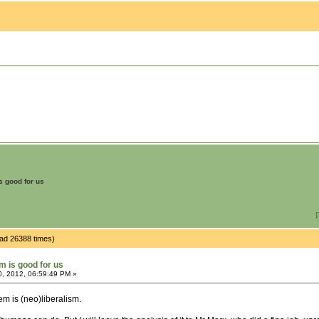
is good for us
P
ead 26388 times)
sm is good for us
0, 2012, 06:59:49 PM »
em is (neo)liberalism.