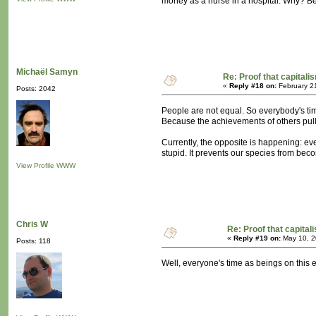
money as a nurse in a hospital. Why? Be
Michaël Samyn
Re: Proof that capitali
«
Reply #18 on:
February 2
Posts: 2042
People are not equal. So everybody's ti
Because the achievements of others pull 
Currently, the opposite is happening: ever
stupid. It prevents our species from be
View Profile
WWW
Chris W
Re: Proof that capital
«
Reply #19 on:
May 10, 2
Posts: 118
Well, everyone's time as beings on this ear