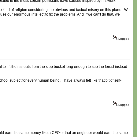
nrelated to the mess certain politicians have caused inspired by his work.
me kind of religion considering the obvious and factual misery on this planet. We
use our enormous intellect to fix the problems. And if we can't do that, we
Logged
 lift their snouts from the slop bucket long enough to see the forest instead
hool subject for every human being. I have always felt like that bit of self-
Logged
ould earn the same money like a CEO or that an engineer would earn the same