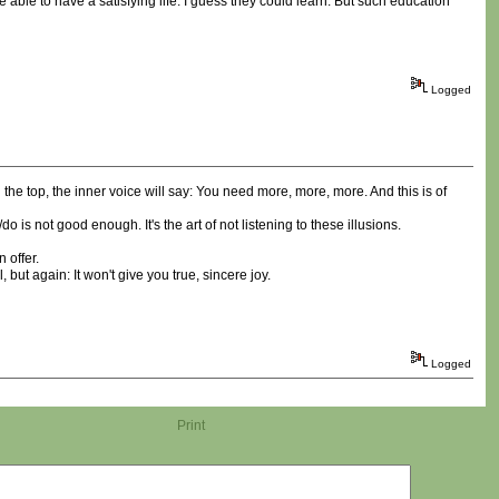
 able to have a satisfying life. I guess they could learn. But such education
Logged
he top, the inner voice will say: You need more, more, more. And this is of
is not good enough. It's the art of not listening to these illusions.
 offer.
ut again: It won't give you true, sincere joy.
Logged
Print