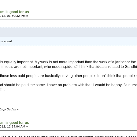
ism is good for us
012, 01:50:32 PM »
 is equal
k is equally important. My work is not more important than the work of a janitor or th
or insects are not important, who needs spiders? I think that idea is related to Gandhi'
those less paid people are basically serving other people. I don't think that people
d should be paid the same. I have no problem with that, I would be happy if a nurs
 ...
yörgy Dudas
»
ism is good for us
012, 12:24:04 AM »