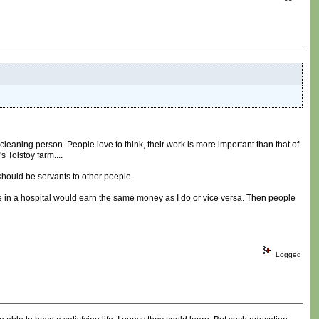
e cleaning person. People love to think, their work is more important than that of
s Tolstoy farm....
 should be servants to other poeple.
e in a hospital would earn the same money as I do or vice versa. Then people
Logged