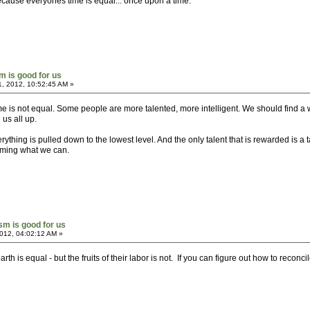
cause everyones time is equal... once upon a time.
sm is good for us
1, 2012, 10:52:45 AM »
me is not equal. Some people are more talented, more intelligent. We should find a
us all up.
ything is pulled down to the lowest level. And the only talent that is rewarded is a t
coming what we can.
ism is good for us
012, 04:02:12 AM »
th is equal - but the fruits of their labor is not. If you can figure out how to reconc