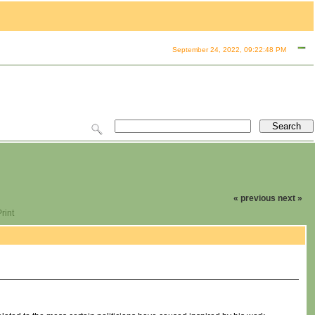
September 24, 2022, 09:22:48 PM
« previous
next »
rint