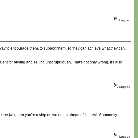
Logged
 way to encourage them, to support them, so they can achieve what they can.
alent for buying and selling unscrupulously. That's not only wrong. It's also
Logged
ile the two, then you're a step or two or ten ahead of the rest of humanity.
Logged