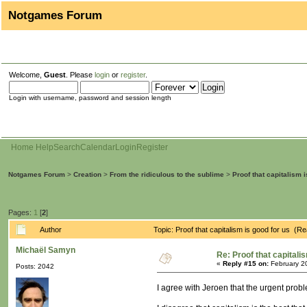
Notgames Forum
Welcome,
Guest
. Please
login
or
register
.
Login with username, password and session length
Home
Help
Search
Calendar
Login
Register
Notgames Forum
>
Creation
>
From the ridiculous to the sublime
>
Proof that capitalism 
Pages:
1
[
2
]
Author
Topic: Proof that capitalism is good for us (R
Michaël Samyn
Re: Proof that capitali
«
Reply #15 on:
February 2
Posts: 2042
I agree with Jeroen that the urgent probl