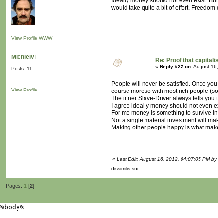
Ideally money should not even exist. But 
would take quite a bit of effort. Freedom d
View Profile
WWW
MichielvT
Re: Proof that capitali
«
Reply #22 on:
August 16,
Posts: 11
People will never be satisfied. Once you
View Profile
course moreso with most rich people (sor
The inner Slave-Driver always tells you t
I agree ideally money should not even exi
For me money is something to survive in 
Not a single material investment will mak
Making other people happy is what makes
«
Last Edit: August 16, 2012, 04:07:05 PM by 
dissimilis sui
Pages:
1
[
2
]