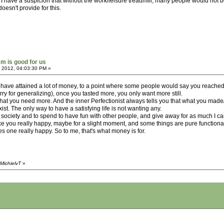
I have a suspicion that without the work/leisure treadmill, many people would not be
oesn't provide for this.
sm is good for us
 2012, 04:03:30 PM »
 have attained a lot of money, to a point where some people would say you reached t
ry for generalizing), once you tasted more, you only want more still.
hat you need more. And the inner Perfectionist always tells you that what you made/do 
st. The only way to have a satisfying life is not wanting any.
society and to spend to have fun with other people, and give away for as much I can
e you really happy, maybe for a slight moment, and some things are pure functional, b
 one really happy. So to me, that's what money is for.
MichielvT
»