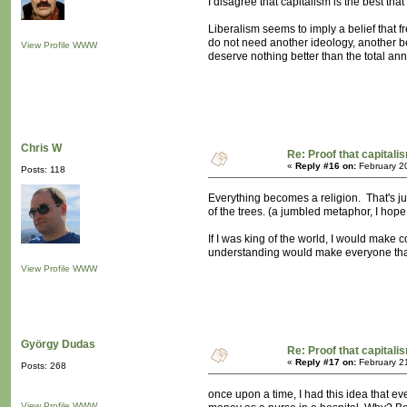
I disagree that capitalism is the best tha
Liberalism seems to imply a belief that f
do not need another ideology, another bel
View Profile
WWW
deserve nothing better than the total an
Chris W
Re: Proof that capitali
«
Reply #16 on:
February 2
Posts: 118
Everything becomes a religion. That's ju
of the trees. (a jumbled metaphor, I hope 
If I was king of the world, I would make c
understanding would make everyone that m
View Profile
WWW
György Dudas
Re: Proof that capitali
«
Reply #17 on:
February 2
Posts: 268
once upon a time, I had this idea that 
View Profile
WWW