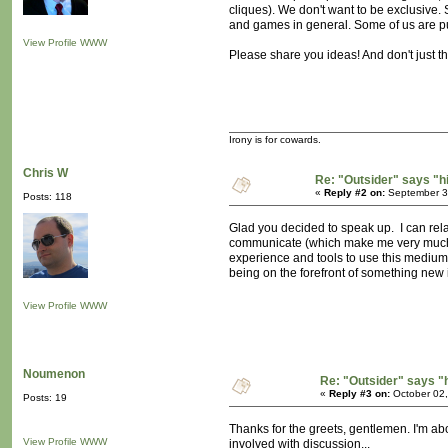
cliques). We don't want to be exclusive
and games in general. Some of us are push
View Profile
WWW
Please share you ideas! And don't just t
Irony is for cowards.
Chris W
Re: "Outsider" says "h
«
Reply #2 on:
September 30
Posts: 118
Glad you decided to speak up. I can relat
communicate (which make me very much ap
experience and tools to use this medium pa
being on the forefront of something new i
View Profile
WWW
Noumenon
Re: "Outsider" says "
«
Reply #3 on:
October 02,
Posts: 19
Thanks for the greets, gentlemen. I'm ab
View Profile
WWW
involved with discussion...