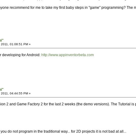
nyone recommend for me to take my first baby steps in "game" programming? The mo
hi"
 2011, 01:08:51 PM »
or developing for Android:
http://www.appinventorbeta.com
hi"
 2011, 04:44:55 PM »
ion 2 and Game Factory 2 for the last 2 weeks (the demo versions). The Tutorial is
you do not program in the traditional way... for 2D projects it is not bad at all...