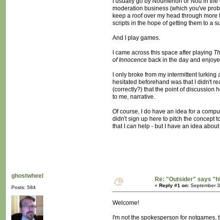
I usually go by Noumenon or Nou in the o
moderation business (which you've probab
keep a roof over my head through more trad
scripts in the hope of getting them to a
And I play games.
I came across this space after playing
Th
of Innocence
back in the day and enjoyed
I only broke from my intermittent lurking 
hesitated beforehand was that I didn't re
(correctly?) that the point of discussion
to me, narrative.
Of course, I do have an idea for a compu
didn't sign up here to pitch the concept t
that I
can
help - but I have an idea about t
ghostwheel
Re: "Outsider" says "h
«
Reply #1 on:
September 30
Posts: 584
Welcome!
I'm not the spokesperson for notgames, th