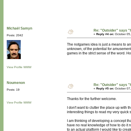
Michaël Samyn
Re: "Outsider" says "
«
Reply #4 on:
October 05,
Posts: 2042
The notgames idea is just a means to an e
unknown, of the potential for amusement 
games in the strict sense of the word. Ho
View Profile
WWW
Noumenon
Re: "Outsider" says "
«
Reply #5 on:
October 07,
Posts: 19
Thanks for the further welcome.
View Profile
WWW
I don't want to clutter the place up with t
interesting things to read my very quick 
I am thinking of developing a concept th
have no real knowledge of how to do it no
to an actual platform I would like to cr