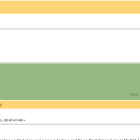
Print
s)
"
1, 08:40:47 AM »