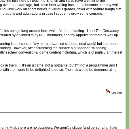
pay the bills here by teaching English and I also have a small forum
ing over a decade ago, but since then writing has had to become a hobby while I
 quietly work on short stories in various genres, tinker with feature length film
young adults and adult-adults in case I suddenly grow some courage.
titles being slung around here while I've been lurking - I had
The Ceremony
created by or linked to by NGF members, and my appetite for more is well up.
 running it past some of my more advanced students next week) but the reason I
 fanboy. However, after scratching the surface a bit deeper I'm seeing
cally eschew conventional game content including, which is of particular interest
ook
in them...). It's an isgame, not a notgame, but I'm not a programmer and I
re with their work I'd be delighted to do so. The trick would be demonstrating
Logged
ly. First, there are no outsiders. We aren't a clique (and personally, I hate