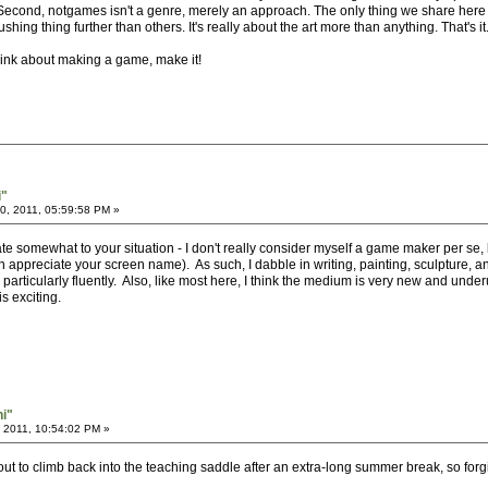
. Second, notgames isn't a genre, merely an approach. The only thing we share here
ing thing further than others. It's really about the art more than anything. That's it
hink about making a game, make it!
i"
, 2011, 05:59:58 PM »
e somewhat to your situation - I don't really consider myself a game maker per se, bu
preciate your screen name). As such, I dabble in writing, painting, sculpture, and
rticularly fluently. Also, like most here, I think the medium is very new and underutil
s exciting.
hi"
 2011, 10:54:02 PM »
out to climb back into the teaching saddle after an extra-long summer break, so forg