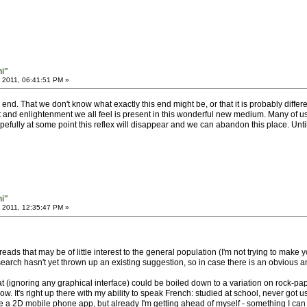
hi"
 2011, 06:41:51 PM »
nd. That we don't know what exactly this end might be, or that it is probably differen
and enlightenment we all feel is present in this wonderful new medium. Many of us fe
pefully at some point this reflex will disappear and we can abandon this place. Until
hi"
 2011, 12:35:47 PM »
hreads that may be of little interest to the general population (I'm not trying to make 
search hasn't yet thrown up an existing suggestion, so in case there is an obvious ans
at (ignoring any graphical interface) could be boiled down to a variation on rock-pa
w. It's right up there with my ability to speak French: studied at school, never got
eate a 2D mobile phone app, but already I'm getting ahead of myself - something I 