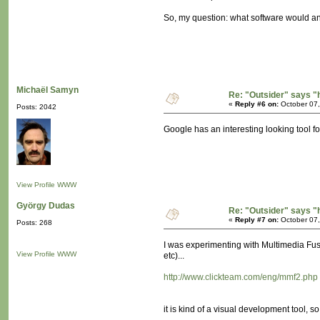
So, my question: what software would a
Michaël Samyn
Re: "Outsider" says "
«
Reply #6 on:
October 07,
Posts: 2042
Google has an interesting looking tool f
View Profile
WWW
György Dudas
Re: "Outsider" says "
«
Reply #7 on:
October 07,
Posts: 268
I was experimenting with Multimedia Fus
View Profile
WWW
etc)...
http://www.clickteam.com/eng/mmf2.php
it is kind of a visual development tool, so 