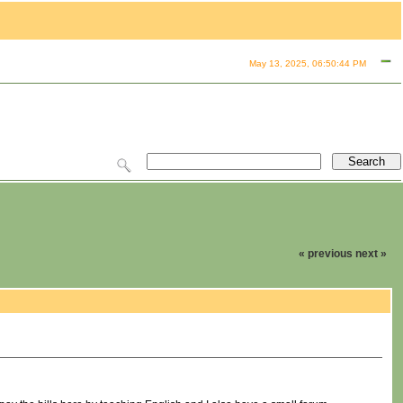
May 13, 2025, 06:50:44 PM
« previous
next »