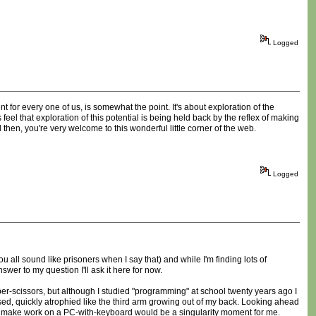
Logged
t for every one of us, is somewhat the point. It's about exploration of the
el that exploration of this potential is being held back by the reflex of making
 then, you're very welcome to this wonderful little corner of the web.
Logged
you all sound like prisoners when I say that) and while I'm finding lots of
wer to my question I'll ask it here for now.
per-scissors, but although I studied "programming" at school twenty years ago I
 used, quickly atrophied like the third arm growing out of my back. Looking ahead
can make work on a PC-with-keyboard would be a singularity moment for me.