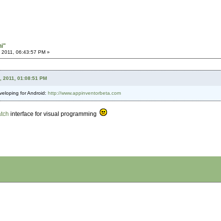
hi"
 2011, 06:43:57 PM »
, 2011, 01:08:51 PM
eveloping for Android:
http://www.appinventorbeta.com
atch
interface for visual programming