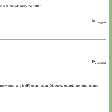
re dummy-friendly the better...
Logged
Logged
 pretty good, and MMF2 even has an iOS device exporter (for iphone, ipod