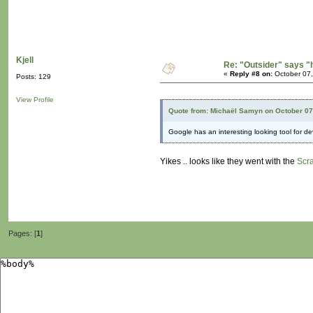
Kjell
Re: "Outsider" says "
«
Reply #8 on:
October 07,
Posts: 129
View Profile
Quote from: Michaël Samyn on October 07
Google has an interesting looking tool for d
Yikes .. looks like they went with the
Scr
Pages: [
1
]