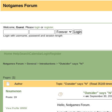
Notgames Forum
Welcome,
Guest
. Please
login
or
register
.
Login with username, password and session length
Home
Help
Search
Calendar
Login
Register
Notgames Forum
>
General
>
Introductions
>
"Outsider" says "hi"
Pages: [
1
]
Author
Topic: "Outsider" says "hi" (Read 35169 time
Noumenon
"Outsider" says "hi
«
on:
September 30, 201
Posts: 19
Hello, Notgames Forum.
View Profile
WWW