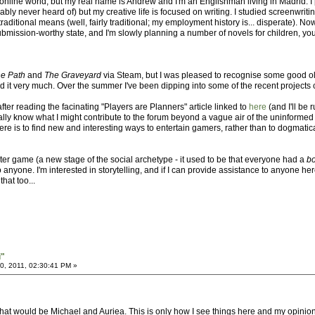
nline world, but my real name is Andrew and I'm an Englishman living in Madrid. I 
ly never heard of) but my creative life is focused on writing. I studied screenwrit
itional means (well, fairly traditional; my employment history is... disperate). Now I
 submission-worthy state, and I'm slowly planning a number of novels for children, 
e Path
and
The Graveyard
via Steam, but I was pleased to recognise some good ol' 
 it very much. Over the summer I've been dipping into some of the recent projects 
after reading the facinating "Players are Planners" article linked to
here
(and I'll be
ally know what I might contribute to the forum beyond a vague air of the uninformed
 here is to find new and interesting ways to entertain gamers, rather than to dogmati
ter game (a new stage of the social archetype - it used to be that everyone had a
b
o anyone. I'm interested in storytelling, and if I can provide assistance to anyone he
hat too...
i"
, 2011, 02:30:41 PM »
at would be Michael and Auriea. This is only how I see things here and my opinion on