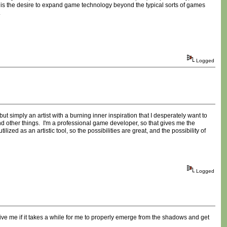
 is the desire to expand game technology beyond the typical sorts of games
.
Logged
t simply an artist with a burning inner inspiration that I desperately want to
 other things. I'm a professional game developer, so that gives me the
ized as an artistic tool, so the possibilities are great, and the possibility of
Logged
ive me if it takes a while for me to properly emerge from the shadows and get