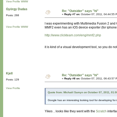
View Profile
WWW
György Dudas
Re: "Outsider" says "hi"
«
Reply #7 on:
October 07, 2011, 04:44:55 
Posts: 268
I was experimenting with Multimedia Fusion 2 and G
View Profile
WWW
MMF2 even has an iOS device exporter (for iphone, 
http://www.clickteam.com/eng/mmf2.php
it is kind of a visual development tool, so you do not 
Kjell
Re: "Outsider" says "hi"
«
Reply #8 on:
October 07, 2011, 06:43:57 
Posts: 129
View Profile
Quote from: Michaël Samyn on October 07, 2011, 01:
Google has an interesting looking tool for developing for
Yikes .. looks like they went with the
Scratch
interf