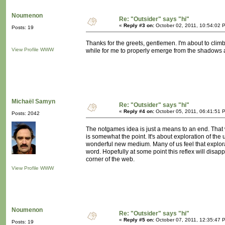
Noumenon
Re: "Outsider" says "hi"
«
Reply #3 on:
October 02, 2011, 10:54:02 
Posts: 19
Thanks for the greets, gentlemen. I'm about to climb
View Profile
WWW
while for me to properly emerge from the shadows a
Michaël Samyn
Re: "Outsider" says "hi"
«
Reply #4 on:
October 05, 2011, 06:41:51 
Posts: 2042
The notgames idea is just a means to an end. That we
is somewhat the point. It's about exploration of the
wonderful new medium. Many of us feel that explorati
word. Hopefully at some point this reflex will disap
corner of the web.
View Profile
WWW
Noumenon
Re: "Outsider" says "hi"
«
Reply #5 on:
October 07, 2011, 12:35:47 
Posts: 19