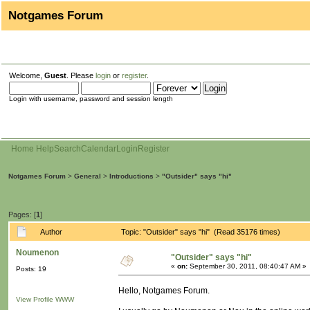
Notgames Forum
Welcome,
Guest
. Please
login
or
register
.
Login with username, password and session length
Home
Help
Search
Calendar
Login
Register
Notgames Forum
>
General
>
Introductions
>
"Outsider" says "hi"
Pages: [
1
]
Author
Topic: "Outsider" says "hi" (Read 35176 times)
Noumenon
"Outsider" says "hi"
«
on:
September 30, 2011, 08:40:47 AM »
Posts: 19
Hello, Notgames Forum.
View Profile
WWW