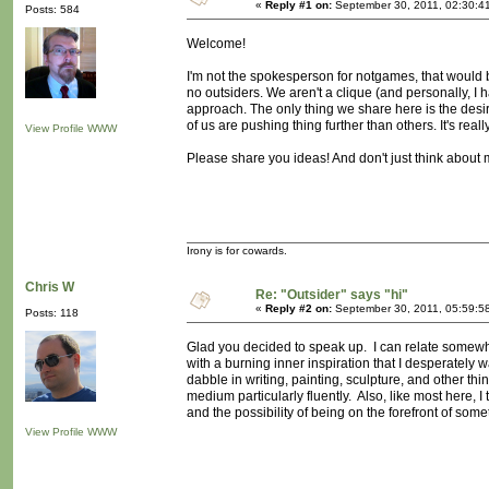
«
Reply #1 on:
September 30, 2011, 02:30:4
Posts: 584
Welcome!
I'm not the spokesperson for notgames, that would b
no outsiders. We aren't a clique (and personally, I
approach. The only thing we share here is the des
of us are pushing thing further than others. It's reall
View Profile
WWW
Please share you ideas! And don't just think about
Irony is for cowards.
Chris W
Re: "Outsider" says "hi"
«
Reply #2 on:
September 30, 2011, 05:59:5
Posts: 118
Glad you decided to speak up. I can relate somewhat 
with a burning inner inspiration that I desperate
dabble in writing, painting, sculpture, and other th
medium particularly fluently. Also, like most here, I 
and the possibility of being on the forefront of some
View Profile
WWW