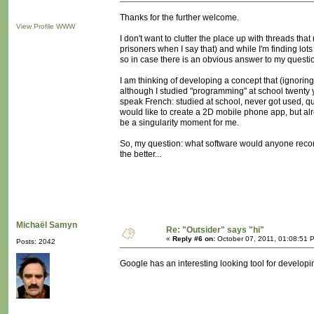
Thanks for the further welcome.
View Profile
WWW
I don't want to clutter the place up with threads that
prisoners when I say that) and while I'm finding lot
so in case there is an obvious answer to my question 
I am thinking of developing a concept that (ignoring
although I studied "programming" at school twenty ye
speak French: studied at school, never got used, qu
would like to create a 2D mobile phone app, but a
be a singularity moment for me.
So, my question: what software would anyone reco
the better...
Michaël Samyn
Re: "Outsider" says "hi"
«
Reply #6 on:
October 07, 2011, 01:08:51 
Posts: 2042
Google has an interesting looking tool for developi