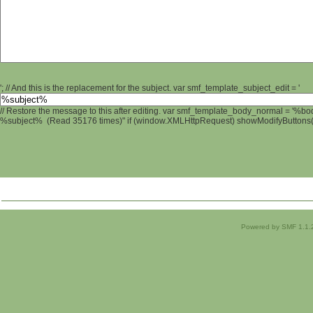
'; // And this is the replacement for the subject. var smf_template_subject_edit = '
// Restore the message to this after editing. var smf_template_body_normal = '%b
%subject% (Read 35176 times)" if (window.XMLHttpRequest) showModifyButtons(); 
Powered by SMF 1.1.