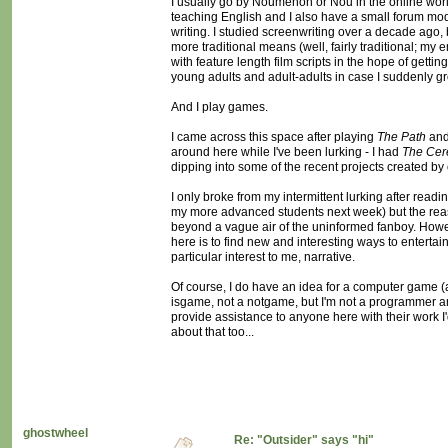
I usually go by Noumenon or Nou in the online world
teaching English and I also have a small forum mod
writing. I studied screenwriting over a decade ago
more traditional means (well, fairly traditional; my 
with feature length film scripts in the hope of gett
young adults and adult-adults in case I suddenly 
And I play games.
I came across this space after playing
The Path
an
around here while I've been lurking - I had
The Cer
dipping into some of the recent projects created by
I only broke from my intermittent lurking after readi
my more advanced students next week) but the reason
beyond a vague air of the uninformed fanboy. However
here is to find new and interesting ways to enterta
particular interest to me, narrative.
Of course, I do have an idea for a computer game (a
isgame, not a notgame, but I'm not a programmer and I
provide assistance to anyone here with their work I
about that too...
ghostwheel
Re: "Outsider" says "hi"