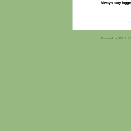
Always stay logge
Fo
Powered by SMF 1.1.