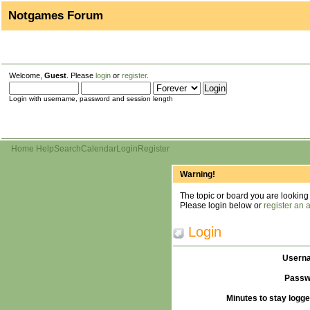
Notgames Forum
Welcome,
Guest
. Please
login
or
register
.
Login with username, password and session length
Home
Help
Search
Calendar
Login
Register
Warning!
The topic or board you are looking f
Please login below or
register an 
Login
Usern
Passw
Minutes to stay logge