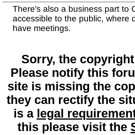
There's also a business part t
accessible to the public, where
have meetings.
Sorry, the copyright
Please notify this for
site is missing the c
they can rectify the si
is a
legal requiremen
this please visit the