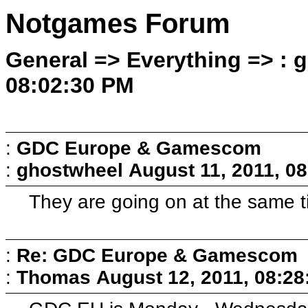
Notgames Forum
General => Everything => : 
08:02:30 PM
:
GDC Europe & Gamescom
:
ghostwheel
August 11, 2011, 0
They are going on at the same ti
:
Re: GDC Europe & Gamescom
:
Thomas
August 12, 2011, 08:2