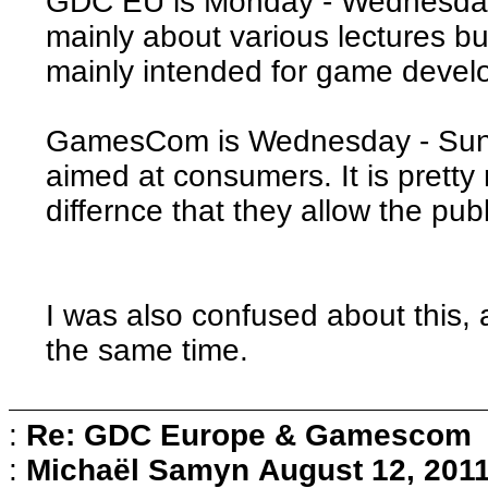
GDC EU is Monday - Wednesday 
mainly about various lectures b
mainly intended for game develo
GamesCom is Wednesday - Sund
aimed at consumers. It is pretty 
differnce that they allow the pub
I was also confused about this,
the same time.
:
Re: GDC Europe & Gamescom
:
Michaël Samyn
August 12, 2011