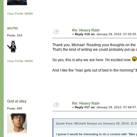
View Profile
WWW
axcho
Re: Heavy Rain
«
Reply #16 on:
January 29, 2010, 07:20:35
Posts: 314
Thank you, Michael. Reading your thoughts on the H
That's the kind of writing we could probably put up 
So yes, this is why we are here. I'm excited now.
View Profile
WWW
And I like the "man gets out of bed in the morning"
God at play
Re: Heavy Rain
«
Reply #17 on:
January 29, 2010, 07:49:57
Posts: 490
Quote from: Michaël Samyn on January 28, 2010, 11:
I guess it would be interesting to do a contest with "Man