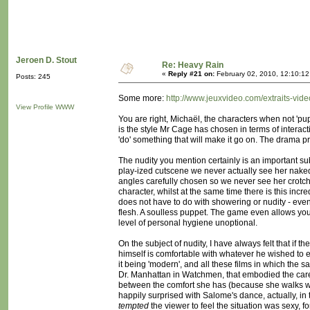
Jeroen D. Stout
Re: Heavy Rain
«
Reply #21 on:
February 02, 2010, 12:10:1
Posts: 245
Some more:
http://www.jeuxvideo.com/extraits-vi
View Profile
WWW
You are right, Michaël, the characters when not 'pup
is the style Mr Cage has chosen in terms of interact
'do' something that will make it go on. The drama pr
The nudity you mention certainly is an important sub
play-ized cutscene we never actually see her nake
angles carefully chosen so we never see her crotch.
character, whilst at the same time there is this incred
does not have to do with showering or nudity - even
flesh. A soulless puppet. The game even allows you
level of personal hygiene unoptional.
On the subject of nudity, I have always felt that if 
himself is comfortable with whatever he wished to 
it being 'modern', and all these films in which the 
Dr. Manhattan in Watchmen, that embodied the carel
between the comfort she has (because she walks wit
happily surprised with Salome's dance, actually, in 
tempted
the viewer to feel the situation was sexy, fo