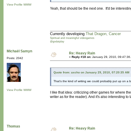
View Profile
WWW
Yeah, that should be the next one. It'd be interesti
Currently developing
That Dragon, Cancer
Spiritual and meaningful videogames
@godatplay
Michaël Samyn
Re: Heavy Rain
«
Reply #18 on:
January 29, 2010, 09:47:36
Posts: 2042
Quote from: axcho on January 29, 2010, 07:20:35 AM
That's the kind of writing we could probably put up on a b
View Profile
WWW
I like that idea: criticizing other games for where 
writer as for the reader). And it's also interesting 
Thomas
Re: Heavy Rain