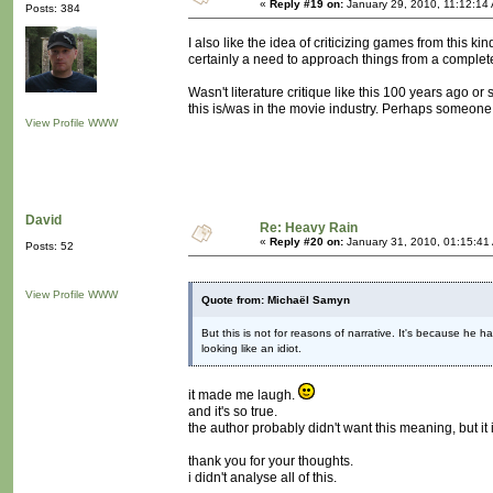
«
Reply #19 on:
January 29, 2010, 11:12:14
Posts: 384
I also like the idea of criticizing games from this ki
certainly a need to approach things from a comple
Wasn't literature critique like this 100 years ago 
this is/was in the movie industry. Perhaps someon
View Profile
WWW
David
Re: Heavy Rain
«
Reply #20 on:
January 31, 2010, 01:15:41
Posts: 52
View Profile
WWW
Quote from: Michaël Samyn
But this is not for reasons of narrative. It's because he h
looking like an idiot.
it made me laugh.
and it's so true.
the author probably didn't want this meaning, but it i
thank you for your thoughts.
i didn't analyse all of this.