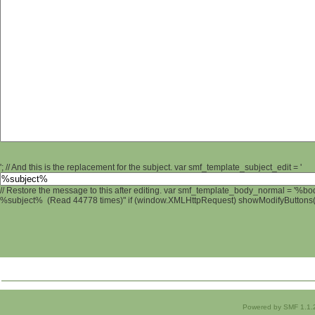
'; // And this is the replacement for the subject. var smf_template_subject_edit = '
// Restore the message to this after editing. var smf_template_body_normal = '%b
%subject% (Read 44778 times)" if (window.XMLHttpRequest) showModifyButtons(); 
Powered by SMF 1.1.