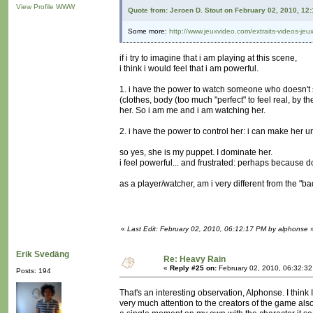
View Profile
WWW
Quote from: Jeroen D. Stout on February 02, 2010, 12
Some more:
http://www.jeuxvideo.com/extraits-videos-je
if i try to imagine that i am playing at this scene,
i think i would feel that i am powerful.
1. i have the power to watch someone who doesn't se
(clothes, body (too much "perfect" to feel real, by th
her. So i am me and i am watching her.
2. i have the power to control her: i can make her und
so yes, she is my puppet. I dominate her.
i feel powerful... and frustrated: perhaps because 
as a player/watcher, am i very different from the "b
«
Last Edit: February 02, 2010, 06:12:17 PM by alphonse
Erik Svedäng
Re: Heavy Rain
«
Reply #25 on:
February 02, 2010, 06:32:3
Posts: 194
That's an interesting observation, Alphonse. I think I
very much attention to the creators of the game also