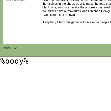
"Video game developers often have to decide whether
View Profile
WWW
themselves in the shoes of, or to make the lead char
blank type, which can make them bores compared to
We all will have our favorites, and I finished Heavy 
I was controlling an avatar."
If anything I think this game will force more people
Pages:
1
[
2
]