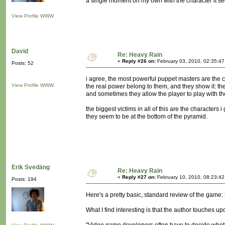
a single moment on my own with the character it se
View Profile
WWW
David
Re: Heavy Rain
«
Reply #26 on:
February 03, 2010, 02:35:4
Posts: 52
i agree, the most powerful puppet masters are the c
View Profile
WWW
the real power belong to them, and they show it: th
and sometimes they allow the player to play with the
the biggest victims in all of this are the characters i
they seem to be at the bottom of the pyramid.
Erik Svedäng
Re: Heavy Rain
«
Reply #27 on:
February 10, 2010, 08:23:4
Posts: 194
Here's a pretty basic, standard review of the game:
What I find interesting is that the author touches u