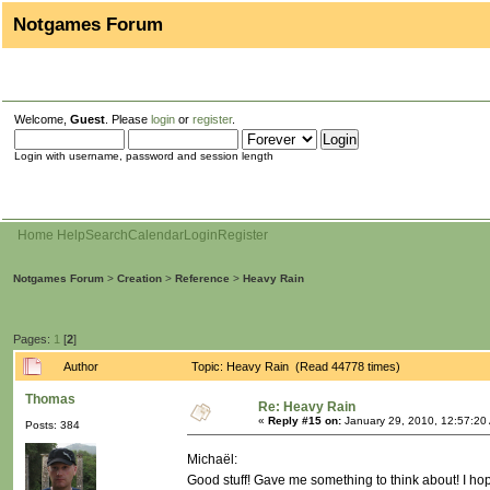
Notgames Forum
Welcome,
Guest
. Please
login
or
register
.
Login with username, password and session length
Home
Help
Search
Calendar
Login
Register
Notgames Forum
>
Creation
>
Reference
>
Heavy Rain
Pages:
1
[
2
]
Author
Topic: Heavy Rain (Read 44778 times)
Thomas
Re: Heavy Rain
«
Reply #15 on:
January 29, 2010, 12:57:20
Posts: 384
Michaël:
Good stuff! Gave me something to think about! I h