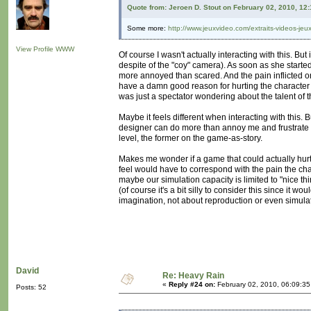
Quote from: Jeroen D. Stout on February 02, 2010, 12
Some more:
http://www.jeuxvideo.com/extraits-videos-je
View Profile
WWW
Of course I wasn't actually interacting with this. But
despite of the "coy" camera). As soon as she starte
more annoyed than scared. And the pain inflicted on
have a damn good reason for hurting the character lik
was just a spectator wondering about the talent of th
Maybe it feels different when interacting with this. 
designer can do more than annoy me and frustrate m
level, the former on the game-as-story.
Makes me wonder if a game that could actually hurt
feel would have to correspond with the pain the cha
maybe our simulation capacity is limited to "nice th
(of course it's a bit silly to consider this since it 
imagination, not about reproduction or even simula
David
Re: Heavy Rain
«
Reply #24 on:
February 02, 2010, 06:09:3
Posts: 52