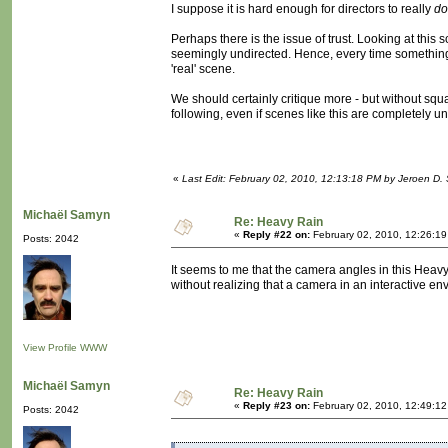
I suppose it is hard enough for directors to really
do
Perhaps there is the issue of trust. Looking at this 
seemingly undirected. Hence, every time something la
'real' scene.
We should certainly critique more - but without squa
following, even if scenes like this are completely un
«
Last Edit: February 02, 2010, 12:13:18 PM by Jeroen D. 
Michaël Samyn
Re: Heavy Rain
«
Reply #22 on:
February 02, 2010, 12:26:1
Posts: 2042
It seems to me that the camera angles in this Heavy
without realizing that a camera in an interactive 
View Profile
WWW
Michaël Samyn
Re: Heavy Rain
«
Reply #23 on:
February 02, 2010, 12:49:1
Posts: 2042