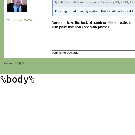
Quote from: Michaël Samyn on February 06, 2010, 12
I'm a big fan of painterly realism. Call me old fashioned b
View Profile
WWW
Agreed! I love the look of painting. Photo-realism 
with paint that you can't with photos.
Irony is for cowards.
Pages:
1
[
2
]
3