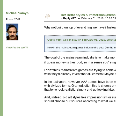
Michaël Samyn
Re: Retro styles & immersion (axcho 
«
Reply #17 on:
February 01, 2010, 10:03:5
Posts: 2042
Why not build on top of everything we have? Instea
Quote from: God at play on February 01, 2010, 08:04:
View Profile
WWW
Now in the mainstream games industry the goal (for the mo
The goal of the mainstream industry is to make mo
(I guess money is their god, so in a sense you're ri
I don't think mainstream games are trying to achieve
wish they'd already invent that 3D camera! Maybe t
In the last years, however, AAA games have been mov
with stylized forms. Granted, often this is cheesy o
that try to look realistic, simply end up looking kitsc
And, indeed, old art styles like impressionism or su
should choose our sources according to what we are 