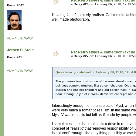
Re: Retro styles & immersion (axcho 
«
Reply #26 on:
February 06, 2010, 12:13:5
Posts: 2042
I'm a big fan of painterly realism. Call me old fashio
well made photograph.
View Profile
WWW
Jeroen D. Stout
Re: Retro styles & immersion (axcho 
«
Reply #27 on:
February 06, 2010, 03:20:5
Posts: 245
View Profile
WWW
Quote from: ghostwheel on February 06, 2010, 12:54:
The photo-realism push is one of the worst developments i
pointless context: mindless first person shooters. Great g
dustbin and endless shooters and 3rd person hack 'n' slas
done a bang up job of it. Weak derivative concepts and o
Interestingly enough, on the subject of Myst, when 
were very much a romantic realism, in the same way 
Myst IV was realistic but felt as-if made by people 
I sometimes think that realism is a drive to remove th
concept of 'realistic' that removes responsibility of
is not 'cool' enough; the only thing possibly worse tha