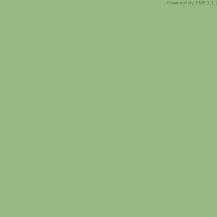
Powered by SMF 1.1.