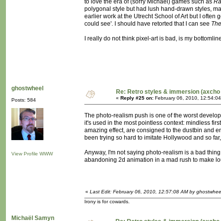
to love the era of (sorry Michaël) games such as
Ra
polygonal style but had lush hand-drawn styles, maki
earlier work at the Utrecht School of Art but I of
could see'. I should have retorted that I can see
The
I really do not think pixel-art is bad, is my bottomlin
ghostwheel
Re: Retro styles & immersion (axcho 
«
Reply #25 on:
February 06, 2010, 12:54:0
Posts: 584
The photo-realism push is one of the worst develop
it's used in the most pointless context: mindless fir
amazing effect, are consigned to the dustbin and en
been trying so hard to imitate Hollywood and so far
Anyway, I'm not saying photo-realism is a bad thing i
View Profile
WWW
abandoning 2d animation in a mad rush to make lous
«
Last Edit: February 06, 2010, 12:57:08 AM by ghostwhee
Irony is for cowards.
Michaël Samyn