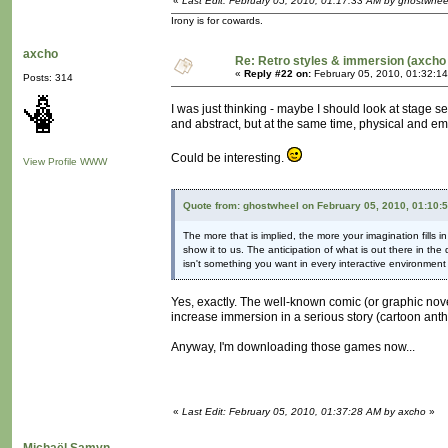
«
Last Edit: February 05, 2010, 01:17:33 AM by ghostwhee
Irony is for cowards.
axcho
Re: Retro styles & immersion (axcho 
«
Reply #22 on:
February 05, 2010, 01:32:1
Posts: 314
I was just thinking - maybe I should look at stage s
and abstract, but at the same time, physical and em
Could be interesting.
View Profile
WWW
Quote from: ghostwheel on February 05, 2010, 01:10:
The more that is implied, the more your imagination fills
show it to us. The anticipation of what is out there in the
isn't something you want in every interactive environment b
Yes, exactly. The well-known comic (or graphic novel
increase immersion in a serious story (cartoon anth
Anyway, I'm downloading those games now...
«
Last Edit: February 05, 2010, 01:37:28 AM by axcho
»