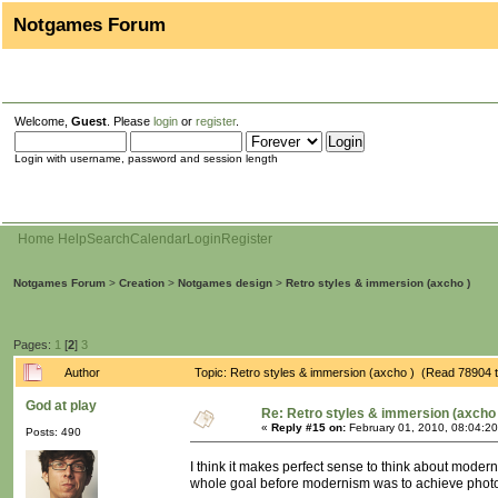
Notgames Forum
Welcome,
Guest
. Please
login
or
register
.
Login with username, password and session length
Home
Help
Search
Calendar
Login
Register
Notgames Forum
>
Creation
>
Notgames design
>
Retro styles & immersion (axcho )
Pages:
1
[
2
]
3
Author
Topic: Retro styles & immersion (axcho ) (Read 78904 
God at play
Re: Retro styles & immersion (axcho 
«
Reply #15 on:
February 01, 2010, 08:04:2
Posts: 490
I think it makes perfect sense to think about mode
whole goal before modernism was to achieve photo-