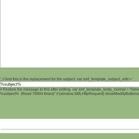
'; // And this is the replacement for the subject. var smf_template_subject_edit = '
// Restore the message to this after editing. var smf_template_body_normal = '%b
%subject% (Read 78904 times)" if (window.XMLHttpRequest) showModifyButtons(); 