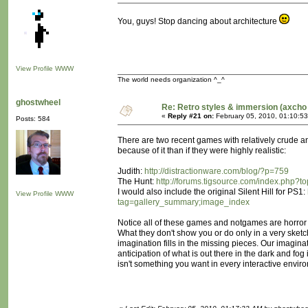
You, guys! Stop dancing about architecture
View Profile
WWW
The world needs organization ^_^
ghostwheel
Re: Retro styles & immersion (axcho 
«
Reply #21 on:
February 05, 2010, 01:10:5
Posts: 584
There are two recent games with relatively crude and
because of it than if they were highly realistic:
Judith:
http://distractionware.com/blog/?p=759
The Hunt:
http://forums.tigsource.com/index.php?t
I would also include the original Silent Hill for PS1:
View Profile
WWW
tag=gallery_summary;image_index
Notice all of these games and notgames are horror 
What they don't show you or do only in a very sket
imagination fills in the missing pieces. Our imagin
anticipation of what is out there in the dark and fog
isn't something you want in every interactive enviro