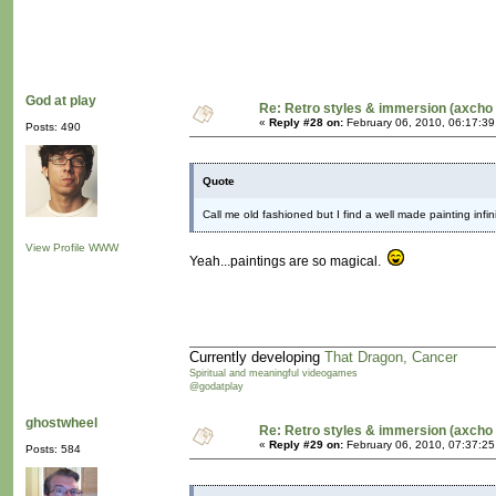
God at play
Re: Retro styles & immersion (axcho 
«
Reply #28 on:
February 06, 2010, 06:17:3
Posts: 490
Quote
Call me old fashioned but I find a well made painting infi
View Profile
WWW
Yeah...paintings are so magical.
Currently developing
That Dragon, Cancer
Spiritual and meaningful videogames
@godatplay
ghostwheel
Re: Retro styles & immersion (axcho 
«
Reply #29 on:
February 06, 2010, 07:37:2
Posts: 584