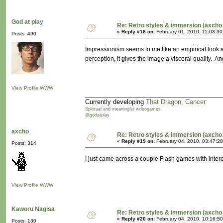
God at play
Re: Retro styles & immersion (axcho 
«
Reply #18 on:
February 01, 2010, 11:03:30
Posts: 490
Impressionism seems to me like an empirical look at
perception, it gives the image a visceral quality. 
View Profile
WWW
Currently developing
That Dragon, Cancer
Spiritual and meaningful videogames
@godatplay
axcho
Re: Retro styles & immersion (axcho 
«
Reply #19 on:
February 04, 2010, 03:47:2
Posts: 314
I just came across a couple Flash games with inte
View Profile
WWW
Kaworu Nagisa
Re: Retro styles & immersion (axcho 
«
Reply #20 on:
February 04, 2010, 10:16:5
Posts: 130