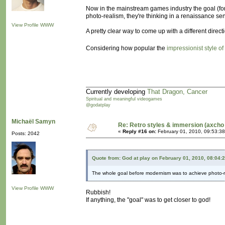
Now in the mainstream games industry the goal (for 
photo-realism, they're thinking in a renaissance se
View Profile
WWW
A pretty clear way to come up with a different dire
Considering how popular the
impressionist style of
Currently developing
That Dragon, Cancer
Spiritual and meaningful videogames
@godatplay
Michaël Samyn
Re: Retro styles & immersion (axcho 
«
Reply #16 on:
February 01, 2010, 09:53:3
Posts: 2042
Quote from: God at play on February 01, 2010, 08:04:
The whole goal before modernism was to achieve photo-r
View Profile
WWW
Rubbish!
If anything, the "goal" was to get closer to god!