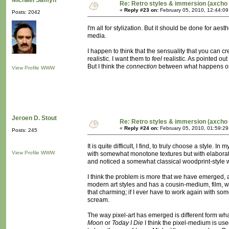
Michaël Samyn
Re: Retro styles & immersion (axcho 
«
Reply #23 on:
February 05, 2010, 12:44:0
Posts: 2042
I'm all for stylization. But it should be done for a
media.
I happen to think that the sensuality that you can cr
realistic. I want them to
feel
realistic. As pointed ou
But I think the
connection
between what happens on t
View Profile
WWW
Jeroen D. Stout
Re: Retro styles & immersion (axcho 
«
Reply #24 on:
February 05, 2010, 01:59:2
Posts: 245
It is quite difficult, I find, to truly choose a style
View Profile
WWW
with somewhat monotone textures but with elaborate
and noticed a somewhat classical woodprint-style work
I think the problem is more that we have emerged, 
modern art styles and has a cousin-medium, film, wh
that charming; if I ever have to work again with so
scream.
The way pixel-art has emerged is different form what i
Moon
or
Today I Die
I think the pixel-medium is use