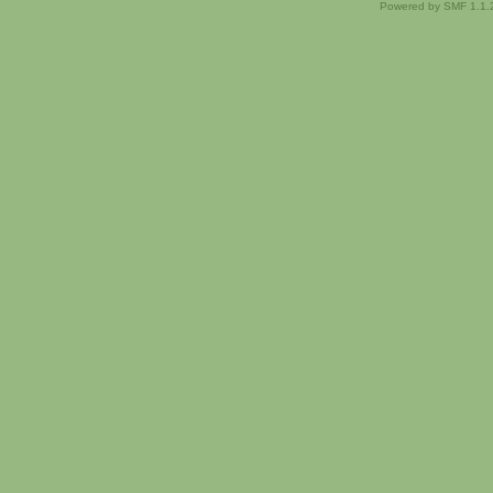
Powered by SMF 1.1.