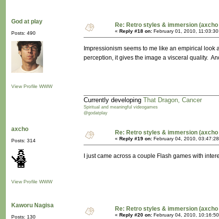
God at play
Re: Retro styles & immersion (axcho 
«
Reply #18 on:
February 01, 2010, 11:03:30
Posts: 490
Impressionism seems to me like an empirical look at
perception, it gives the image a visceral quality. 
View Profile
WWW
Currently developing
That Dragon, Cancer
Spiritual and meaningful videogames
@godatplay
axcho
Re: Retro styles & immersion (axcho 
«
Reply #19 on:
February 04, 2010, 03:47:2
Posts: 314
I just came across a couple Flash games with inte
View Profile
WWW
Kaworu Nagisa
Re: Retro styles & immersion (axcho 
«
Reply #20 on:
February 04, 2010, 10:16:5
Posts: 130