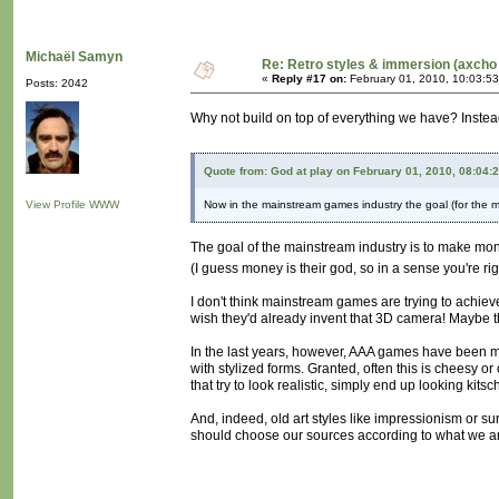
Michaël Samyn
Re: Retro styles & immersion (axcho 
«
Reply #17 on:
February 01, 2010, 10:03:5
Posts: 2042
Why not build on top of everything we have? Instea
Quote from: God at play on February 01, 2010, 08:04:
View Profile
WWW
Now in the mainstream games industry the goal (for the mo
The goal of the mainstream industry is to make mo
(I guess money is their god, so in a sense you're ri
I don't think mainstream games are trying to achieve
wish they'd already invent that 3D camera! Maybe t
In the last years, however, AAA games have been mov
with stylized forms. Granted, often this is cheesy o
that try to look realistic, simply end up looking kitsc
And, indeed, old art styles like impressionism or su
should choose our sources according to what we are 