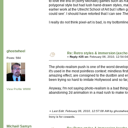
to love the era of (sorry Michaël) games such as
Ra
polygonal style but had lush hand-drawn styles, maki
earlier work at the Utrecht School of Art but I of
could see'. I should have retorted that I can see
The
I really do not think pixel-art is bad, is my bottomlin
ghostwheel
Re: Retro styles & immersion (axcho 
«
Reply #25 on:
February 06, 2010, 12:54:0
Posts: 584
The photo-realism push is one of the worst develop
it's used in the most pointless context: mindless fir
amazing effect, are consigned to the dustbin and en
been trying so hard to imitate Hollywood and so far
Anyway, I'm not saying photo-realism is a bad thing i
View Profile
WWW
abandoning 2d animation in a mad rush to make lous
«
Last Edit: February 06, 2010, 12:57:08 AM by ghostwhee
Irony is for cowards.
Michaël Samyn