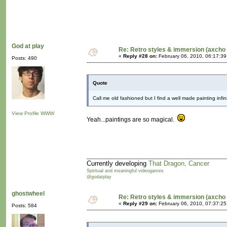
God at play
Re: Retro styles & immersion (axcho 
«
Reply #28 on:
February 06, 2010, 06:17:3
Posts: 490
Quote
Call me old fashioned but I find a well made painting infi
View Profile
WWW
Yeah...paintings are so magical.
Currently developing
That Dragon, Cancer
Spiritual and meaningful videogames
@godatplay
ghostwheel
Re: Retro styles & immersion (axcho 
«
Reply #29 on:
February 06, 2010, 07:37:2
Posts: 584