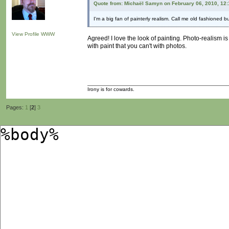
Quote from: Michaël Samyn on February 06, 2010, 12
I'm a big fan of painterly realism. Call me old fashioned b
View Profile
WWW
Agreed! I love the look of painting. Photo-realism 
with paint that you can't with photos.
Irony is for cowards.
Pages:
1
[
2
]
3