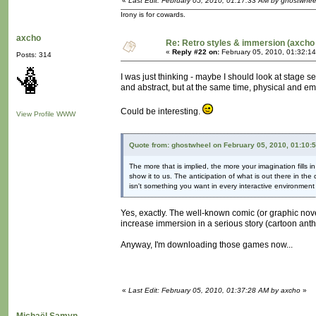
«
Last Edit: February 05, 2010, 01:17:33 AM by ghostwhee
Irony is for cowards.
axcho
Re: Retro styles & immersion (axcho 
«
Reply #22 on:
February 05, 2010, 01:32:1
Posts: 314
I was just thinking - maybe I should look at stage s
and abstract, but at the same time, physical and em
Could be interesting.
View Profile
WWW
Quote from: ghostwheel on February 05, 2010, 01:10:
The more that is implied, the more your imagination fills
show it to us. The anticipation of what is out there in the
isn't something you want in every interactive environment b
Yes, exactly. The well-known comic (or graphic novel
increase immersion in a serious story (cartoon anth
Anyway, I'm downloading those games now...
«
Last Edit: February 05, 2010, 01:37:28 AM by axcho
»