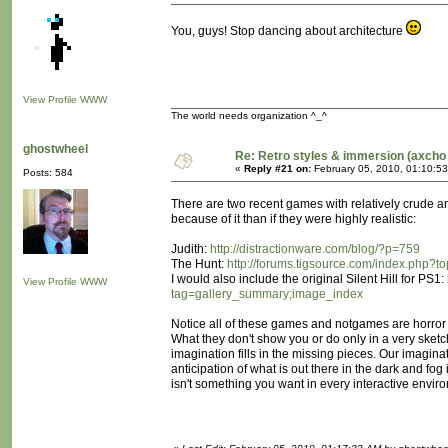
You, guys! Stop dancing about architecture
View Profile
WWW
The world needs organization ^_^
ghostwheel
Re: Retro styles & immersion (axcho 
«
Reply #21 on:
February 05, 2010, 01:10:5
Posts: 584
There are two recent games with relatively crude and
because of it than if they were highly realistic:
Judith:
http://distractionware.com/blog/?p=759
The Hunt:
http://forums.tigsource.com/index.php?t
I would also include the original Silent Hill for PS1:
View Profile
WWW
tag=gallery_summary;image_index
Notice all of these games and notgames are horror 
What they don't show you or do only in a very sket
imagination fills in the missing pieces. Our imagin
anticipation of what is out there in the dark and fog
isn't something you want in every interactive enviro