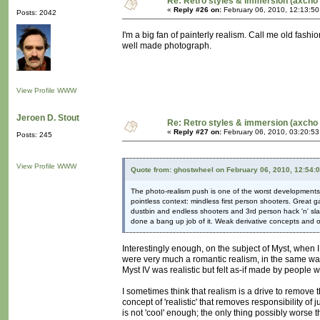
Re: Retro styles & immersion (axcho 
«
Reply #26 on:
February 06, 2010, 12:13:5
Posts: 2042
I'm a big fan of painterly realism. Call me old fashio
well made photograph.
View Profile
WWW
Jeroen D. Stout
Re: Retro styles & immersion (axcho 
«
Reply #27 on:
February 06, 2010, 03:20:5
Posts: 245
View Profile
WWW
Quote from: ghostwheel on February 06, 2010, 12:54:
The photo-realism push is one of the worst developments i
pointless context: mindless first person shooters. Great g
dustbin and endless shooters and 3rd person hack 'n' slas
done a bang up job of it. Weak derivative concepts and o
Interestingly enough, on the subject of Myst, when 
were very much a romantic realism, in the same way 
Myst IV was realistic but felt as-if made by people 
I sometimes think that realism is a drive to remove th
concept of 'realistic' that removes responsibility of
is not 'cool' enough; the only thing possibly worse tha