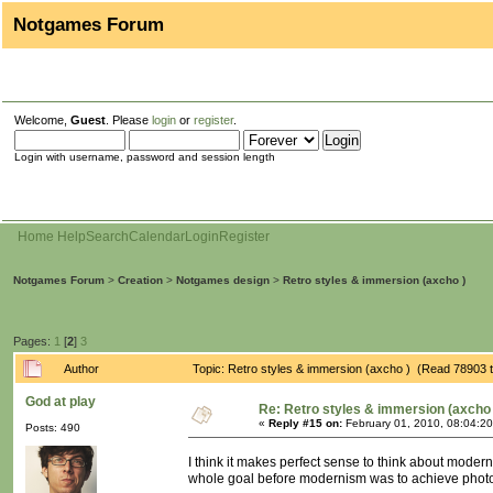
Notgames Forum
Welcome,
Guest
. Please
login
or
register
.
Login with username, password and session length
Home
Help
Search
Calendar
Login
Register
Notgames Forum
>
Creation
>
Notgames design
>
Retro styles & immersion (axcho )
Pages:
1
[
2
]
3
Author
Topic: Retro styles & immersion (axcho ) (Read 78903 
God at play
Re: Retro styles & immersion (axcho 
«
Reply #15 on:
February 01, 2010, 08:04:2
Posts: 490
I think it makes perfect sense to think about mode
whole goal before modernism was to achieve photo-