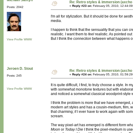
Michaël Samyn
Re: Retro styles & immersion (axcho 
«
Reply #23 on:
February 05, 2010, 12:44:0
Posts: 2042
I'm all for stylization. But it should be done for a
media.
I happen to think that the sensuality that you can cr
realistic. I want them to
feel
realistic. As pointed ou
But I think the
connection
between what happens on t
View Profile
WWW
Jeroen D. Stout
Re: Retro styles & immersion (axcho 
«
Reply #24 on:
February 05, 2010, 01:59:2
Posts: 245
It is quite difficult, I find, to truly choose a style
View Profile
WWW
with somewhat monotone textures but with elaborate
and noticed a somewhat classical woodprint-style work
I think the problem is more that we have emerged, 
modern art styles and has a cousin-medium, film, wh
that charming; if I ever have to work again with so
scream.
The way pixel-art has emerged is different form what i
Moon
or
Today I Die
I think the pixel-medium is use