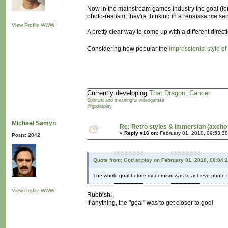
Now in the mainstream games industry the goal (for 
photo-realism, they're thinking in a renaissance se
View Profile
WWW
A pretty clear way to come up with a different dire
Considering how popular the
impressionist style of
Currently developing
That Dragon, Cancer
Spiritual and meaningful videogames
@godatplay
Michaël Samyn
Re: Retro styles & immersion (axcho 
«
Reply #16 on:
February 01, 2010, 09:53:3
Posts: 2042
Quote from: God at play on February 01, 2010, 08:04:
The whole goal before modernism was to achieve photo-r
View Profile
WWW
Rubbish!
If anything, the "goal" was to get closer to god!