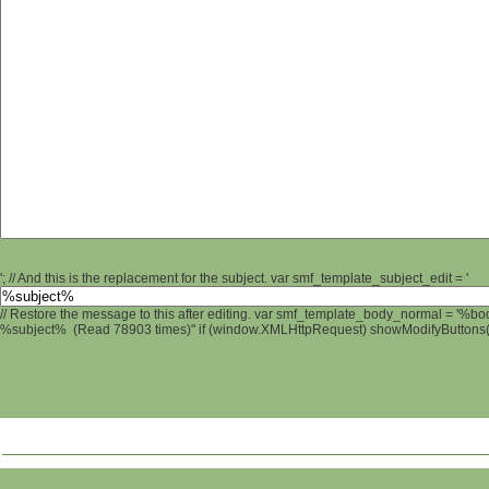
'; // And this is the replacement for the subject. var smf_template_subject_edit = '
// Restore the message to this after editing. var smf_template_body_normal = '%b
%subject% (Read 78903 times)" if (window.XMLHttpRequest) showModifyButtons(); 