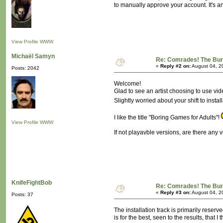
to manually approve your account. It's 
View Profile
WWW
Michaël Samyn
Re: Comrades! The Bure
«
Reply #2 on:
August 04, 2
Posts: 2042
Welcome!
Glad to see an artist choosing to use v
Slightly worried about your shift to insta
I like the title "Boring Games for Adults"!
View Profile
WWW
If not playavble versions, are there any
KnifeFightBob
Re: Comrades! The Bure
«
Reply #3 on:
August 04, 2
Posts: 37
The installation track is primarily reser
is for the best, seen to the results, that 