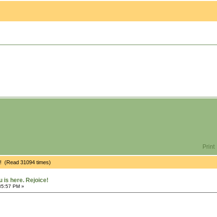
Print
e! (Read 31094 times)
is here. Rejoice!
35:57 PM »