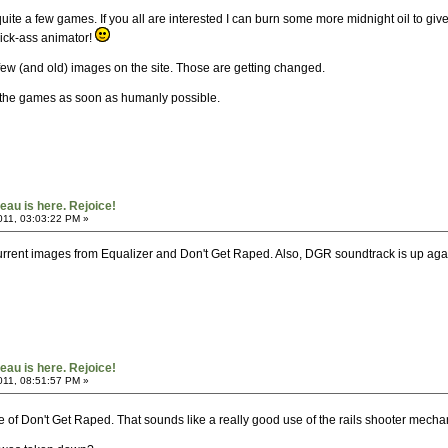
ite a few games. If you all are interested I can burn some more midnight oil to give 
 kick-ass animator!
few (and old) images on the site. Those are getting changed.
to the games as soon as humanly possible.
au is here. Rejoice!
011, 03:03:22 PM »
, current images from Equalizer and Don't Get Raped. Also, DGR soundtrack is up ag
au is here. Rejoice!
011, 08:51:57 PM »
of Don't Get Raped. That sounds like a really good use of the rails shooter mechani