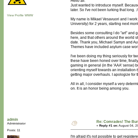
Hello all.
Just wanted to introduce myself. Becaus
later. So I've not been lurking that long. :/
View Profile
WWW
My name is Mikael Vesavuori and I work
University) for 2 years, starting next mon
Besides some consulting I do "art" and g
here, and that others around the world 
date. Thank you, Michael Samyn and Aurie
Themes have included asylum case work, 
I've been doing my thing seriously for tw
these have been honed over time, finally
gaming in general (in the 'AAA' sense) bu
orienting myself towards an installation
getting major overhauls. I apologize for th
All in all, I consider myself a very dete
on. It is an honor being among you.
admin
Re: Comrades! The Bure
Administrator
«
Reply #1 on:
August 04, 2
Posts: 11
I'm afraid it's not possible to get regis