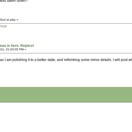
ad was taken down?
God at play
»
ncer
au is here. Rejoice!
011, 01:03:05 PM »
 as I am polishing it to a better state, and rethinking some minor details. I will post 