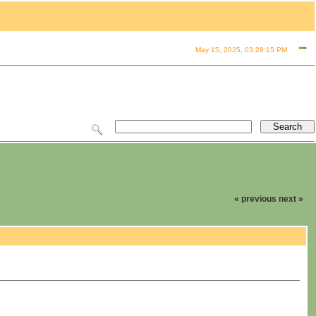
May 15, 2025, 03:28:15 PM
« previous
next »