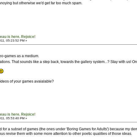
annoying but otherwise we'd get far too much spam.
au is here. Rejoice!
011, 05:23:52 PM »
ideo-games as a medium.
llations. That sounds like a step back, towards the gallery system...? Stay with us! On
 videos of your games avaialable?
au is here. Rejoice!
011, 05:53:40 PM »
ved for a subset of games (the ones under 'Boring Games for Adults') because my demos
I thus revise them with some more attention to other poetic qualities of those ideas.