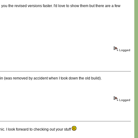
you the revised versions faster. I'd love to show them but there are a few
Logged
ain (was removed by accident when I took down the old build).
Logged
c. I look forward to checking out your stuff