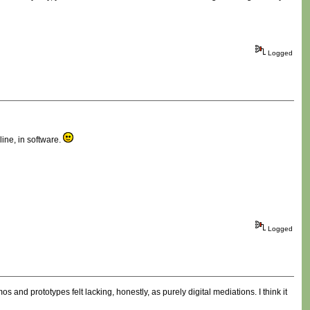
Logged
line, in software.
Logged
 and prototypes felt lacking, honestly, as purely digital mediations. I think it