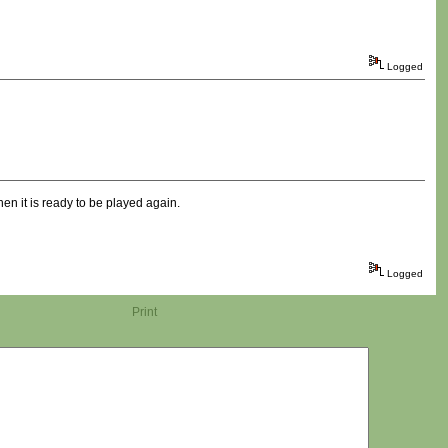
Logged
when it is ready to be played again.
Logged
Print