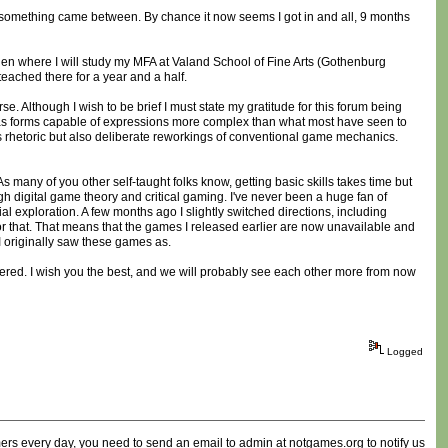
d something came between. By chance it now seems I got in and all, 9 months
n where I will study my MFA at Valand School of Fine Arts (Gothenburg
teached there for a year and a half.
. Although I wish to be brief I must state my gratitude for this forum being
t as forms capable of expressions more complex than what most have seen to
s rhetoric but also deliberate reworkings of conventional game mechanics.
s many of you other self-taught folks know, getting basic skills takes time but
h digital game theory and critical gaming. I've never been a huge fan of
al exploration. A few months ago I slightly switched directions, including
or that. That means that the games I released earlier are now unavailable and
t I originally saw these games as.
istered. I wish you the best, and we will probably see each other more from now
Logged
ammers every day, you need to send an email to admin at notgames.org to notify us