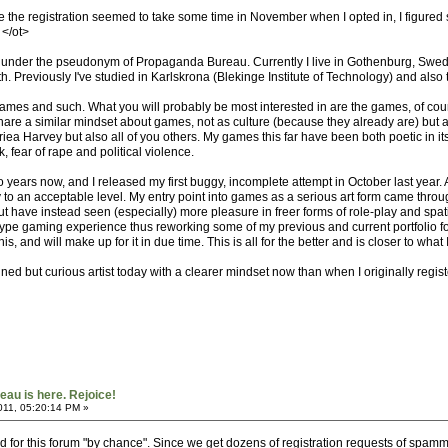
e the registration seemed to take some time in November when I opted in, I figure
 </ot>
 under the pseudonym of Propaganda Bureau. Currently I live in Gothenburg, Swede
th. Previously I've studied in Karlskrona (Blekinge Institute of Technology) and also 
ames and such. What you will probably be most interested in are the games, of course
share a similar mindset about games, not as culture (because they already are) bu
a Harvey but also all of you others. My games this far have been both poetic in it
fear of rape and political violence.
o years now, and I released my first buggy, incomplete attempt in October last year. A
 to an acceptable level. My entry point into games as a serious art form came throug
t have instead seen (especially) more pleasure in freer forms of role-play and spati
-type gaming experience thus reworking some of my previous and current portfolio f
is, and will make up for it in due time. This is all for the better and is closer to wha
rmined but curious artist today with a clearer mindset now than when I originally reg
au is here. Rejoice!
011, 05:20:14 PM »
tered for this forum "by chance". Since we get dozens of registration requests of sp