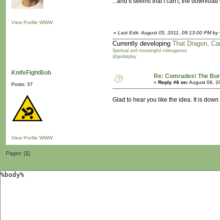
...and it seems that I can't, the downlo
View Profile
WWW
«
Last Edit: August 05, 2011, 09:13:00 PM by 
Currently developing
That Dragon, Ca
Spiritual and meaningful videogames
@godatplay
KnifeFightBob
Re: Comrades! The Bure
«
Reply #6 on:
August 06, 2
Posts: 37
Glad to hear you like the idea. It is down
View Profile
WWW
Pages: [
1
]