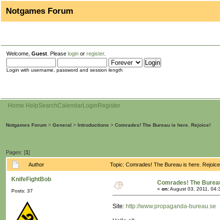
Notgames Forum
Welcome,
Guest
. Please
login
or
register
.
Login with username, password and session length
Home
Help
Search
Calendar
Login
Register
Notgames Forum
>
General
>
Introductions
>
Comrades! The Bureau is here. Rejoice!
Pages: [
1
]
Author
Topic: Comrades! The Bureau is here. Rejoic
KnifeFightBob
Comrades! The Bureau 
«
on:
August 03, 2011, 04:
Posts: 37
Site:
http://www.propaganda-bureau.se