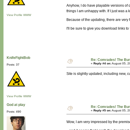
Anyhow, I do have playable versions of qu
things I am unhappy with. If I just was a
View Profile
WWW
Because of the updating, there are very 
I'll be sure to give you download links 
KnifeFightBob
Re: Comrades! The Bure
«
Reply #4 on:
August 05, 2
Posts: 37
Site is slightly updated, including new
View Profile
WWW
God at play
Re: Comrades! The Bure
«
Reply #5 on:
August 05, 2
Posts: 490
Wow, I am very impressed by the premise 