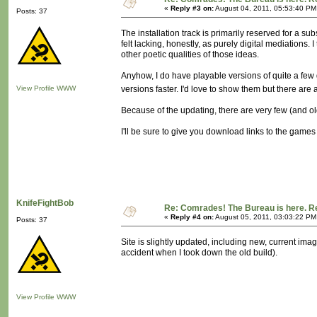
«
Reply #3 on:
August 04, 2011, 05:53:40 PM
Posts: 37
The installation track is primarily reserved for a
felt lacking, honestly, as purely digital mediations. I
other poetic qualities of those ideas.
Anyhow, I do have playable versions of quite a few 
View Profile
WWW
versions faster. I'd love to show them but there are 
Because of the updating, there are very few (and o
I'll be sure to give you download links to the game
KnifeFightBob
Re: Comrades! The Bureau is here. Re
«
Reply #4 on:
August 05, 2011, 03:03:22 PM
Posts: 37
Site is slightly updated, including new, current i
accident when I took down the old build).
View Profile
WWW