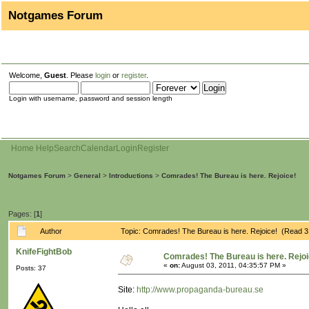
Notgames Forum
Welcome,
Guest
. Please
login
or
register
.
Login with username, password and session length
Home
Help
Search
Calendar
Login
Register
Notgames Forum
>
General
>
Introductions
>
Comrades! The Bureau is here. Rejoice!
Pages: [
1
]
Author
Topic: Comrades! The Bureau is here. Rejoice! (Read 3
KnifeFightBob
Comrades! The Bureau is here. Rejoi
«
on:
August 03, 2011, 04:35:57 PM »
Posts: 37
Site:
http://www.propaganda-bureau.se