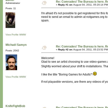
admin
Re: Comrades! The Bureau is here. Re
Administrator
«
Reply #1 on:
August 04, 2011, 05:20:14 PM
Posts: 11
I'm afraid it's not possible to get registered for t
need to send an email to admin at notgames.org to 
spam.
View Profile
WWW
Michaël Samyn
Re: Comrades! The Bureau is here. Re
«
Reply #2 on:
August 04, 2011, 05:23:52 PM
Posts: 2042
Welcome!
Glad to see an artist choosing to use video-games
Slightly worried about your shift to installations. T
I like the title "Boring Games for Adults"!
View Profile
WWW
If not playavble versions, are there any videos of 
KnifeFightBob
Re: Comrades! The Bureau is here. Re