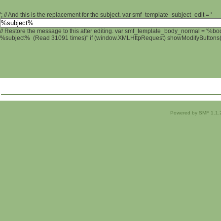
'; // And this is the replacement for the subject. var smf_template_subject_edit = '
// Restore the message to this after editing. var smf_template_body_normal = '%b
%subject% (Read 31091 times)" if (window.XMLHttpRequest) showModifyButtons(); 
Powered by SMF 1.1.