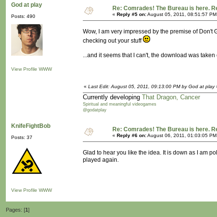
God at play
Re: Comrades! The Bureau is here. Re
«
Reply #5 on:
August 05, 2011, 08:51:57 PM
Posts: 490
Wow, I am very impressed by the premise of Don't Ge
checking out your stuff
...and it seems that I can't, the download was take
View Profile
WWW
«
Last Edit: August 05, 2011, 09:13:00 PM by God at play
Currently developing
That Dragon, Cancer
Spiritual and meaningful videogames
@godatplay
KnifeFightBob
Re: Comrades! The Bureau is here. Re
«
Reply #6 on:
August 06, 2011, 01:03:05 PM
Posts: 37
Glad to hear you like the idea. It is down as I am pol
played again.
View Profile
WWW
Pages: [
1
]