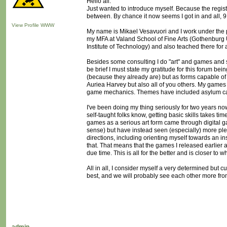
Hello all.
Just wanted to introduce myself. Because the regi
between. By chance it now seems I got in and all, 9 m
View Profile
WWW
My name is Mikael Vesavuori and I work under the 
my MFA at Valand School of Fine Arts (Gothenburg Un
Institute of Technology) and also teached there for 
Besides some consulting I do "art" and games and s
be brief I must state my gratitude for this forum be
(because they already are) but as forms capable 
Auriea Harvey but also all of you others. My games t
game mechanics. Themes have included asylum case 
I've been doing my thing seriously for two years now
self-taught folks know, getting basic skills takes ti
games as a serious art form came through digital ga
sense) but have instead seen (especially) more pleas
directions, including orienting myself towards an i
that. That means that the games I released earlier a
due time. This is all for the better and is closer to 
All in all, I consider myself a very determined but c
best, and we will probably see each other more fro