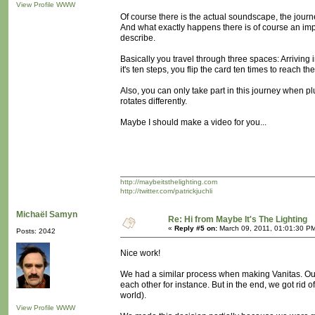
View Profile
WWW
Of course there is the actual soundscape, the journe
And what exactly happens there is of course an importan
describe.
Basically you travel through three spaces: Arriving i
it's ten steps, you flip the card ten times to reach th
Also, you can only take part in this journey when
rotates differently.
Maybe I should make a video for you...
http://maybeitsthelighting.com
http://twitter.com/patrickjuchli
Michaël Samyn
Re: Hi from Maybe It's The Lighting
«
Reply #5 on:
March 09, 2011, 01:01:30 P
Posts: 2042
Nice work!
We had a similar process when making Vanitas. Our
each other for instance. But in the end, we got rid of a
world).
View Profile
WWW