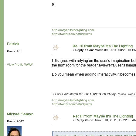
p
http://maybeitsthelighting.com
http://twitter.com/patrickjuchli
Patrick
Re: Hi from Maybe It's The Lighting
«
Reply #7 on:
March 09, 2011, 08:20:16 P
Posts: 16
I disagree with relying on the user's imagination be
View Profile
WWW
the right room for the reader's/viewer's/user's imagi
Do you mean when adding interactivity, it becomes e
«
Last Edit: March 09, 2011, 09:04:20 PM by Patrick Juchli
http://maybeitsthelighting.com
http://twitter.com/patrickjuchli
Michaël Samyn
Re: Hi from Maybe It's The Lighting
«
Reply #8 on:
March 10, 2011, 12:22:38 A
Posts: 2042