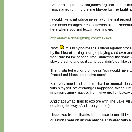
I've been inspired by Notgames.org and Tale of Tales 
I just started running the site Maybe It's The Lighting
I would like to introduce myself with the first project
also never changes. Yes, Followers of the Procedu
here where you find text, image, movie:
http://maybeitsthelighting.com/the-lake
Now
this is by no means a stand against procedu
by the idea of turning a single playing card over a
front side for the second time I didn't feel the same 
stay the same and so it came but I didn't feel like th
Then, I started working on ideas. You would have to
Procedural ideas, interactive ones!
But every time I had to admit, that the original idea
within myself lots of changes happened. When turni
impatient, angry maybe, then I give up, I drift away w
And that's what I tried to explore with The Lake: Al
do along the way. (And then you die.)
I hope you like it! Thanks for this nice forum, I'll tr
questions here on art can only be answered with a sp