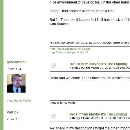
nice environment to develop for. On the other hand
I hope I find another platform for next time.
But for The Lake it is a perfect fit. It has the size o
with Vanitas.
«
Last Edit: March 09, 2011, 01:31:29 AM by Patrick Juchli
http://maybeitsthelighting.com
http://twitter.com/patrickjuchli
ghostwheel
Re: Hi from Maybe It's The Lighting
«
Reply #3 on:
March 09, 2011, 01:51:58 A
Posts: 584
Hello and welcome. I don't have an iOS device eithe
View Profile
WWW
Irony is for cowards.
Patrick
Re: Hi from Maybe It's The Lighting
«
Reply #4 on:
March 09, 2011, 01:00:31 P
Posts: 16
Aw, snap! In my description I forgot the other importa