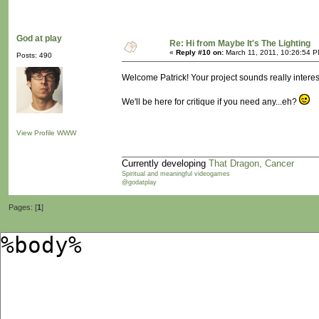
God at play
Re: Hi from Maybe It's The Lighting
«
Reply #10 on:
March 11, 2011, 10:26:54 P
Posts: 490
Welcome Patrick! Your project sounds really interest
We'll be here for critique if you need any...eh?
View Profile
WWW
Currently developing
That Dragon, Cancer
Spiritual and meaningful videogames
@godatplay
Pages: [
1
]