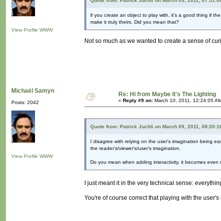
Quote from: Patrick Juchli on March 09, 2011, 07:51:
if you create an object to play with, it's a good thing if 
make it truly theirs. Did you mean that?
View Profile
WWW
Not so much as we wanted to create a sense of curi
Michaël Samyn
Re: Hi from Maybe It's The Lighting
«
Reply #9 on:
March 10, 2011, 12:24:05 A
Posts: 2042
Quote from: Patrick Juchli on March 09, 2011, 08:20:
I disagree with relying on the user's imagination being ea
the reader's/viewer's/user's imagination.
View Profile
WWW
Do you mean when adding interactivity, it becomes even m
I just meant it in the very technical sense: everyth
You're of course correct that playing with the user'