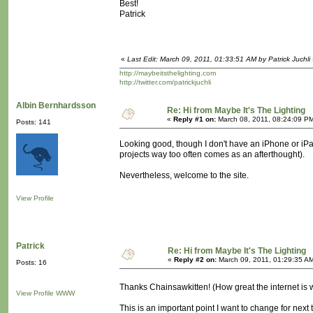
Best!
Patrick
«
Last Edit: March 09, 2011, 01:33:51 AM by Patrick Juchli
http://maybeitsthelighting.com
http://twitter.com/patrickjuchli
Albin Bernhardsson
Re: Hi from Maybe It's The Lighting
«
Reply #1 on:
March 08, 2011, 08:24:09 P
Posts: 141
Looking good, though I don't have an iPhone or iPad 
projects way too often comes as an afterthought).
Nevertheless, welcome to the site.
View Profile
Patrick
Re: Hi from Maybe It's The Lighting
«
Reply #2 on:
March 09, 2011, 01:29:35 A
Posts: 16
Thanks Chainsawkitten! (How great the internet is 
View Profile
WWW
This is an important point I want to change for nex