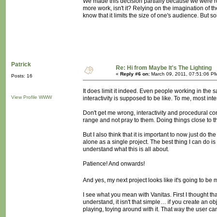
We made this decision partially because we were runni
more work, isn't it? Relying on the imagination of the
know that it limits the size of one's audience. But
Patrick
Re: Hi from Maybe It's The Lighting
«
Reply #6 on:
March 09, 2011, 07:51:06 P
Posts: 16
It does limit it indeed. Even people working in the 
View Profile
WWW
interactivity is supposed to be like. To me, most inter
Don't get me wrong, interactivity and procedural conc
range and not pray to them. Doing things close to th
But I also think that it is important to now just do 
alone as a single project. The best thing I can do is 
understand what this is all about.
Patience! And onwards!
And yes, my next project looks like it's going to be
I see what you mean with Vanitas. First I thought th
understand, it isn't that simple… if you create an ob
playing, toying around with it. That way the user ca