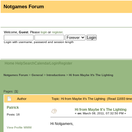
Notgames Forum
Welcome,
Guest
. Please
login
or
register
.
Login with username, password and session length
Home
Help
Search
Calendar
Login
Register
Notgames Forum
>
General
>
Introductions
>
Hi from Maybe It's The Lighting
Pages: [
1
]
Author
Topic: Hi from Maybe It's The Lighting (Read 11693 tim
Patrick
Hi from Maybe It's The Lighting
«
on:
March 08, 2011, 07:32:50 PM »
Posts: 16
Hi Notgamers,
View Profile
WWW