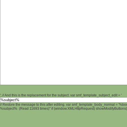
'; // And this is the replacement for the subject. var smf_template_subject_edit = '
// Restore the message to this after editing. var smf_template_body_normal = '%b
%subject% (Read 11693 times)" if (window.XMLHttpRequest) showModifyButtons(); 