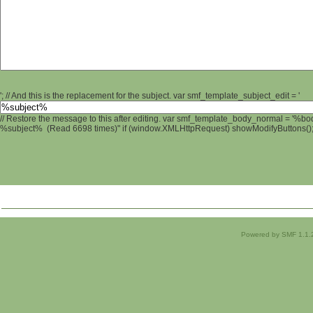
'; // And this is the replacement for the subject. var smf_template_subject_edit = '
// Restore the message to this after editing. var smf_template_body_normal = '%b
%subject% (Read 6698 times)" if (window.XMLHttpRequest) showModifyButtons(); /
Powered by SMF 1.1.