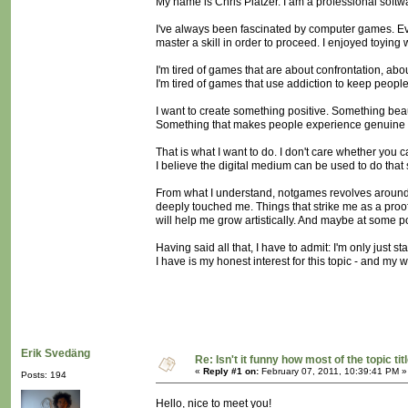
My name is Chris Platzer. I am a professional softw
I've always been fascinated by computer games. Eve
master a skill in order to proceed. I enjoyed toying
I'm tired of games that are about confrontation, ab
I'm tired of games that use addiction to keep people
I want to create something positive. Something beau
Something that makes people experience genuine e
That is what I want to do. I don't care whether you c
I believe the digital medium can be used to do that s
From what I understand, notgames revolves around si
deeply touched me. Things that strike me as a proof t
will help me grow artistically. And maybe at some po
Having said all that, I have to admit: I'm only just s
I have is my honest interest for this topic - and my wi
Erik Svedäng
Re: Isn't it funny how most of the topic tit
«
Reply #1 on:
February 07, 2011, 10:39:41 PM »
Posts: 194
Hello, nice to meet you!