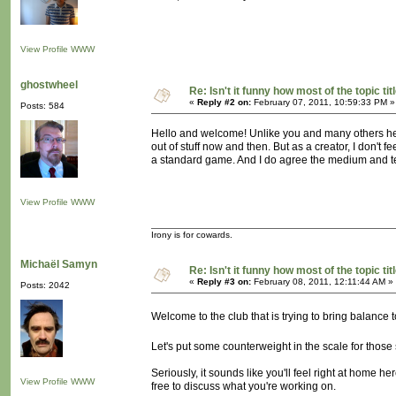
View Profile
WWW
ghostwheel
Re: Isn't it funny how most of the topic tit
«
Reply #2 on:
February 07, 2011, 10:59:33 PM »
Posts: 584
Hello and welcome! Unlike you and many others her
out of stuff now and then. But as a creator, I don't f
a standard game. And I do agree the medium and t
View Profile
WWW
Irony is for cowards.
Michaël Samyn
Re: Isn't it funny how most of the topic tit
«
Reply #3 on:
February 08, 2011, 12:11:44 AM »
Posts: 2042
Welcome to the club that is trying to bring balance t
Let's put some counterweight in the scale for those
Seriously, it sounds like you'll feel right at home h
View Profile
WWW
free to discuss what you're working on.