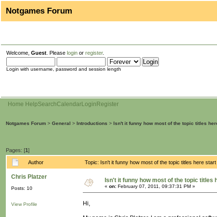
Notgames Forum
Welcome,
Guest
. Please
login
or
register
.
Login with username, password and session length
Home
Help
Search
Calendar
Login
Register
Notgames Forum
>
General
>
Introductions
>
Isn't it funny how most of the topic titles her
Pages: [
1
]
Author
Topic: Isn't it funny how most of the topic titles here sta
Chris Platzer
Isn't it funny how most of the topic titles 
«
on:
February 07, 2011, 09:37:31 PM »
Posts: 10
Hi,
View Profile