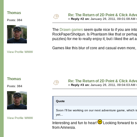
Thomas
Re: The Return of 2D Point & Click Ad
«
Reply #2 on:
January 26, 2011, 09:01:08 AM 
Posts: 384
The
Drawn games
seem quite nice to if you are int
RockPaperShotgun. Is Phantasm like that or perha
puzzles) for me to really enjoy it, but i liked the a
Games like this blur of core and casual even more,
View Profile
WWW
Thomas
Re: The Return of 2D Point & Click Ad
«
Reply #3 on:
January 26, 2011, 09:04:03 AM 
Posts: 384
Quote
Soon I'll be working on our next adventure game, which is 
yet...
View Profile
WWW
Interesting and fun to hear!
Looking forward to se
from Amnesia.