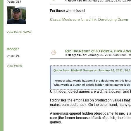
«
Reply #10 on:
January 26, 2011, 01:45:52 PM
Posts: 384
For those who missed
Casual Meets core for a drink: Developing Drawn
View Profile
WWW
Booger
Re: The Return of 2D Point & Click Ad
«
Reply #11 on:
January 30, 2011, 04:08:59 PM
Posts: 24
View Profile
Quote from: Michaël Samyn on January 26, 2011, 10:
I wonder what would happen if the designers on this foru
What would a bunch of artistic hidden object games look 
Uh, hidden object games are a dime a dozen, and t
I didn't like the emphasis on production values tha
mainstream audience). On the other hand, many gam
A non-mass-appeal hidden object game, to me, is a 
care (the former because of lack of polish; the latte
games.