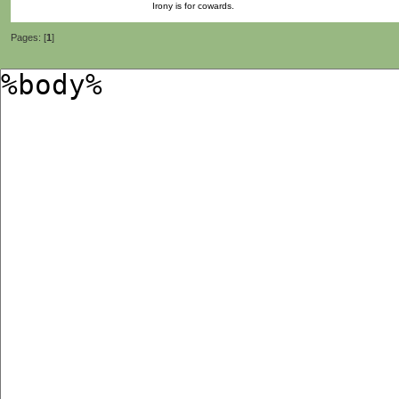
Irony is for cowards.
Pages: [
1
]