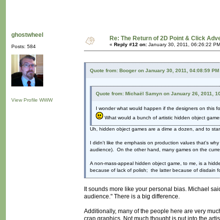
ghostwheel
Re: The Return of 2D Point & Click Ad
«
Reply #12 on:
January 30, 2011, 06:26:22 PM
Posts: 584
Quote from: Booger on January 30, 2011, 04:08:59 PM
Quote from: Michaël Samyn on January 26, 2011, 1
View Profile
WWW
I wonder what would happen if the designers on this f
What would a bunch of artistic hidden object games
Uh, hidden object games are a dime a dozen, and to stan
I didn't like the emphasis on production values that's w
audience). On the other hand, many games on the current 
A non-mass-appeal hidden object game, to me, is a hidden
because of lack of polish; the latter because of disdain fo
It sounds more like your personal bias. Michael sai
audience." There is a big difference.
Additionally, many of the people here are very much
crap graphics. Not much thought is put into the artist