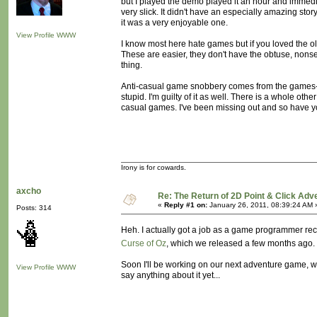
but I played the demo played it an hour and immedia
very slick. It didn't have an especially amazing stor
it was a very enjoyable one.
View Profile
WWW
I know most here hate games but if you loved the o
These are easier, they don't have the obtuse, nonsens
thing.
Anti-casual game snobbery comes from the games-as
stupid. I'm guilty of it as well. There is a whole ot
casual games. I've been missing out and so have y
Irony is for cowards.
axcho
Re: The Return of 2D Point & Click Ad
«
Reply #1 on:
January 26, 2011, 08:39:24 AM 
Posts: 314
Heh. I actually got a job as a game programmer rec
Curse of Oz
, which we released a few months ago. S
Soon I'll be working on our next adventure game, whi
View Profile
WWW
say anything about it yet...