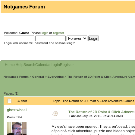
Notgames Forum
Welcome,
Guest
. Please
login
or
register
.
Login with username, password and session length
Home
Help
Search
Calendar
Login
Register
Notgames Forum
>
General
>
Everything
>
The Return of 2D Point & Click Adventure Ga
Pages: [
1
]
Author
Topic: The Return of 2D Point & Click Adventure Game
ghostwheel
The Return of 2D Point & Click Adven
«
on:
January 26, 2011, 05:41:14 AM »
Posts: 584
My eye's have been opened. They aren't dead, the
of point & click adventure, puzzle and hidden obje