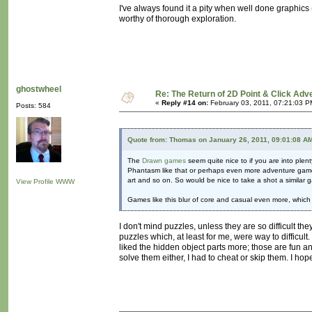
I've always found it a pity when well done graphics 
worthy of thorough exploration.
ghostwheel
Re: The Return of 2D Point & Click Ad
«
Reply #14 on:
February 03, 2011, 07:21:03 P
Posts: 584
Quote from: Thomas on January 26, 2011, 09:01:08 A
The
Drawn games
seem quite nice to if you are into ple
Phantasm like that or perhaps even more adventure game? I
art and so on. So would be nice to take a shot a similar
View Profile
WWW
Games like this blur of core and casual even more, which
I don't mind puzzles, unless they are so difficult 
puzzles which, at least for me, were way to difficult.
liked the hidden object parts more; those are fun an
solve them either, I had to cheat or skip them. I hope