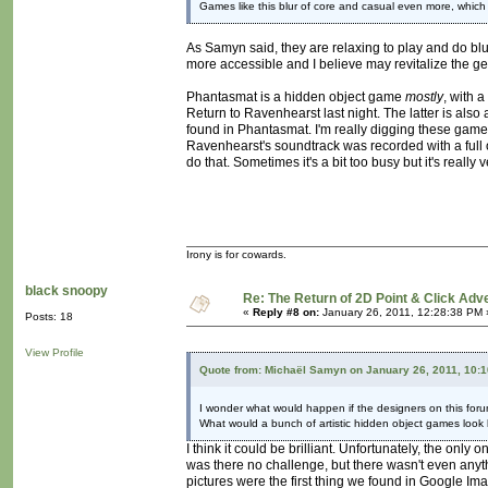
Games like this blur of core and casual even more, which
As Samyn said, they are relaxing to play and do bl
more accessible and I believe may revitalize the genr
Phantasmat is a hidden object game
mostly
, with 
Return to Ravenhearst last night. The latter is also
found in Phantasmat. I'm really digging these games
Ravenhearst's soundtrack was recorded with a full 
do that. Sometimes it's a bit too busy but it's really 
Irony is for cowards.
black snoopy
Re: The Return of 2D Point & Click Ad
«
Reply #8 on:
January 26, 2011, 12:28:38 PM 
Posts: 18
View Profile
Quote from: Michaël Samyn on January 26, 2011, 10:
I wonder what would happen if the designers on this foru
What would a bunch of artistic hidden object games look 
I think it could be brilliant. Unfortunately, the on
was there no challenge, but there wasn't even anyth
pictures were the first thing we found in Google Im