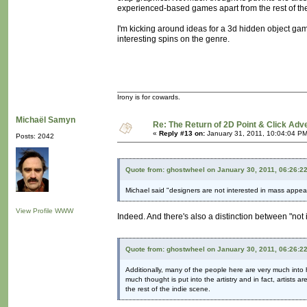
experienced-based games apart from the rest of the
I'm kicking around ideas for a 3d hidden object ga
interesting spins on the genre.
Irony is for cowards.
Michaël Samyn
Re: The Return of 2D Point & Click Ad
«
Reply #13 on:
January 31, 2011, 10:04:04 PM
Posts: 2042
Quote from: ghostwheel on January 30, 2011, 06:26:2
Michael said "designers are not interested in mass appeal
View Profile
WWW
Indeed. And there's also a distinction between "not
Quote from: ghostwheel on January 30, 2011, 06:26:2
Additionally, many of the people here are very much into 
much thought is put into the artistry and in fact, artists
the rest of the indie scene.