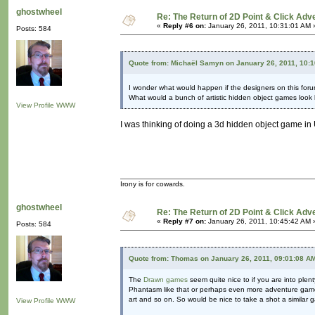
ghostwheel
Re: The Return of 2D Point & Click Ad
«
Reply #6 on:
January 26, 2011, 10:31:01 AM 
Posts: 584
Quote from: Michaël Samyn on January 26, 2011, 10:
I wonder what would happen if the designers on this foru
What would a bunch of artistic hidden object games look 
View Profile
WWW
I was thinking of doing a 3d hidden object game in U
Irony is for cowards.
ghostwheel
Re: The Return of 2D Point & Click Ad
«
Reply #7 on:
January 26, 2011, 10:45:42 AM 
Posts: 584
Quote from: Thomas on January 26, 2011, 09:01:08 A
The
Drawn games
seem quite nice to if you are into ple
Phantasm like that or perhaps even more adventure game? I
art and so on. So would be nice to take a shot a similar
View Profile
WWW