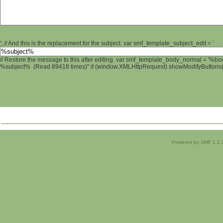
'; // And this is the replacement for the subject. var smf_template_subject_edit = '
// Restore the message to this after editing. var smf_template_body_normal = '%b
%subject% (Read 89418 times)" if (window.XMLHttpRequest) showModifyButtons(); 
Powered by SMF 1.1.