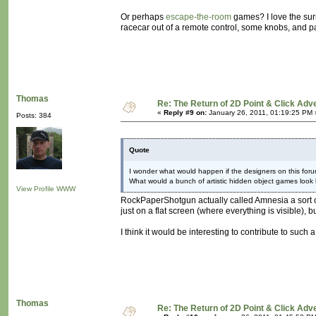
Or perhaps
escape-the-room
games? I love the surr
racecar out of a remote control, some knobs, and par
Thomas
Re: The Return of 2D Point & Click Ad
«
Reply #9 on:
January 26, 2011, 01:19:25 PM 
Posts: 384
Quote
I wonder what would happen if the designers on this foru
What would a bunch of artistic hidden object games look 
View Profile
WWW
RockPaperShotgun actually called Amnesia a sort of
just on a flat screen (where everything is visible), 
I think it would be interesting to contribute to such 
Thomas
Re: The Return of 2D Point & Click Ad