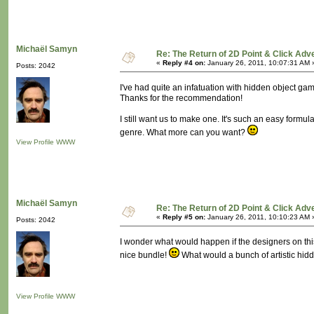
Michaël Samyn
Re: The Return of 2D Point & Click Ad
«
Reply #4 on:
January 26, 2011, 10:07:31 AM 
Posts: 2042
I've had quite an infatuation with hidden object 
Thanks for the recommendation!
I still want us to make one. It's such an easy formu
genre. What more can you want?
View Profile
WWW
Michaël Samyn
Re: The Return of 2D Point & Click Ad
«
Reply #5 on:
January 26, 2011, 10:10:23 AM 
Posts: 2042
I wonder what would happen if the designers on thi
nice bundle!
What would a bunch of artistic hid
View Profile
WWW