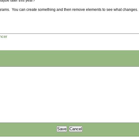
 Maybe later this year?
agrams. You can create something and then remove elements to see what changes.
ncer