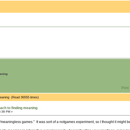
eaning
Print
 meaning (Read 36555 times)
oach to finding meaning
6:38 PM »
"meaningless games." It was sort of a notgames experiment, so I thought it might be 