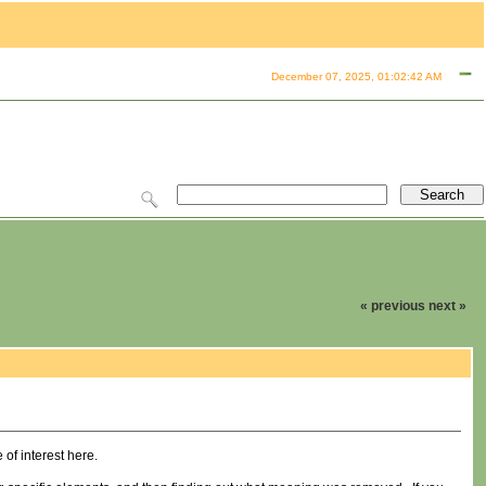
December 07, 2025, 01:02:42 AM
« previous
next »
of interest here.