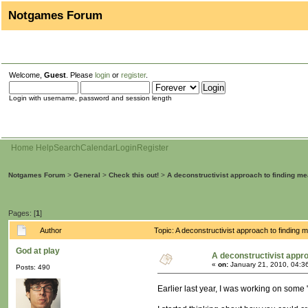
Notgames Forum
Welcome,
Guest
. Please
login
or
register
.
Login with username, password and session length
Home
Help
Search
Calendar
Login
Register
Notgames Forum
>
General
>
Check this out!
>
A deconstructivist approach to finding m
Pages: [
1
]
Author
Topic: A deconstructivist approach to finding
God at play
A deconstructivist appr
«
on:
January 21, 2010, 04:3
Posts: 490
Earlier last year, I was working on some 