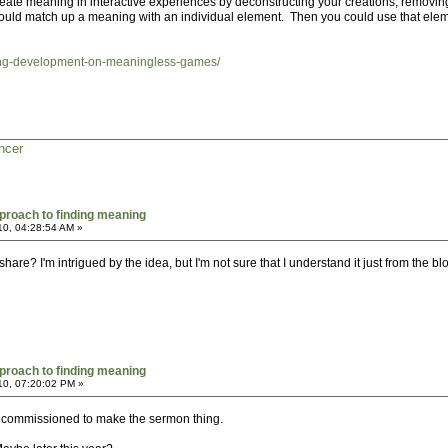
create meaning in interactive experiences by deconstructing your creations, removi
ld match up a meaning with an individual element. Then you could use that elemen
ting-development-on-meaningless-games/
ncer
proach to finding meaning
10, 04:28:54 AM »
re? I'm intrigued by the idea, but I'm not sure that I understand it just from the blo
proach to finding meaning
10, 07:20:02 PM »
as commissioned to make the sermon thing.