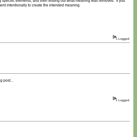
ng specific elements, and then finding out what meaning was removed. If you
t intentionally to create the intended meaning.
Logged
g post...
Logged