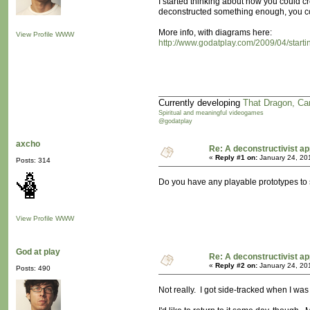
I started thinking about how you could 
deconstructed something enough, you cou
More info, with diagrams here:
View Profile
WWW
http://www.godatplay.com/2009/04/star
Currently developing
That Dragon, Ca
Spiritual and meaningful videogames
@godatplay
axcho
Re: A deconstructivist ap
«
Reply #1 on:
January 24, 20
Posts: 314
Do you have any playable prototypes to sha
View Profile
WWW
God at play
Re: A deconstructivist ap
«
Reply #2 on:
January 24, 20
Posts: 490
Not really. I got side-tracked when I w