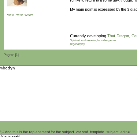
I'd like to return to it some day, though.
My main point is expressed by the 3 di
View Profile
WWW
Currently developing
That Dragon, Ca
Spiritual and meaningful videogames
@godatplay
Pages: [
1
]
'; // And this is the replacement for the subject. var smf_template_subject_edit = '