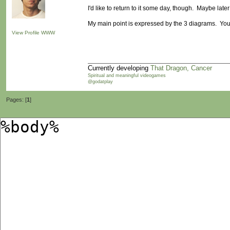
I'd like to return to it some day, though. Maybe later
My main point is expressed by the 3 diagrams. Yo
View Profile
WWW
Currently developing
That Dragon, Cancer
Spiritual and meaningful videogames
@godatplay
Pages: [
1
]