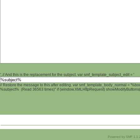
'; // And this is the replacement for the subject. var smf_template_subject_edit = '
// Restore the message to this after editing. var smf_template_body_normal = '%b
%subject% (Read 36563 times)" if (window.XMLHttpRequest) showModifyButtons(); 
Powered by SMF 1.1.