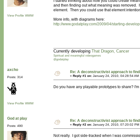
I started thinking about how you could create meani
and then finding out what meaning was removed. I
element. Then you could use that element intention
View Profile
WWW
More info, with diagrams here:
http://www.godatplay.com/2009/04/starting-devel
Currently developing
That Dragon, Cancer
Spiritual and meaningful videogames
@godatplay
axcho
Re: A deconstructivist approach to fin
«
Reply #1 on:
January 24, 2010, 04:28:54 AM 
Posts: 314
Do you have any playable prototypes to share? I'm int
View Profile
WWW
God at play
Re: A deconstructivist approach to fin
«
Reply #2 on:
January 24, 2010, 07:20:02 PM
Posts: 490
Not really. I got side-tracked when I was commissi