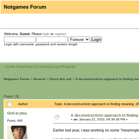
Notgames Forum
Welcome,
Guest
. Please
login
or
register
.
Login with username, password and session length
Home
Help
Search
Calendar
Login
Register
Notgames Forum
>
General
>
Check this out!
>
A deconstructivist approach to finding m
Pages: [
1
]
Author
Topic: A deconstructivist approach to finding meaning 
God at play
A deconstructivist approach to findin
«
on:
January 21, 2010, 04:36:38 PM »
Posts: 490
Earlier last year, I was working on some "meaningle