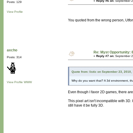
«
Reply #6 on:
September 23
Posts: 129
View Profile
You quoted from the wrong person, Utfo
axcho
Re: Myst Opportunity: 
«
Reply #7 on:
September 24
Posts: 314
Quote from: listic on September 23, 2010,
Why do you want that? A 3d environment, tha
View Profile
WWW
Even though I favor 2D games, there ar
This pixel art isn't incompatible with 3D
still have it be fully 3D.