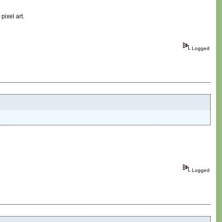
pixel art.
Logged
Logged