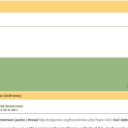
P
ad 19168 times)
-bit Immersion
12:34:11 AM »
 immersion (axcho ) thread
http://notgames.org/forum/index.php?topic=44.0
but I didn