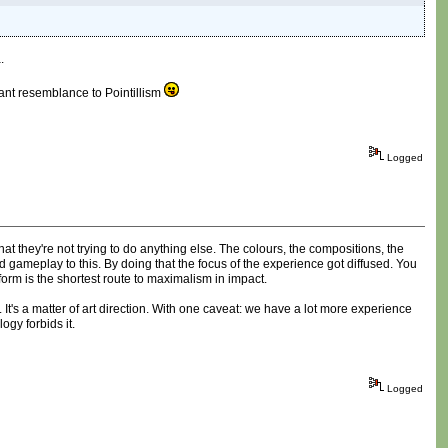
.
stant resemblance to Pointillism
Logged
that they're not trying to do anything else. The colours, the compositions, the
d gameplay to this. By doing that the focus of the experience got diffused. You
orm is the shortest route to maximalism in impact.
It's a matter of art direction. With one caveat: we have a lot more experience
ogy forbids it.
Logged