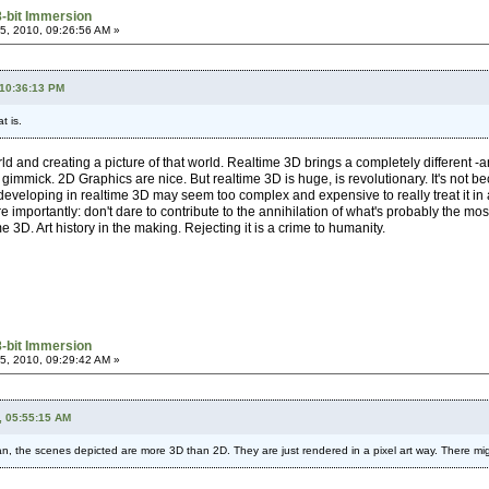
8-bit Immersion
, 2010, 09:26:56 AM »
 10:36:13 PM
t is.
rld and creating a picture of that world. Realtime 3D brings a completely different -a
gimmick. 2D Graphics are nice. But realtime 3D is huge, is revolutionary. It's not bec
nt, developing in realtime 3D may seem too complex and expensive to really treat it in
 importantly: don't dare to contribute to the annihilation of what's probably the mos
 3D. Art history in the making. Rejecting it is a crime to humanity.
8-bit Immersion
, 2010, 09:29:42 AM »
, 05:55:15 AM
ean, the scenes depicted are more 3D than 2D. They are just rendered in a pixel art way. There might