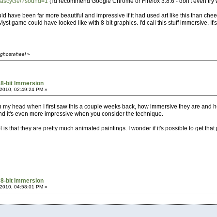
vascycle/?sound=1
(I'd recommend Google Chrome or Firefox 3.8.6 - don't even try w
uld have been far more beautiful and impressive if it had used art like this than chee
st game could have looked like with 8-bit graphics. I'd call this stuff immersive. It'
 ghostwheel
»
 8-bit Immersion
2010, 02:49:24 PM »
 in my head when I first saw this a couple weeks back, how immersive they are and 
nd it's even more impressive when you consider the technique.
 is that they are pretty much animated paintings. I wonder if it's possible to get that
 8-bit Immersion
2010, 04:58:01 PM »