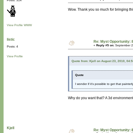
Posts: 314
Wow. Thank you so much for bringing this t
View Profile
WWW
listic
Re: Myst Opportunity: 
«
Reply #5 on:
September 2
Posts: 4
View Profile
Quote from: Kjell on August 23, 2010, 04:
Quote
I wonder if it's possible to get that painte
Why do you want that? A 3d environment, 
Kjell
Re: Myst Opportunity: 