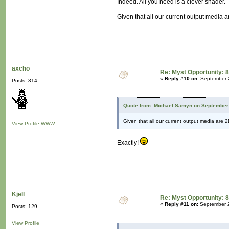
Indeed. All you need is a clever shader.
Given that all our current output media ar
axcho
Re: Myst Opportunity: 8
«
Reply #10 on:
September 2
Posts: 314
Quote from: Michaël Samyn on September 
Given that all our current output media are 2D
View Profile
WWW
Exactly!
Kjell
Re: Myst Opportunity: 8
«
Reply #11 on:
September 2
Posts: 129
View Profile