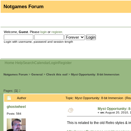
Notgames Forum
Welcome,
Guest
. Please
login
or
register
.
Login with username, password and session length
Home
Help
Search
Calendar
Login
Register
Notgames Forum
>
General
>
Check this out!
>
Myst Opportunity: 8-bit Immersion
Pages: [
1
]
2
Author
Topic: Myst Opportunity: 8-bit Immersion (Re
ghostwheel
Myst Opportunity: 8
«
on:
August 20, 2010, 
Posts: 584
This is related to the old Retro styles &