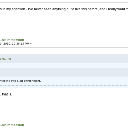
o my attention - I've never seen anything quite like this before, and I really want to s
8-bit Immersion
3, 2010, 10:36:13 PM »
58:01 PM
rly feeling into a 3d-environment.
that is.
8-bit Immersion