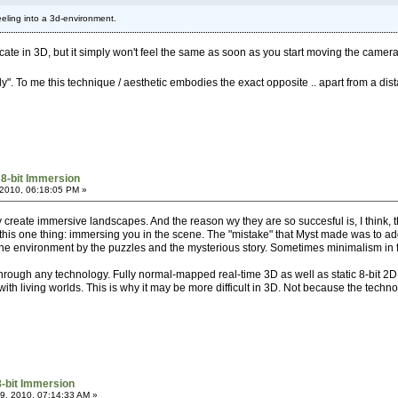
 feeling into a 3d-environment.
replicate in 3D, but it simply won't feel the same as soon as you start moving the camera
rly". To me this technique / aesthetic embodies the exact opposite .. apart from a di
 8-bit Immersion
2010, 06:18:05 PM »
they create immersive landscapes. And the reason wy they are so succesful is, I think, 
 this one thing: immersing you in the scene. The "mistake" that Myst made was to ad
the environment by the puzzles and the mysterious story. Sometimes minimalism in f
hrough any technology. Fully normal-mapped real-time 3D as well as static 8-bit 2D. 
 living worlds. This is why it may be more difficult in 3D. Not because the technol
8-bit Immersion
, 2010, 07:14:33 AM »