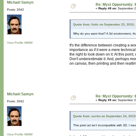
Michaël Samyn
Re: Myst Opportunity: 
«
Reply #8 on:
September 25
Posts: 2042
Quote from: listic on September 23, 2010,
Why do you want that? A 3d environment, tha
View Profile
WWW
It's the difference between creating a wo
importance as if it were a mere technical 
the right to look down on it. At this poi
Don't underestimate it. And, perhaps more
on canvas, then printing and then realtime
Michaël Samyn
Re: Myst Opportunity: 
«
Reply #9 on:
September 25
Posts: 2042
Quote from: axcho on September 24, 2010
This pixel art isn't incompatible with 3D. I m
View Profile
WWW