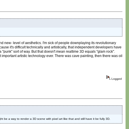
nd new- level of aesthetics. I'm sick of people downplaying its revolutionary
ause it's difficult technically and artistically, that independent developers have
 a "punk" sort of way. But that doesn't mean realtime 3D equals "glam rock".
t important artistic technology ever. There was cave painting, then there was oil
Logged
 be a way to render a 3D scene with pixel art like that and still have it be fully 3D.