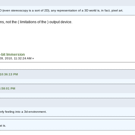
 (even stereoscopy is a sort of 2D), any representation of a 3D world is, in fact, pixel art.
ns, not the ( limitations of the ) output device.
-bit Immersion
8, 2010, 11:32:24 AM »
 10:36:13 PM
4:58:01 PM
terly feeling into a 3d-environment.
t is.