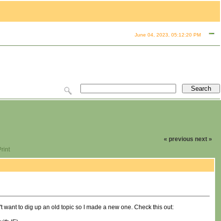
June 04, 2023, 05:12:20 PM
« previous
next »
rint
't want to dig up an old topic so I made a new one. Check this out: