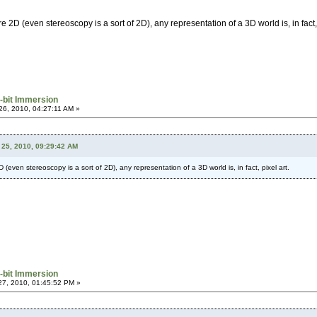
e 2D (even stereoscopy is a sort of 2D), any representation of a 3D world is, in fact, 
-bit Immersion
6, 2010, 04:27:11 AM »
25, 2010, 09:29:42 AM
 (even stereoscopy is a sort of 2D), any representation of a 3D world is, in fact, pixel art.
-bit Immersion
7, 2010, 01:45:52 PM »