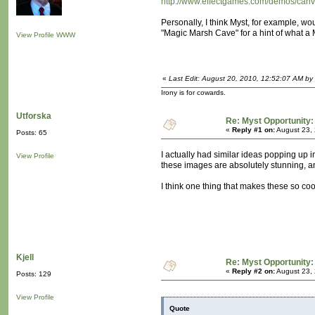
http://www.effectgames.com/demos/can
Personally, I think Myst, for example, wo
"Magic Marsh Cave" for a hint of what a My
View Profile
WWW
«
Last Edit: August 20, 2010, 12:52:07 AM by
Irony is for cowards.
Utforska
Re: Myst Opportunity:
«
Reply #1 on:
August 23, 
Posts: 65
I actually had similar ideas popping up
View Profile
these images are absolutely stunning, a
I think one thing that makes these so cool
Kjell
Re: Myst Opportunity:
«
Reply #2 on:
August 23, 
Posts: 129
View Profile
Quote