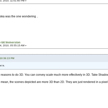
, 2010, 11:01:40 PM »
rska was the one wondering ..
8-bit Immersion
, 2010, 05:55:15 AM »
 10:36:13 PM
t is.
e reasons to do 3D. You can convey
scale
much more effectively in 3D. Take Shadow
. I mean, the scenes depicted are more 3D than 2D. They are just rendered in a pixel