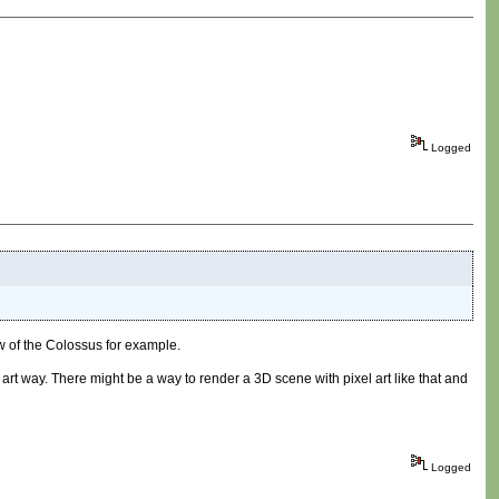
Logged
 of the Colossus for example.
 art way. There might be a way to render a 3D scene with pixel art like that and
Logged