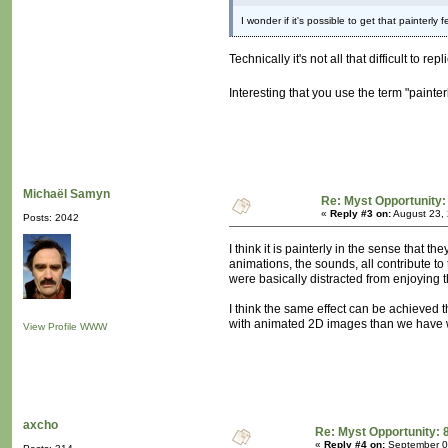
I wonder if it's possible to get that painterly
Technically it's not all that difficult to 
Interesting that you use the term "painte
Michaël Samyn
Re: Myst Opportunity:
«
Reply #3 on:
August 23, 
Posts: 2042
I think it is painterly in the sense that 
animations, the sounds, all contribute to
were basically distracted from enjoying 
I think the same effect can be achieved t
with animated 2D images than we have with
View Profile
WWW
axcho
Re: Myst Opportunity: 
«
Reply #4 on:
September 09