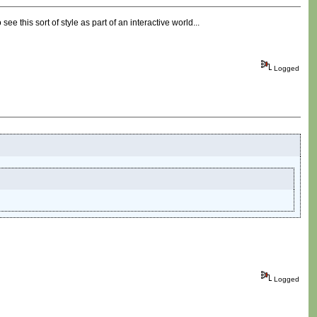
ee this sort of style as part of an interactive world...
Logged
Logged