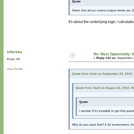
Quote
Given that all our current output media are 2D
It's about the underlying logic / calculatio
Utforska
Re: Myst Opportunity: 8
«
Reply #12 on:
September 2
Posts: 65
View Profile
Quote from: listic on September 23, 2010,
Quote from: Kjell on August 23, 2010, 0
Quote
I wonder if it's possible to get that pain
Why do you want that? A 3d environment, tha