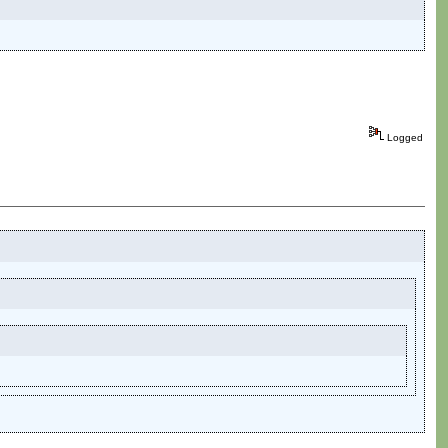
Logged