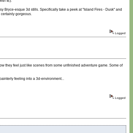
ith IE).
sy Bryce-esque 3d stills. Specifically take a peek at "Island Fires - Dusk" and
s certainly gorgeous.
Logged
how they feel just like scenes from some unfinished adventure game. Some of
 painterly feeling into a 3d-environment...
Logged