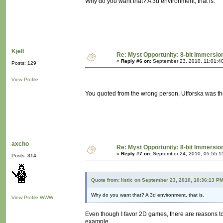
Why do you want that? A 3d environment, that is.
Kjell
Re: Myst Opportunity: 8-bit Immersio
«
Reply #6 on:
September 23, 2010, 11:01:4
Posts: 129
View Profile
You quoted from the wrong person, Utforska was th
axcho
Re: Myst Opportunity: 8-bit Immersio
«
Reply #7 on:
September 24, 2010, 05:55:1
Posts: 314
Quote from: listic on September 23, 2010, 10:36:13 P
Why do you want that? A 3d environment, that is.
View Profile
WWW
Even though I favor 2D games, there are reasons 
example.