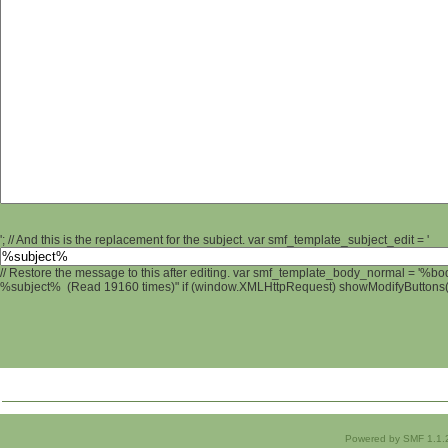
'; // And this is the replacement for the subject. var smf_template_subject_edit = '
// Restore the message to this after editing. var smf_template_body_normal = '%b
%subject% (Read 19160 times)" if (window.XMLHttpRequest) showModifyButtons(); 
Powered by SMF 1.1.