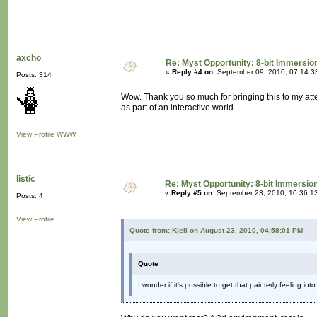
axcho
Re: Myst Opportunity: 8-bit Immersio
«
Reply #4 on:
September 09, 2010, 07:14:3
Posts: 314
Wow. Thank you so much for bringing this to my attent
as part of an interactive world...
View Profile
WWW
listic
Re: Myst Opportunity: 8-bit Immersio
«
Reply #5 on:
September 23, 2010, 10:36:1
Posts: 4
View Profile
Quote from: Kjell on August 23, 2010, 04:58:01 PM
Quote
I wonder if it's possible to get that painterly feeling in