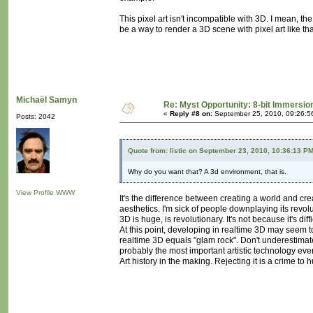
This pixel art isn't incompatible with 3D. I mean, 
be a way to render a 3D scene with pixel art like that
Michaël Samyn
Re: Myst Opportunity: 8-bit Immersio
«
Reply #8 on:
September 25, 2010, 09:26:5
Posts: 2042
Quote from: listic on September 23, 2010, 10:36:13 P
Why do you want that? A 3d environment, that is.
View Profile
WWW
It's the difference between creating a world and cre
aesthetics. I'm sick of people downplaying its revol
3D is huge, is revolutionary. It's not because it's di
At this point, developing in realtime 3D may seem to
realtime 3D equals "glam rock". Don't underestimate 
probably the most important artistic technology eve
Art history in the making. Rejecting it is a crime to 