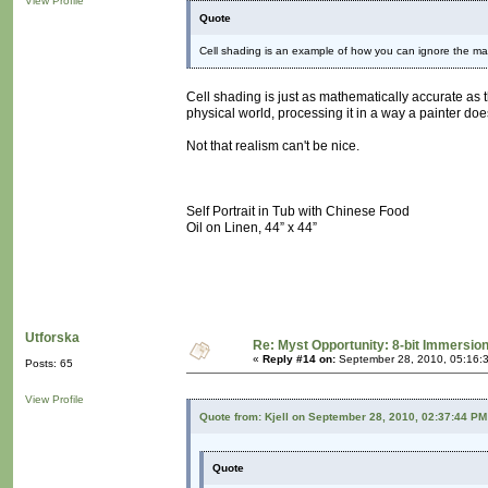
View Profile
Quote
Cell shading is an example of how you can ignore the mat
Cell shading is just as mathematically accurate as 
physical world, processing it in a way a painter doe
Not that realism can't be nice.
Self Portrait in Tub with Chinese Food
Oil on Linen, 44” x 44”
Utforska
Re: Myst Opportunity: 8-bit Immersio
«
Reply #14 on:
September 28, 2010, 05:16:
Posts: 65
View Profile
Quote from: Kjell on September 28, 2010, 02:37:44 PM
Quote