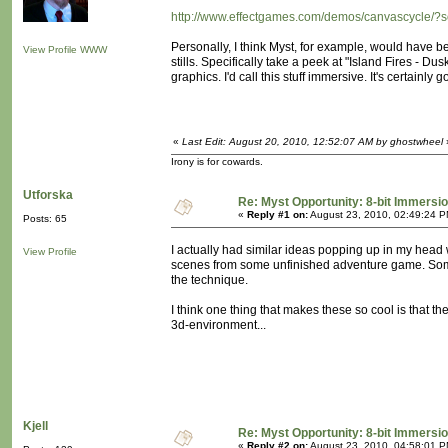
http://www.effectgames.com/demos/canvascycle/?
Personally, I think Myst, for example, would have b
View Profile
WWW
stills. Specifically take a peek at "Island Fires - 
graphics. I'd call this stuff immersive. It's certainly 
«
Last Edit: August 20, 2010, 12:52:07 AM by ghostwheel
Irony is for cowards.
Utforska
Re: Myst Opportunity: 8-bit Immersi
«
Reply #1 on:
August 23, 2010, 02:49:24 P
Posts: 65
I actually had similar ideas popping up in my head 
View Profile
scenes from some unfinished adventure game. Some
the technique.
I think one thing that makes these so cool is that the
3d-environment...
Kjell
Re: Myst Opportunity: 8-bit Immersi
«
Reply #2 on:
August 23, 2010, 04:58:01 P