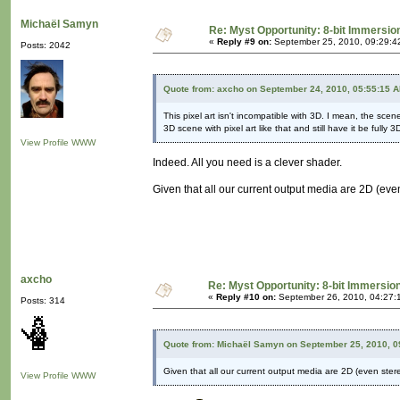
Michaël Samyn
Re: Myst Opportunity: 8-bit Immersio
«
Reply #9 on:
September 25, 2010, 09:29:4
Posts: 2042
Quote from: axcho on September 24, 2010, 05:55:15 
This pixel art isn't incompatible with 3D. I mean, the sc
3D scene with pixel art like that and still have it be fully 3
View Profile
WWW
Indeed. All you need is a clever shader.
Given that all our current output media are 2D (even 
axcho
Re: Myst Opportunity: 8-bit Immersio
«
Reply #10 on:
September 26, 2010, 04:27:
Posts: 314
Quote from: Michaël Samyn on September 25, 2010, 0
Given that all our current output media are 2D (even stereo
View Profile
WWW