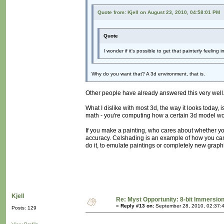
Quote from: Kjell on August 23, 2010, 04:58:01 PM
Quote
I wonder if it's possible to get that painterly feeling
Why do you want that? A 3d environment, that is.
Other people have already answered this very well
What I dislike with most 3d, the way it looks today, 
math - you're computing how a certain 3d model woul
If you make a painting, who cares about whether yo
accuracy. Celshading is an example of how you can 
do it, to emulate paintings or completely new graphi
Kjell
Re: Myst Opportunity: 8-bit Immersio
«
Reply #13 on:
September 28, 2010, 02:37:
Posts: 129