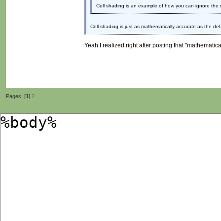
Cell shading is an example of how you can ignore the m
Cell shading is just as mathematically accurate as the def
Yeah I realized right after posting that "mathematica
Pages: [
1
]
2