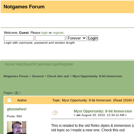
Notgames Forum
Welcome,
Guest
. Please
login
or
register
.
Login with username, password and session length
Home
Help
Search
Calendar
Login
Register
Notgames Forum
>
General
>
Check this out!
>
Myst Opportunity: 8-bit Immersion
Pages: [
1
]
2
Author
Topic: Myst Opportunity: 8-bit Immersion (Read 19160 
ghostwheel
Myst Opportunity: 8-bit Immersion
«
on:
August 20, 2010, 12:34:11 AM »
Posts: 584
This is related to the old Retro styles & immersion 
old topic so I made a new one. Check this out: