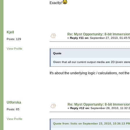
Exactly!
Kjell
Re: Myst Opportunity: 8-bit Immersio
«
Reply #11 on:
September 27, 2010, 01:45:
Posts: 129
View Profile
Quote
Given that all our current output media are 2D (even stereo
It's about the underlying logic / calculations, not the 
Utforska
Re: Myst Opportunity: 8-bit Immersio
«
Reply #12 on:
September 28, 2010, 11:32:
Posts: 65
View Profile
Quote from: listic on September 23, 2010, 10:36:13 P