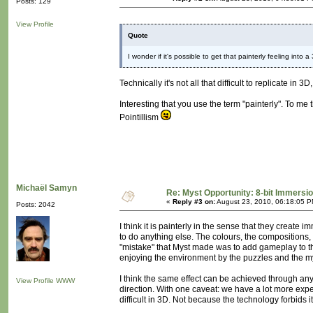
Posts: 129
View Profile
Quote
I wonder if it's possible to get that painterly feeling into 
Technically it's not all that difficult to replicate i
Interesting that you use the term "painterly". To me
Pointillism
Michaël Samyn
Re: Myst Opportunity: 8-bit Immersi
«
Reply #3 on:
August 23, 2010, 06:18:05 P
Posts: 2042
I think it is painterly in the sense that they create 
to do anything else. The colours, the compositions, 
"mistake" that Myst made was to add gameplay to thi
enjoying the environment by the puzzles and the my
I think the same effect can be achieved through any 
View Profile
WWW
direction. With one caveat: we have a lot more exp
difficult in 3D. Not because the technology forbids it