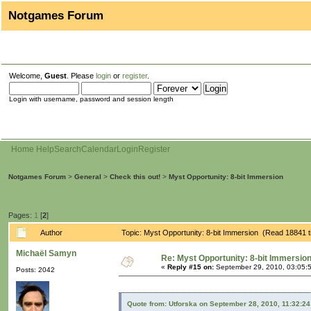
Notgames Forum
Welcome,
Guest
. Please
login
or
register
.
Login with username, password and session length
Home
Help
Search
Calendar
Login
Register
Notgames Forum
>
General
>
Check this out!
>
Myst Opportunity: 8-bit Immersion
Pages:
1
[
2
]
Author
Topic: Myst Opportunity: 8-bit Immersion (Read 18841 
Michaël Samyn
Re: Myst Opportunity: 8-bit Immersio
«
Reply #15 on:
September 29, 2010, 03:05:
Posts: 2042
Quote from: Utforska on September 28, 2010, 11:32:2