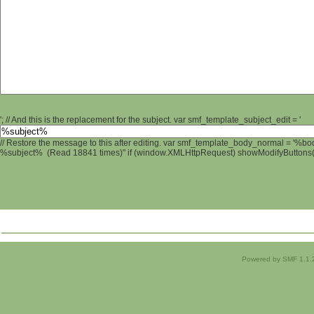
'; // And this is the replacement for the subject. var smf_template_subject_edit = '
// Restore the message to this after editing. var smf_template_body_normal = '%b
%subject% (Read 18841 times)" if (window.XMLHttpRequest) showModifyButtons(); 
Powered by SMF 1.1.