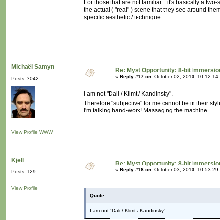
For those that are not familiar .. it's basically a tw
the actual ( "real" ) scene that they see around the
specific aesthetic / technique.
Michaël Samyn
Re: Myst Opportunity: 8-bit Immersio
«
Reply #17 on:
October 02, 2010, 10:12:14
Posts: 2042
I am not "Dali / Klimt / Kandinsky".
Therefore "subjective" for me cannot be in their styl
I'm talking hand-work! Massaging the machine.
View Profile
WWW
Kjell
Re: Myst Opportunity: 8-bit Immersio
«
Reply #18 on:
October 03, 2010, 10:53:29
Posts: 129
View Profile
Quote
I am not "Dali / Klimt / Kandinsky".