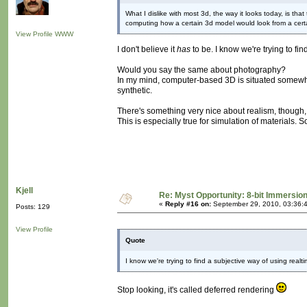
What I dislike with most 3d, the way it looks today, is tha
computing how a certain 3d model would look from a cert
View Profile
WWW
I don't believe it
has
to be. I know we're trying to fi
Would you say the same about photography?
In my mind, computer-based 3D is situated somewhere
synthetic.
There's something very nice about realism, though, I
This is especially true for simulation of materials
Kjell
Re: Myst Opportunity: 8-bit Immersio
«
Reply #16 on:
September 29, 2010, 03:36:
Posts: 129
View Profile
Quote
I know we're trying to find a subjective way of using realt
Stop looking, it's called deferred rendering