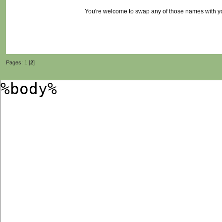
You're welcome to swap any of those names with 
Pages:
1
[
2
]