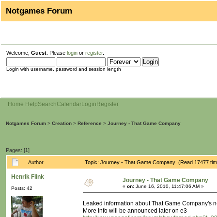
Notgames Forum
Welcome,
Guest
. Please
login
or
register
.
Login with username, password and session length
Home
Help
Search
Calendar
Login
Register
Notgames Forum
>
Creation
>
Reference
>
Journey - That Game Company
Pages: [
1
]
Author
Topic: Journey - That Game Company (Read 17477 tim
Henrik Flink
Journey - That Game Company
«
on:
June 16, 2010, 11:47:06 AM »
Posts: 42
Leaked information about That Game Company's new 
More info will be announced later on e3