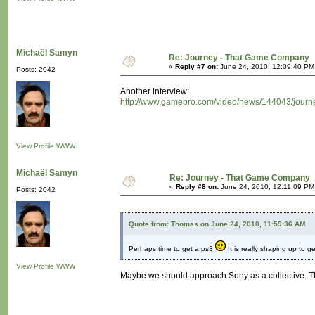
Michaël Samyn
Re: Journey - That Game Company
«
Reply #7 on:
June 24, 2010, 12:09:40 PM
Posts: 2042
Another interview:
http://www.gamepro.com/video/news/144043/journe
View Profile
WWW
Michaël Samyn
Re: Journey - That Game Company
«
Reply #8 on:
June 24, 2010, 12:11:09 PM
Posts: 2042
Quote from: Thomas on June 24, 2010, 11:59:36 AM
Perhaps time to get a ps3
It is really shaping up to ge
View Profile
WWW
Maybe we should approach Sony as a collective. The