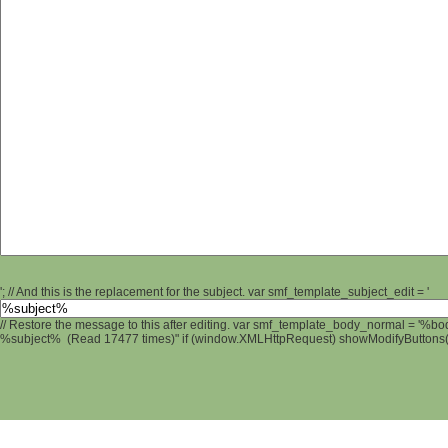
'; // And this is the replacement for the subject. var smf_template_subject_edit = '
// Restore the message to this after editing. var smf_template_body_normal = '%b
%subject% (Read 17477 times)" if (window.XMLHttpRequest) showModifyButtons(); 