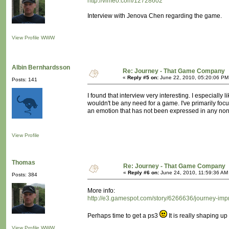
http://vimeo.com/12728602
Interview with Jenova Chen regarding the game.
View Profile
WWW
Albin Bernhardsson
Re: Journey - That Game Company
«
Reply #5 on:
June 22, 2010, 05:20:06 PM
Posts: 141
I found that interview very interesting. I especially
wouldn't be any need for a game. I've primarily fo
an emotion that has not been expressed in any non
View Profile
Thomas
Re: Journey - That Game Company
«
Reply #6 on:
June 24, 2010, 11:59:36 AM
Posts: 384
More info:
http://e3.gamespot.com/story/6266636/journey-imp
Perhaps time to get a ps3
It is really shaping up 
View Profile
WWW