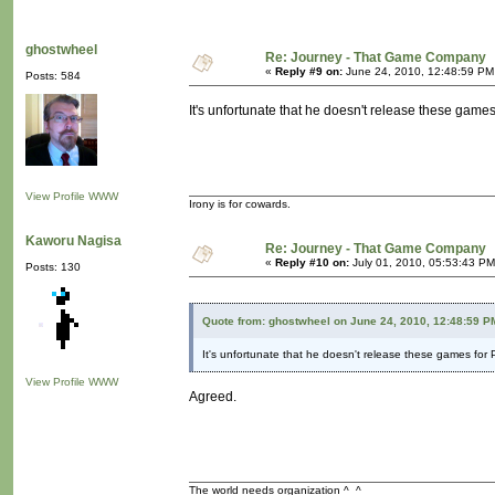
ghostwheel
Re: Journey - That Game Company
«
Reply #9 on:
June 24, 2010, 12:48:59 PM
Posts: 584
It's unfortunate that he doesn't release these games
View Profile
WWW
Irony is for cowards.
Kaworu Nagisa
Re: Journey - That Game Company
«
Reply #10 on:
July 01, 2010, 05:53:43 PM
Posts: 130
Quote from: ghostwheel on June 24, 2010, 12:48:59 P
It's unfortunate that he doesn't release these games for 
View Profile
WWW
Agreed.
The world needs organization ^_^