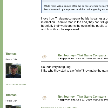
While most video games offer the sense of empowerment in 
less distracted by the power, and the online gaming experi
I love how Thatgamecompany builds its games around
interaction. I admire that, in the end, they can still
hopefully their work opens the eyes of the public to 
and how it can be expressed.
Thomas
Re: Journey - That Game Company
«
Reply #3 on:
June 18, 2010, 04:40:55 PM
Posts: 384
Sounds very intriguing!
I like who they start to say "why" they make the ga
View Profile
WWW
Thomas
Re: Journey - That Game Company
«
Reply #4 on:
June 21, 2010, 08:42:58 PM
Posts: 384