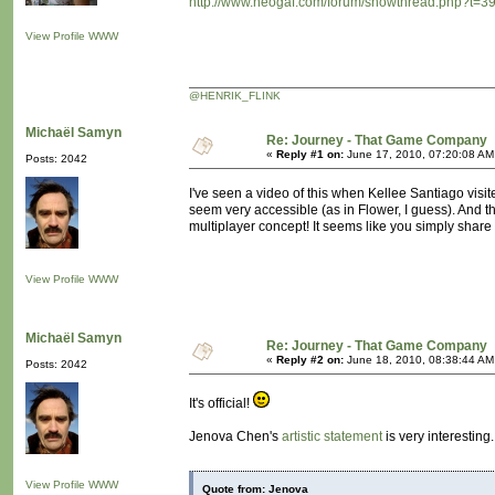
http://www.neogaf.com/forum/showthread.php?t=3
View Profile
WWW
@HENRIK_FLINK
Michaël Samyn
Re: Journey - That Game Company
«
Reply #1 on:
June 17, 2010, 07:20:08 AM
Posts: 2042
I've seen a video of this when Kellee Santiago visited
seem very accessible (as in Flower, I guess). And th
multiplayer concept! It seems like you simply share
View Profile
WWW
Michaël Samyn
Re: Journey - That Game Company
«
Reply #2 on:
June 18, 2010, 08:38:44 AM
Posts: 2042
It's official!
Jenova Chen's
artistic statement
is very interesting.
View Profile
WWW
Quote from: Jenova