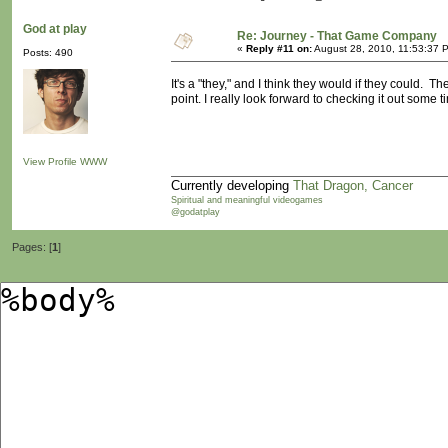
God at play
Re: Journey - That Game Company
«
Reply #11 on:
August 28, 2010, 11:53:37 
Posts: 490
It's a "they," and I think they would if they could.
point. I really look forward to checking it out some
View Profile
WWW
Currently developing
That Dragon, Cancer
Spiritual and meaningful videogames
@godatplay
Pages: [
1
]