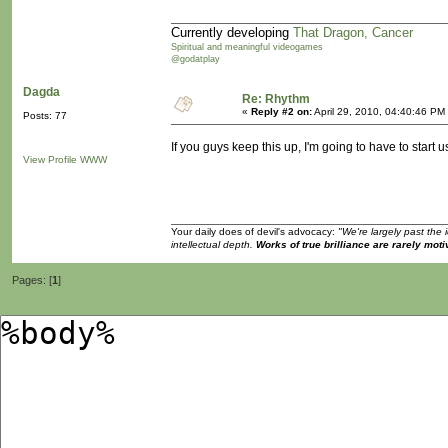
Currently developing
That Dragon, Cancer
Spiritual and meaningful videogames
@godatplay
Dagda
Re: Rhythm
«
Reply #2 on:
April 29, 2010, 04:40:46 PM
Posts: 77
If you guys keep this up, I'm going to have to sta
View Profile
WWW
Your daily does of devil's advocacy:
"We're largely past the 
intellectual depth.
Works of true brilliance are rarely moti
Pages: [
1
]