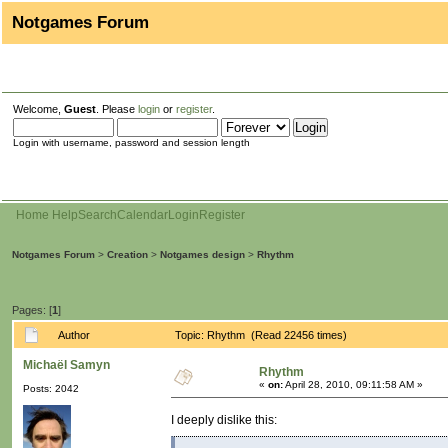
Notgames Forum
Welcome,
Guest
. Please
login
or
register
.
Login with username, password and session length
Home
Help
Search
Calendar
Login
Register
Notgames Forum
>
Creation
>
Notgames design
>
Rhythm
Pages: [
1
]
Author
Topic: Rhythm (Read 22456 times)
Michaël Samyn
Rhythm
«
on:
April 28, 2010, 09:11:58 AM »
Posts: 2042
I deeply dislike this: