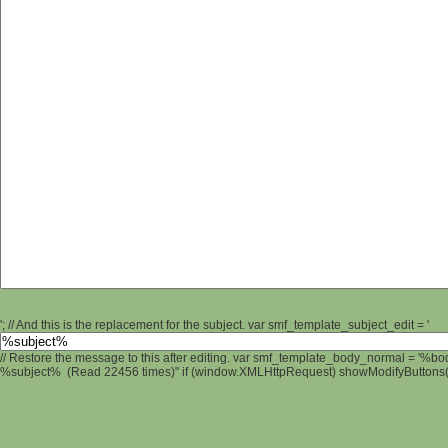
'; // And this is the replacement for the subject. var smf_template_subject_edit = '
// Restore the message to this after editing. var smf_template_body_normal = '%b
%subject% (Read 22456 times)" if (window.XMLHttpRequest) showModifyButtons(); 