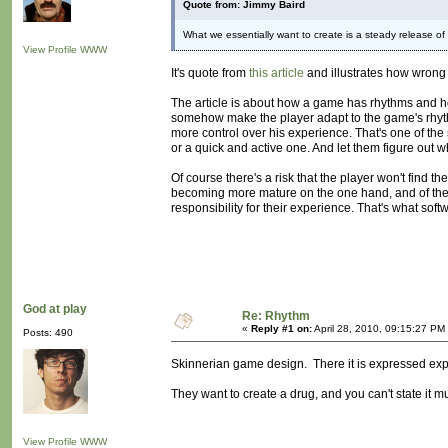
Quote from: Jimmy Baird
What we essentially want to create is a steady release o
View Profile
WWW
It's quote from
this article
and illustrates how wrong t
The article is about how a game has rhythms and ho
somehow make the player adapt to the game's rhythms
more control over his experience. That's one of the 
or a quick and active one. And let them figure out w
Of course there's a risk that the player won't find t
becoming more mature on the one hand, and of the rea
responsibility for their experience. That's what softw
God at play
Re: Rhythm
«
Reply #1 on:
April 28, 2010, 09:15:27 PM
Posts: 490
Skinnerian game design. There it is expressed expli
They want to create a drug, and you can't state it m
View Profile
WWW