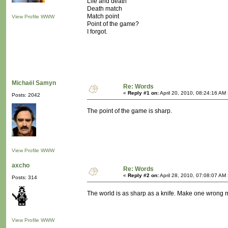
Life and death
Death match
Match point
View Profile
WWW
Point of the game?
I forgot.
Michaël Samyn
Re: Words
«
Reply #1 on:
April 20, 2010, 08:24:16 AM
Posts: 2042
The point of the game is sharp.
View Profile
WWW
axcho
Re: Words
«
Reply #2 on:
April 28, 2010, 07:08:07 AM
Posts: 314
The world is as sharp as a knife. Make one wrong mov
View Profile
WWW