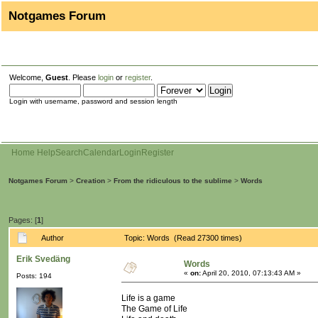
Notgames Forum
Welcome,
Guest
. Please
login
or
register
.
Login with username, password and session length
Home
Help
Search
Calendar
Login
Register
Notgames Forum
>
Creation
>
From the ridiculous to the sublime
>
Words
Pages: [
1
]
Author
Topic: Words (Read 27300 times)
Erik Svedäng
Words
«
on:
April 20, 2010, 07:13:43 AM »
Posts: 194
Life is a game
The Game of Life