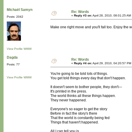
Michaël Samyn
Re: Words
«
Reply #3 on:
April 28, 2010, 08:01:25 AM
Posts: 2042
Make one right move and you'll fall too. Enjoy the w
View Profile
WWW
Dagda
Re: Words
«
Reply #4 on:
April 29, 2010, 04:20:57 PM
Posts: 77
You're going to be told lots of things.
View Profile
WWW
You get told things every day that don't happen.
It doesn't seem to bother people, they don't—
It's printed in the press.
The world thinks all these things happen.
They never happened.
Everyone's so eager to get the story
Before in fact the story's there
That the world is constantly being fed
Things that haven't happened.
All I can tell you is,