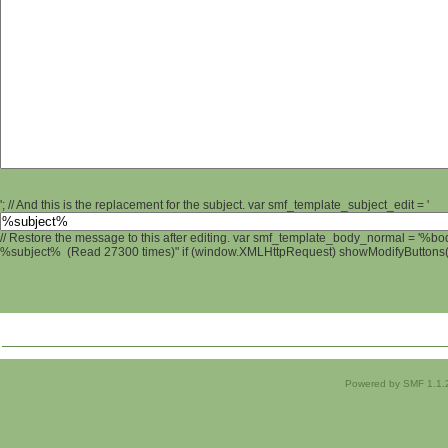
'; // And this is the replacement for the subject. var smf_template_subject_edit = '
// Restore the message to this after editing. var smf_template_body_normal = '%b
%subject% (Read 27300 times)" if (window.XMLHttpRequest) showModifyButtons(); 
Powered by SMF 1.1.