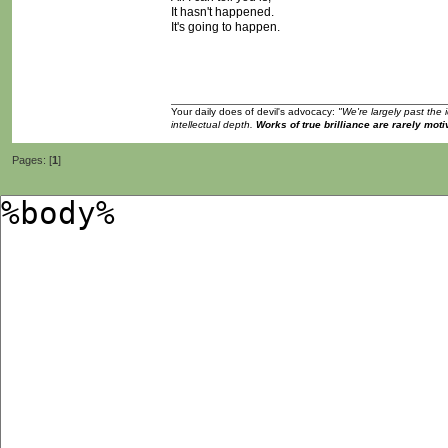
It hasn't happened.
It's going to happen.
Your daily does of devil's advocacy:
"We're largely past the 
intellectual depth.
Works of true brilliance are rarely moti
Pages: [
1
]