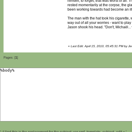
himself, to forget; that was worst of al
rested momentarily at the corpse, the gl
been working towards had become an illu
The man with the hat took his cigarette, 
way out of all your worries - want to pla
Jason shook his head. "Don't, Michaël... w
«
Last Edit: April 15, 2010, 05:45:31 PM by Je
Pages: [
1
]