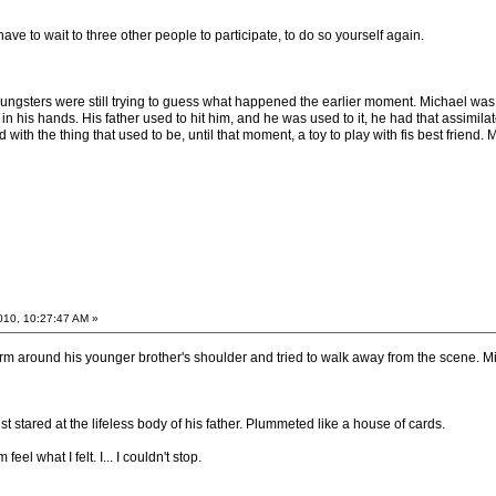
have to wait to three other people to participate, to do so yourself again.
oungsters were still trying to guess what happened the earlier moment. Michael wa
in his hands. His father used to hit him, and he was used to it, he had that assimilat
 with the thing that used to be, until that moment, a toy to play with fis best friend.
2010, 10:27:47 AM »
arm around his younger brother's shoulder and tried to walk away from the scene. Mi
st stared at the lifeless body of his father. Plummeted like a house of cards.
eel what I felt. I... I couldn't stop.