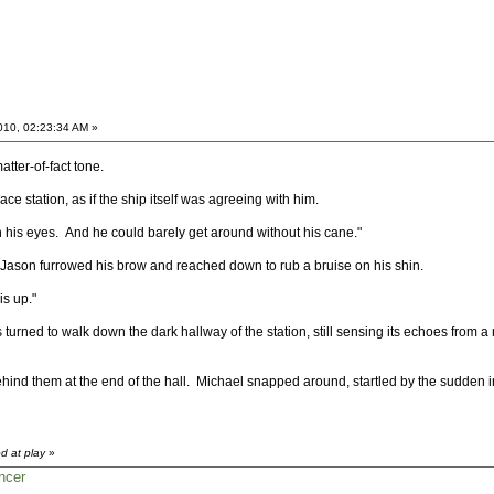
2010, 02:23:34 AM »
tter-of-fact tone.
ce station, as if the ship itself was agreeing with him.
 in his eyes. And he could barely get around without his cane."
ason furrowed his brow and reached down to rub a bruise on his shin.
is up."
 turned to walk down the dark hallway of the station, still sensing its echoes from 
ind them at the end of the hall. Michael snapped around, startled by the sudden in
d at play
»
ncer