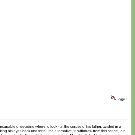
Logged
pable of deciding where to look - at the corpse of his father, twisted in a
ing his eyes back and forth - the alternative, to withdraw from this scene, into