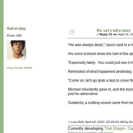
God at play
Re: Let's tell a story
«
Reply #2 on:
April 14, 
Posts: 490
"He was always dead," Jason said in a ma
His voice echoed down the hall of the spa
"Especially lately. You could just see it
View Profile
WWW
Reminded of what happened yesterday, J
"Come on, let's go grab a tarp to cover th
Michael reluctantly gave in, and the boys
just his adrenaline.
Suddenly, a rustling sound came from beh
«
Last Edit: April 14, 2010, 02:26:03 AM by Go
Currently developing
That Dragon, Ca
Spiritual and meaningful videogames