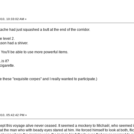
2010, 10:33:02 AM »
che had just squashed a butt at the end of the corridor.
 level 2.
ason had a shiver.
 You'll be able to use more powerful items.
is it?
cigarette.
e these "exquisite corpes" and I really wanted to participate.)
2010, 05:42:42 PM »
ept this voyage alive never ceased. It seemed a mockery to Michaël, who seemed inca
at the man who with beady eyes stared at him. He forced himself to look at both, flick