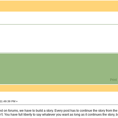
Print
 11:49:39 PM »
on forums, we have to build a story. Every post has to continue the story from the
't. You have full liberty to say whatever you want as long as it continues the story, b