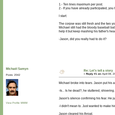
1.- Ten lines maximum per post.
2.- If you have already participated, you 
I start:
The corpse was still fresh and the two y
Michael still had the bloody baseball bat 
help it but keep mashing his father's head
-Jason, did you really had to do it?
Michaël Samyn
Re: Let's tell a story
«
Reply #1 on:
April 08, 
Posts: 2042
Michael broke into tears. Jason put his 
-Is... Is he dead?, he stuttered, shivering.
Jason's silence confirming his fear. He ju
View Profile
WWW
-I didn't mean to. Just wanted to make him f
Jason cleared his throat.