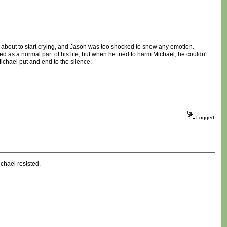
s about to start crying, and Jason was too shocked to show any emotion.
ed as a normal part of his life, but when he tried to harm Michael, he couldn't
 Michael put and end to the silence:
Logged
chael resisted.