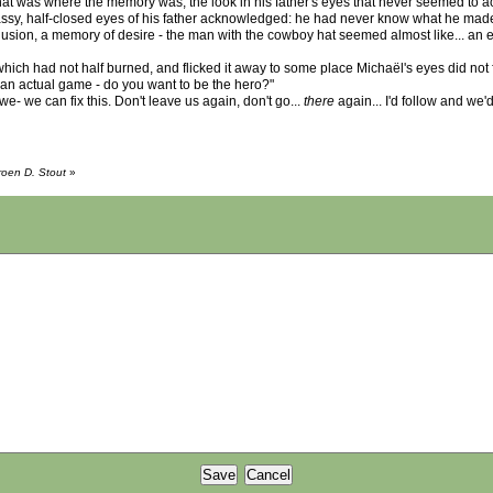
l. That was where the memory was, the look in his father's eyes that never seemed to
assy, half-closed eyes of his father acknowledged: he had never know what he made 
sion, a memory of desire - the man with the cowboy hat seemed almost like... an 
which had not half burned, and flicked it away to some place Michaël's eyes did not fo
y an actual game - do you want to be the hero?"
e- we can fix this. Don't leave us again, don't go...
there
again... I'd follow and we
roen D. Stout
»