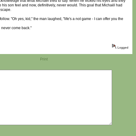
 acknowledge that what Michaël tried to say. When he flicked his eyes and they
his son feel and now, definitively, never would. This goal that Michaël had
escape.
llow. "Oh yes, kid," the man laughed, "life's a not game - I can offer you the
'd never come back."
Logged
Print