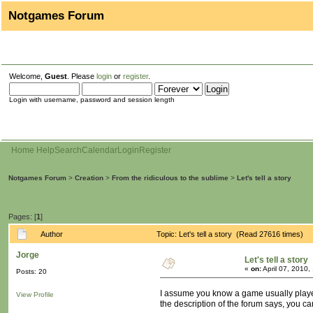
Notgames Forum
Welcome,
Guest
. Please
login
or
register
.
Login with username, password and session length
Home
Help
Search
Calendar
Login
Register
Notgames Forum
>
Creation
>
From the ridiculous to the sublime
>
Let's tell a story
Pages: [
1
]
Author
Topic: Let's tell a story (Read 27616 times)
Jorge
Let's tell a story
«
on:
April 07, 2010,
Posts: 20
I assume you know a game usually played 
View Profile
the description of the forum says, you can