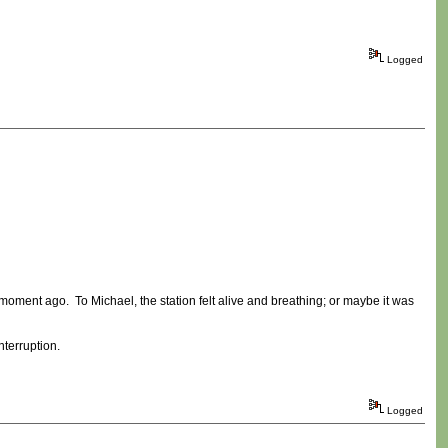
Logged
a moment ago. To Michael, the station felt alive and breathing; or maybe it was
terruption.
Logged