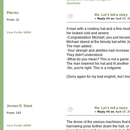
@godatplay
Pierrec
Re: Let's tell a story
«
Reply #3 on:
April 15, 
Posts: 11
A man with a cowboy hat and a fine musta
View Profile
WWW
He looked cold and severe.
-Congratulation Michaël, you just became
Michael stared at the bloody bat while J
The man added :
-Your strengh and abilities had increase.
They didn't understood.
-What do you mean? This is not a game...
The man lowered his hat and lit another 
-No, you're right. This is a notgame.
(Sorry again for my bad english, but I lov
Jeroen D. Stout
Re: Let's tell a story
«
Reply #4 on:
April 15, 
Posts: 245
The drone of the various machines that k
View Profile
WWW
harrowing pose further down the hall, or 