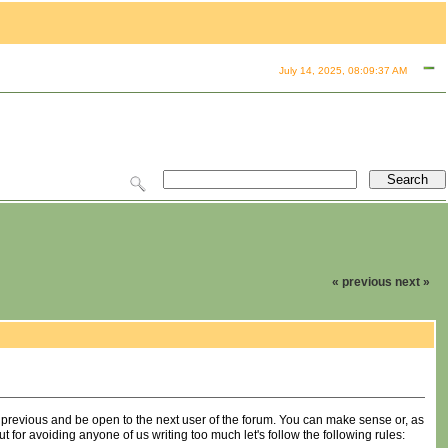
July 14, 2025, 08:09:37 AM
« previous
next »
 previous and be open to the next user of the forum. You can make sense or, as
ut for avoiding anyone of us writing too much let's follow the following rules: