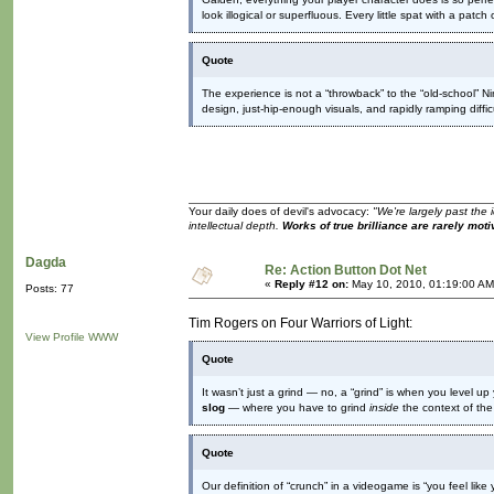
look illogical or superfluous. Every little spat with a patc
Quote
The experience is not a “throwback” to the “old-school” N
design, just-hip-enough visuals, and rapidly ramping diffic
Your daily does of devil's advocacy:
"We're largely past the 
intellectual depth.
Works of true brilliance are rarely moti
Dagda
Re: Action Button Dot Net
«
Reply #12 on:
May 10, 2010, 01:19:00 AM
Posts: 77
Tim Rogers on Four Warriors of Light:
View Profile
WWW
Quote
It wasn’t just a grind — no, a “grind” is when you level u
slog
— where you have to grind
inside
the context of the
Quote
Our definition of “crunch” in a videogame is “you feel like