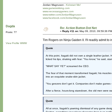
Jordan Magnuson -
Kickstart Me!
www.gametrekking.com
www.necessarygames.com
www.twitter.com/JordanMagnuson
www.facebook.com/JordanMagnuson
Dagda
Re: Action Button Dot Net
«
Reply #11 on:
May 09, 2010, 09:59:36 PM
Posts: 77
Tim Rogers on Ninja Gaiden II. I'll readily admit to i
View Profile
WWW
Quote
At this point, Itagaki did not own a single leather jacket.
licked his lips, shaking with fear: “You know,” he said, st
“WHAT SAY YE?” screamed the CEO.
The fear of that moment transformed Itagaki; his muscles
into an exquisite snake-skin jacket.
“You geezers don’t get it. Companies don’t make games
After a fierce, hours-long staredown, the old men were sw
Quote
All at once, Itagaki’s yawning dismissal of any game desig
Gaiden, everything your player character does is so perfe