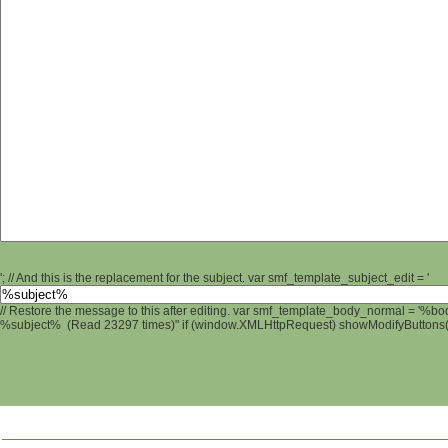
'; // And this is the replacement for the subject. var smf_template_subject_edit = '
// Restore the message to this after editing. var smf_template_body_normal = '%b
%subject% (Read 23297 times)" if (window.XMLHttpRequest) showModifyButtons(); 