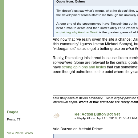
Quote from: Quinns
Tim doesn’t just say what’s wrong, what he doesn’t like, w
the development team’s staff to life through his uniquely 
At one end of the spectrum you have Tim pointing out in h
beat a man to death and then immediately eat a cream cak
explaining why Another World
is the greatest game of all 
And now that I've really given the site a chance: D
'this community' I guess I mean Michael Samyn), bu
"videogames" so as to get a better grasp on
what t
Really, I'm making this thread because I keep comin
somewhere
. Some are relevant to the central goals
have
strong opinions and tastes
that can sometimes
been thought out/refined to the point where they ca
Your daily does of devil's advocacy:
"We're largely past the 
intellectual depth.
Works of true brilliance are rarely moti
Dagda
Re: Action Button Dot Net
«
Reply #1 on:
April 18, 2010, 11:55:41 PM
Posts: 77
Ario Barzan on Metroid Prime:
View Profile
WWW