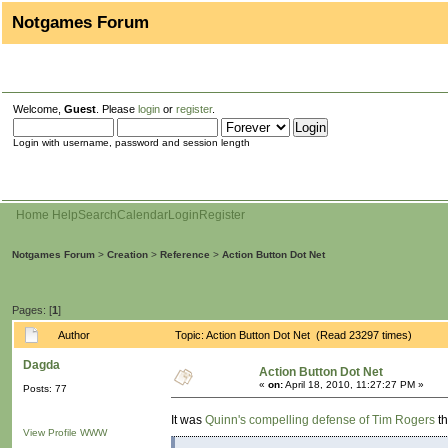
Notgames Forum
Welcome,
Guest
. Please
login
or
register
.
Login with username, password and session length
Home
Help
Search
Calendar
Login
Register
Notgames Forum
>
Creation
>
Reference
>
Action Button Dot Net
Pages: [
1
]
Author
Topic: Action Button Dot Net (Read 23297 times)
Dagda
Action Button Dot Net
«
on:
April 18, 2010, 11:27:27 PM »
Posts: 77
It was
Quinn's compelling defense of Tim Rogers
th
View Profile
WWW