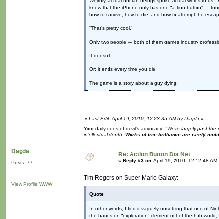
Weirdly, actual human beings spoke actual words to us: “W
knew that the iPhone only has one “action button” — tou
how to survive, how to die, and how to attempt the esca
“That’s pretty cool.”
Only two people — both of them games industry profess
It doesn’t.
Or: it ends every time you die.
The game is a story about a guy dying.
«
Last Edit: April 19, 2010, 12:23:35 AM by Dagda
»
Your daily does of devil's advocacy:
"We're largely past the 
intellectual depth.
Works of true brilliance are rarely moti
Dagda
Re: Action Button Dot Net
«
Reply #3 on:
April 19, 2010, 12:12:48 AM
Posts: 77
Tim Rogers on Super Mario Galaxy:
View Profile
WWW
Quote
In other words, I find it vaguely unsettling that one of N
the hands-on “exploration” element out of the hub world; i