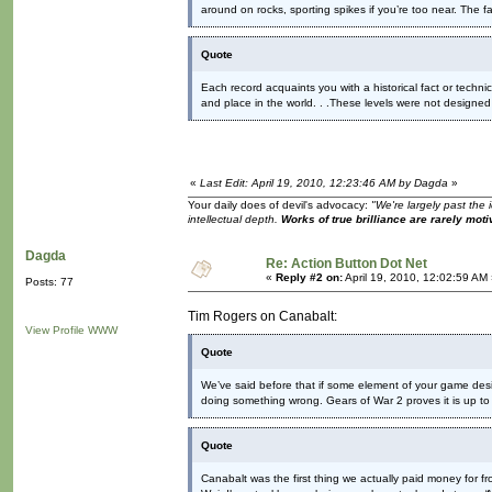
around on rocks, sporting spikes if you’re too near. The 
Quote
Each record acquaints you with a historical fact or technic
and place in the world. . .These levels were not designe
«
Last Edit: April 19, 2010, 12:23:46 AM by Dagda
»
Your daily does of devil's advocacy:
"We're largely past the 
intellectual depth.
Works of true brilliance are rarely moti
Dagda
Re: Action Button Dot Net
«
Reply #2 on:
April 19, 2010, 12:02:59 AM
Posts: 77
Tim Rogers on Canabalt:
View Profile
WWW
Quote
We’ve said before that if some element of your game desig
doing something wrong. Gears of War 2 proves it is up to
Quote
Canabalt was the first thing we actually paid money for f