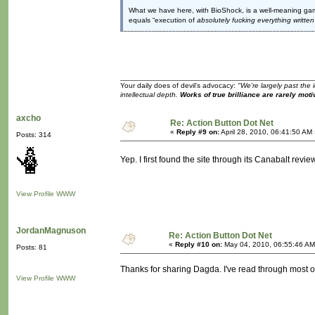
What we have here, with BioShock, is a well-meaning game 
equals “execution of
absolutely fucking everything writte
Your daily does of devil's advocacy:
"We're largely past the 
intellectual depth.
Works of true brilliance are rarely moti
axcho
Re: Action Button Dot Net
«
Reply #9 on:
April 28, 2010, 06:41:50 AM
Posts: 314
Yep. I first found the site through its Canabalt revie
View Profile
WWW
JordanMagnuson
Re: Action Button Dot Net
«
Reply #10 on:
May 04, 2010, 06:55:46 AM
Posts: 81
Thanks for sharing Dagda. I've read through most o
View Profile
WWW