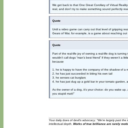
We get back to that One Great Corollary of Virtual Realit
real, and don’t try to make something sound perfectly real
Quote
Until a video game can carry out that level of gripping real
Gears of War, for example, is a game about reaching out 
Quote
Part of the real-life joy of owning a real-life dog is turnin
wouldn’t call dogs “man’s best friend” if they weren’t a litt
because
1. he is happy to have the company of the shadow of a 
2. he has just succeeded in biting his own tail
3. he senses cat burglars
4. he has just dug up a gold bar in your tomato garden, a
As the owner of a dog, it’s your choice: do you wake up, a
you stupid mutt!”
Your daily does of devil's advocacy:
"We're largely past the 
intellectual depth.
Works of true brilliance are rarely moti