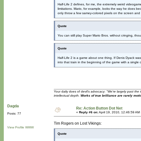
Half-Life 2 defines, for me, the extremely weird videoga
limitations. Mario, for example, looks the way he does 
only throw a few samey-colored pixels on the screen and c
Quote
You can still play Super Mario Bros. without cringing, th
Quote
Half-Life 2 is a game about one thing. If Denis Dyack w
into that train in the beginning of the game with a single 
Your daily does of devil's advocacy:
"We're largely past the 
intellectual depth.
Works of true brilliance are rarely moti
Dagda
Re: Action Button Dot Net
«
Reply #6 on:
April 19, 2010, 12:46:59 AM
Posts: 77
Tim Rogers on Lost Vikings:
View Profile
WWW
Quote