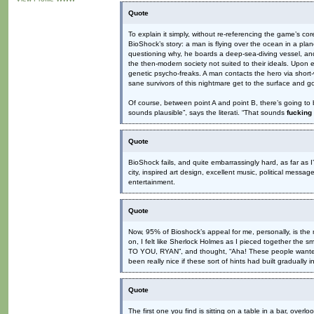
Quote
To explain it simply, without re-referencing the game’s co
BioShock’s story: a man is flying over the ocean in a pla
questioning why, he boards a deep-sea-diving vessel, and 
the then-modern society not suited to their ideals. Upon e
genetic psycho-freaks. A man contacts the hero via short-
sane survivors of this nightmare get to the surface and go
Of course, between point A and point B, there’s going to
sounds plausible”, says the literati. “That sounds
fucking
Quote
BioShock fails, and quite embarrassingly hard, as far as I
city, inspired art design, excellent music, political mes
entertainment.
Quote
Now, 95% of Bioshock’s appeal for me, personally, is the
on, I felt like Sherlock Holmes as I pieced together th
TO YOU, RYAN”, and thought, “Aha! These people wante
been really nice if these sort of hints had built gradually
Quote
The first one you find is sitting on a table in a bar, ove