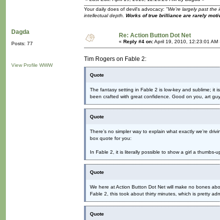
Your daily does of devil's advocacy:
"We're largely past the 
intellectual depth.
Works of true brilliance are rarely moti
Dagda
Re: Action Button Dot Net
«
Reply #4 on:
April 19, 2010, 12:23:01 AM
Posts: 77
Tim Rogers on Fable 2:
View Profile
WWW
Quote
The fantasy setting in Fable 2 is low-key and sublime; it is 
been crafted with great confidence. Good on you, art guy
Quote
There’s no simpler way to explain what exactly we’re drivi
box quote for you:
In Fable 2, it is literally possible to show a girl a thumbs
Quote
We here at Action Button Dot Net will make no bones about 
Fable 2, this took about thirty minutes, which is pretty a
Quote