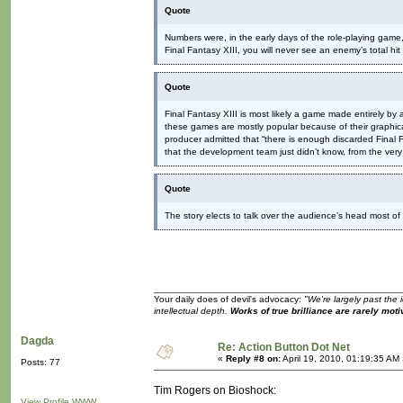
Quote
Numbers were, in the early days of the role-playing gam
Final Fantasy XIII, you will never see an enemy’s total hi
Quote
Final Fantasy XIII is most likely a game made entirely b
these games are mostly popular because of their graphical
producer admitted that “there is enough discarded Final Fa
that the development team just didn’t know, from the ve
Quote
The story elects to talk over the audience’s head most of
Your daily does of devil's advocacy:
"We're largely past the 
intellectual depth.
Works of true brilliance are rarely moti
Dagda
Re: Action Button Dot Net
«
Reply #8 on:
April 19, 2010, 01:19:35 AM
Posts: 77
Tim Rogers on Bioshock:
View Profile
WWW