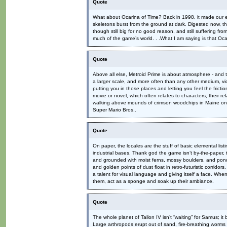
Quote
What about Ocarina of Time? Back in 1998, it made our ey
skeletons burst from the ground at dark. Digested now, t
though still big for no good reason, and still suffering 
much of the game’s world. . .What I am saying is that Oc
Quote
Above all else, Metroid Prime is about atmosphere - and t
a larger scale, and more often than any other medium, vid
putting you in those places and letting you feel the fric
movie or novel, which often relates to characters, their re
walking above mounds of crimson woodchips in Maine on a
Super Mario Bros..
Quote
On paper, the locales are the stuff of basic elemental li
industrial bases. Thank god the game isn’t by-the-paper, t
and grounded with moist ferns, mossy boulders, and ponds h
and golden points of dust float in retro-futuristic corrido
a talent for visual language and giving itself a face. Whe
them, act as a sponge and soak up their ambiance.
Quote
The whole planet of Tallon IV isn’t “waiting” for Samus; i
Large arthropods erupt out of sand, fire-breathing worms r