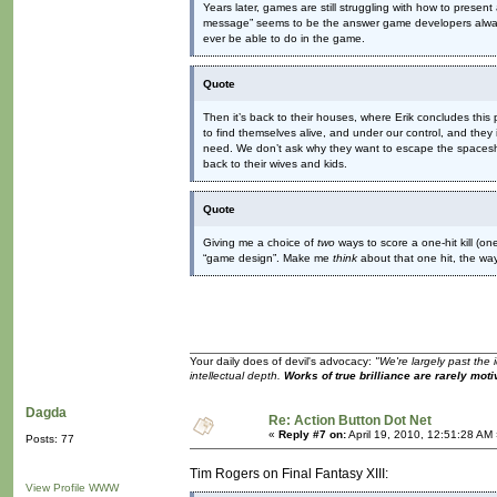
Years later, games are still struggling with how to presen
message” seems to be the answer game developers always f
ever be able to do in the game.
Quote
Then it’s back to their houses, where Erik concludes this p
to find themselves alive, and under our control, and they
need. We don’t ask why they want to escape the spaceshi
back to their wives and kids.
Quote
Giving me a choice of
two
ways to score a one-hit kill (on
“game design”. Make me
think
about that one hit, the way
Your daily does of devil's advocacy:
"We're largely past the 
intellectual depth.
Works of true brilliance are rarely moti
Dagda
Re: Action Button Dot Net
«
Reply #7 on:
April 19, 2010, 12:51:28 AM
Posts: 77
Tim Rogers on Final Fantasy XIII:
View Profile
WWW