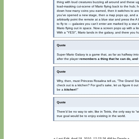
thing with loud creatures buzzing all around and these ugl
load-masking cut-scene of Mario flying back to the hub; 
down how many coins you earned, then it switches to anot
you’ve opened a new stage, then a map pops up, and a sta
arbitrarily point the remote at a blue star and press the A
to fly to — galaxies you can’t enter are marked by a star i
Mario flying out in space. Now a screen pops up with a l
With a “YES!”, Mario lands in the galaxy, and there you ha
Quote
Super Mario Galaxy is a game that, as far as halfway into 
after the player
remembers a thing that he can do, and 
Quote
Why, then, must Princess Rosalina tell us, “The Grand S
check out is a kitchen? For god’s sake, let us figure it 
be a
kitchen
!!”
Quote
There’d be no way to win; like in Tetris, the only way to “w
true goal would be to enjoy existing in the world.
«
Last Edit: April 19, 2010, 12:23:26 AM by Dagda
»