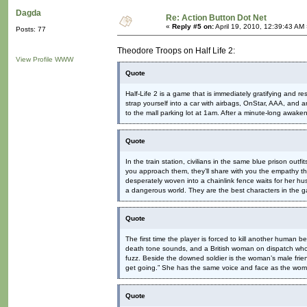
Dagda
Re: Action Button Dot Net
«
Reply #5 on:
April 19, 2010, 12:39:43 AM
Posts: 77
Theodore Troops on Half Life 2:
View Profile
WWW
Quote
Half-Life 2 is a game that is immediately gratifying and res
strap yourself into a car with airbags, OnStar, AAA, and 
to the mall parking lot at 1am. After a minute-long awaken
Quote
In the train station, civilians in the same blue prison out
you approach them, they’ll share with you the empathy t
desperately woven into a chainlink fence waits for her 
a dangerous world. They are the best characters in the 
Quote
The first time the player is forced to kill another human 
death tone sounds, and a British woman on dispatch who w
fuzz. Beside the downed soldier is the woman’s male friend,
get going.” She has the same voice and face as the woman
Quote