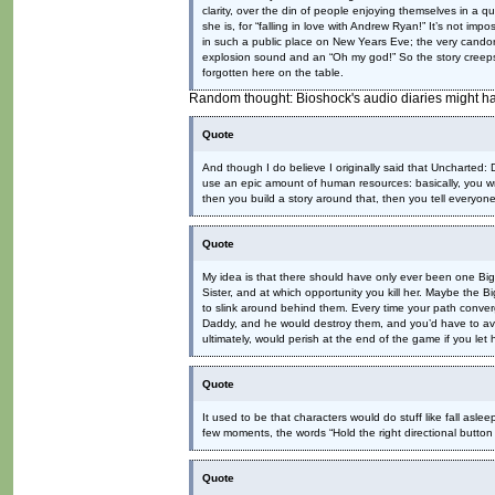
clarity, over the din of people enjoying themselves in a q
she is, for “falling in love with Andrew Ryan!” It’s not 
in such a public place on New Years Eve; the very candor
explosion sound and an “Oh my god!” So the story creep
forgotten here on the table.
Random thought: Bioshock's audio diaries might ha
Quote
And though I do believe I originally said that Uncharted:
use an epic amount of human resources: basically, you w
then you build a story around that, then you tell everyone, 
Quote
My idea is that there should have only ever been one Big 
Sister, and at which opportunity you kill her. Maybe the 
to slink around behind them. Every time your path conver
Daddy, and he would destroy them, and you’d have to avoi
ultimately, would perish at the end of the game if you let
Quote
It used to be that characters would do stuff like fall aslee
few moments, the words “Hold the right directional button 
Quote