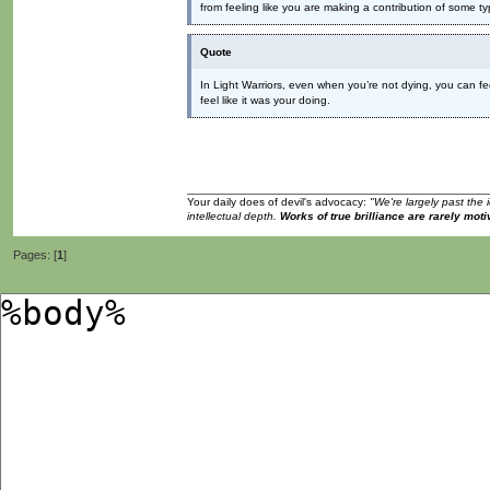
from feeling like you are making a contribution of some ty
Quote
In Light Warriors, even when you’re not dying, you can fee
feel like it was your doing.
Your daily does of devil's advocacy:
"We're largely past the 
intellectual depth.
Works of true brilliance are rarely moti
Pages: [
1
]