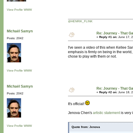
View Profile
WWW
@HENRIK_FLINK
Michaël Samyn
Re: Journey - That 
«
Reply #1 on:
June 17, 2
Posts: 2042
I've seen a video of this when Kellee Sant
emphasis is firmly on being in the world,
chose to play with them or not.
View Profile
WWW
Michaël Samyn
Re: Journey - That 
«
Reply #2 on:
June 18, 2
Posts: 2042
It's official!
Jenova Chen's
artistic statement
is very 
View Profile
WWW
Quote from: Jenova