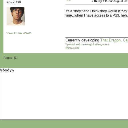
«
Reply #11 on:
August 28,
Posts: 490
It's a "they," and I think they would if 
time...when I have access to a PS3, heh.
View Profile
WWW
Currently developing
That Dragon, Ca
Spiritual and meaningful videogames
@godatplay
Pages: [
1
]