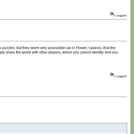
Logged
 has puzzles, but they seem very accessible (as in Flower, I guess). And the
imply share the world with other players, whom you cannot identify. And you
Logged