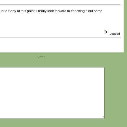
p to Sony at this point. I really look forward to checking it out some
Logged
Print