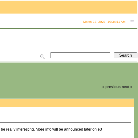
March 22, 2023, 10:34:11 AM
« previous
next »
 really interesting. More info will be announced later on e3