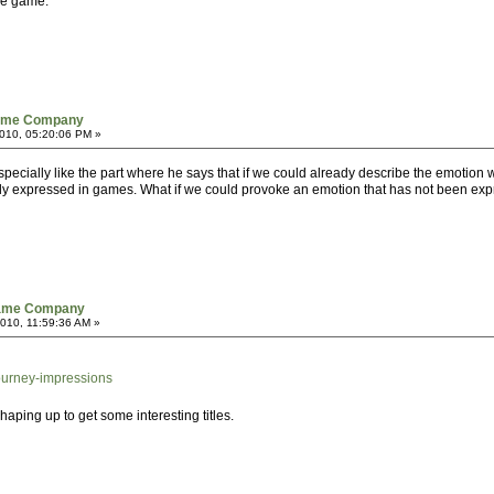
he game.
Game Company
010, 05:20:06 PM »
I especially like the part where he says that if we could already describe the emotion
lly expressed in games. What if we could provoke an emotion that has not been exp
Game Company
010, 11:59:36 AM »
ourney-impressions
 shaping up to get some interesting titles.