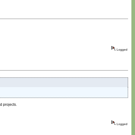
Logged
d projects.
Logged