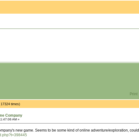
Print
17324 times)
ame Company
11:47:06 AM »
any's new game. Seems to be some kind of online adventure/exploration, could be
ad.php?t=398445