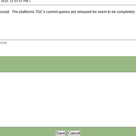
 2010, 11:53:37 PM »
they could. The platforms TGC's current games are released for seem to be completely u
ncer