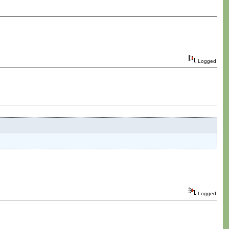
Logged
Logged