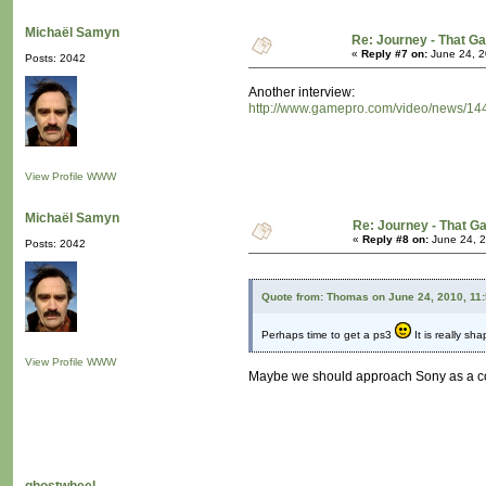
Michaël Samyn
Re: Journey - That 
«
Reply #7 on:
June 24, 2
Posts: 2042
Another interview:
http://www.gamepro.com/video/news/144
View Profile
WWW
Michaël Samyn
Re: Journey - That 
«
Reply #8 on:
June 24, 2
Posts: 2042
Quote from: Thomas on June 24, 2010, 11
Perhaps time to get a ps3
It is really sha
View Profile
WWW
Maybe we should approach Sony as a coll