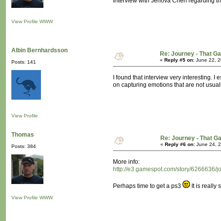
Interview with Jenova Chen regarding t
View Profile
WWW
Albin Bernhardsson
Re: Journey - That 
«
Reply #5 on:
June 22, 2
Posts: 141
I found that interview very interesting. 
on capturing emotions that are not usua
View Profile
Thomas
Re: Journey - That 
«
Reply #6 on:
June 24, 2
Posts: 384
More info:
http://e3.gamespot.com/story/6266636/j
Perhaps time to get a ps3
It is really
View Profile
WWW