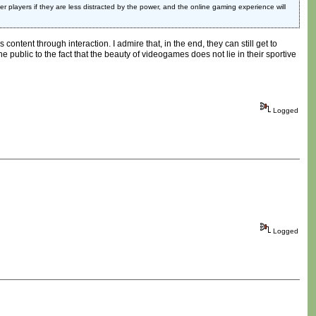
 players if they are less distracted by the power, and the online gaming experience will
ntent through interaction. I admire that, in the end, they can still get to
e public to the fact that the beauty of videogames does not lie in their sportive
Logged
Logged