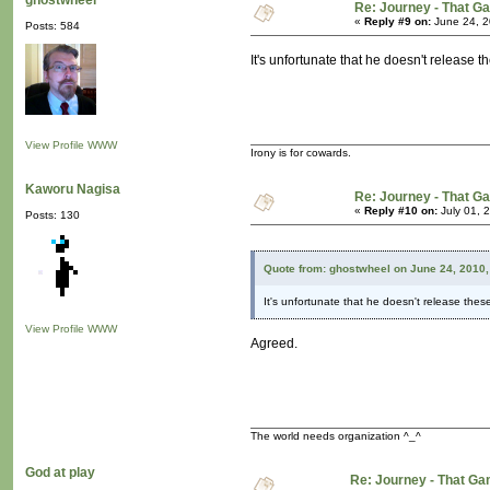
ghostwheel
Re: Journey - That 
«
Reply #9 on:
June 24, 2
Posts: 584
It's unfortunate that he doesn't release 
View Profile
WWW
Irony is for cowards.
Kaworu Nagisa
Re: Journey - That 
«
Reply #10 on:
July 01, 
Posts: 130
Quote from: ghostwheel on June 24, 2010,
It's unfortunate that he doesn't release the
View Profile
WWW
Agreed.
The world needs organization ^_^
God at play
Re: Journey - That 