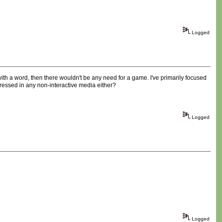
Logged
 with a word, then there wouldn't be any need for a game. I've primarily focused
ressed in any non-interactive media either?
Logged
Logged