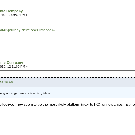
Game Company
010, 12:09:40 PM »
043/journey-developer-interview/
Game Company
010, 12:11:09 PM »
:59:36 AM
ping up to get some interesting titles.
ective. They seem to be the most likely platform (next to PC) for notgames-inspire