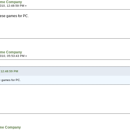
Game Company
010, 12:48:59 PM »
these games for PC.
Game Company
2010, 05:53:43 PM »
 12:48:59 PM
se games for PC.
Game Company