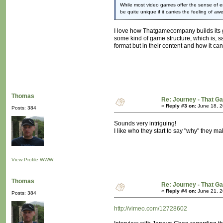
While most video games offer the sense of em
be quite unique if it carries the feeling of 
I love how Thatgamecompany builds its gam
some kind of game structure, which is, sad
format but in their content and how it ca
Thomas
Re: Journey - That 
«
Reply #3 on:
June 18, 2
Posts: 384
Sounds very intriguing!
I like who they start to say "why" they m
View Profile
WWW
Thomas
Re: Journey - That 
«
Reply #4 on:
June 21, 2
Posts: 384
http://vimeo.com/12728602