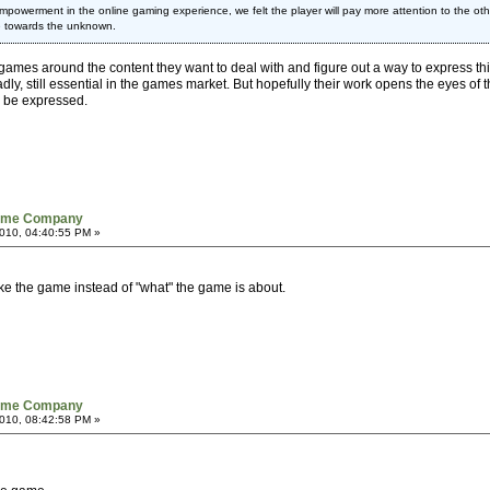
powerment in the online gaming experience, we felt the player will pay more attention to the other
awe towards the unknown.
es around the content they want to deal with and figure out a way to express this co
ly, still essential in the games market. But hopefully their work opens the eyes of th
n be expressed.
Game Company
010, 04:40:55 PM »
ake the game instead of "what" the game is about.
Game Company
010, 08:42:58 PM »