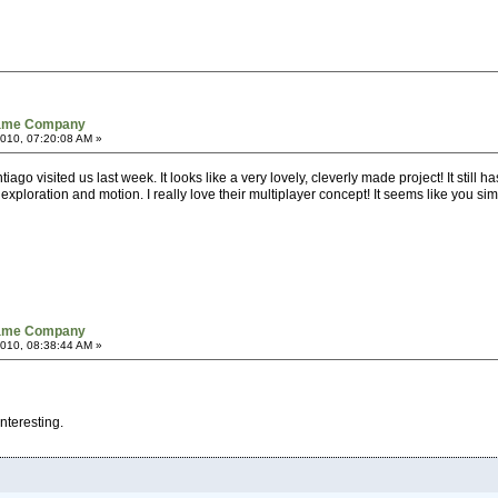
Game Company
010, 07:20:08 AM »
iago visited us last week. It looks like a very lovely, cleverly made project! It still
 exploration and motion. I really love their multiplayer concept! It seems like you s
Game Company
010, 08:38:44 AM »
interesting.