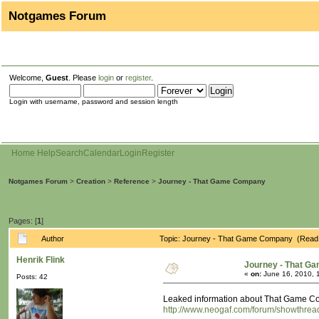
Notgames Forum
Welcome,
Guest
. Please
login
or
register
.
Login with username, password and session length
Home
Help
Search
Calendar
Login
Register
Notgames Forum
>
Creation
>
Reference
>
Journey - That Game Company
Pages: [
1
]
Author
Topic: Journey - That Game Company (Read 
Henrik Flink
Journey - That G
«
on:
June 16, 2010, 
Posts: 42
Leaked information about That Game Comp
http://www.neogaf.com/forum/showthre