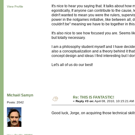
It's nice to hear you saying that. It talks about ho
View Profile
egoistically, If anyone can contribute to the cause,
didn't wanted to mean you were the rulers, superviso
power in the notgames initiative, like between all
couldn't be" meaning we have to be together in this
It's also nice to see how focused you are. Seems like
but totally necessary.
I am a philosophy student myself and I have decided I
also a conceptualization and a theory behind it tha
concept design and ideas I find interesting but I do
Let's all of us do our best!
Michaël Samyn
Re: THIS IS FANTASTIC!
«
Reply #3 on:
April 08, 2010, 10:15:21 AM
Posts: 2042
Good luck, Jorge, on acquiring those technical skil