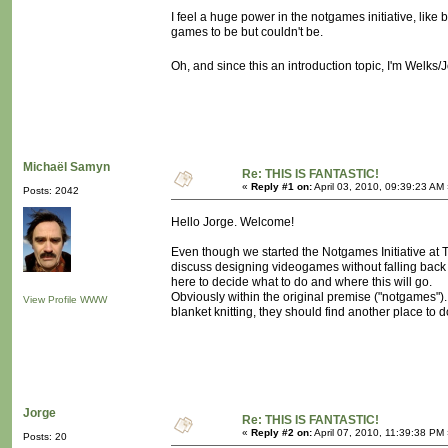
I feel a huge power in the notgames initiative, lik
games to be but couldn't be.
Oh, and since this an introduction topic, I'm Welks
Michaël Samyn
Re: THIS IS FANTASTIC!
«
Reply #1 on:
April 03, 2010, 09:39:23 AM
Posts: 2042
Hello Jorge. Welcome!
Even though we started the Notgames Initiative at Ta
discuss designing videogames without falling back 
here to decide what to do and where this will go.
Obviously within the original premise ("notgames")
View Profile
WWW
blanket knitting, they should find another place to
Jorge
Re: THIS IS FANTASTIC!
«
Reply #2 on:
April 07, 2010, 11:39:38 PM
Posts: 20