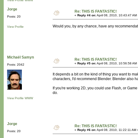
View Profile
WWW
Jorge
Re: THIS IS FANTASTIC!
«
Reply #4 on:
April 08, 2010, 10:43:47 AM
Posts: 20
Would you, by any chance, have any recommendation
View Profile
Michaël Samyn
Re: THIS IS FANTASTIC!
«
Reply #5 on:
April 08, 2010, 10:56:58 AM
Posts: 2042
It depends a bit on the kind of thing you want to ma
characters, I'd recommend Blender. Blender also has
If you're working 2D, you could use Flash, or Ga
do.
View Profile
WWW
Jorge
Re: THIS IS FANTASTIC!
«
Reply #6 on:
April 08, 2010, 11:22:11 AM 
Posts: 20