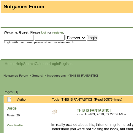
Notgames Forum
Welcome,
Guest
. Please
login
or
register
.
Login with username, password and session length
Home
Help
Search
Calendar
Login
Register
Notgames Forum
>
General
>
Introductions
>
THIS IS FANTASTIC!
Pages: [
1
]
Author
Topic: THIS IS FANTASTIC! (Read 30578 times)
Jorge
THIS IS FANTASTIC!
«
on:
April 03, 2010, 09:27:36 AM »
Posts: 20
I'm really excited about this, this morning I entered
View Profile
understood you were not closing the book, but endi