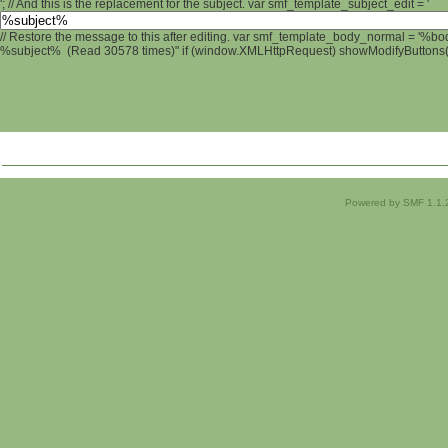
'; // And this is the replacement for the subject. var smf_template_subject_edit = '
// Restore the message to this after editing. var smf_template_body_normal = '%b
%subject% (Read 30578 times)" if (window.XMLHttpRequest) showModifyButtons(); 
Powered by SMF 1.1.