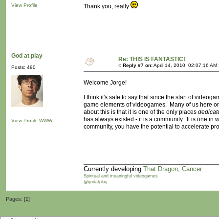
View Profile
Thank you, really
God at play
Re: THIS IS FANTASTIC!
«
Reply #7 on:
April 14, 2010, 02:07:16 AM
Posts: 490
Welcome Jorge!
I think it's safe to say that since the start of vide
game elements of videogames. Many of us here on t
about this is that it is one of the only places
dedicat
has always existed - it is a community. It is one i
View Profile
WWW
community, you have the potential to accelerate pr
Currently developing
That Dragon, Cancer
Spiritual and meaningful videogames
@godatplay
Pages: [
1
]