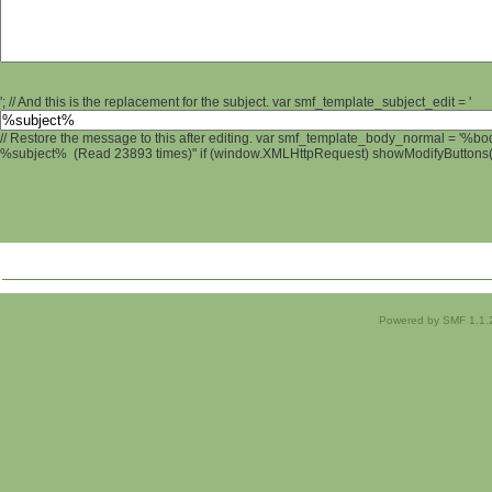
'; // And this is the replacement for the subject. var smf_template_subject_edit = '
// Restore the message to this after editing. var smf_template_body_normal = '%b
%subject% (Read 23893 times)" if (window.XMLHttpRequest) showModifyButtons(); 
Powered by SMF 1.1.