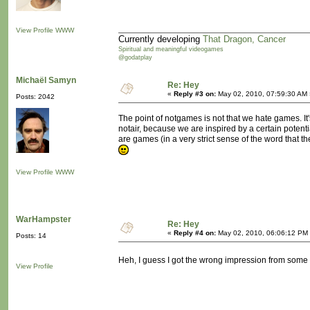
View Profile
WWW
Currently developing
That Dragon, Cancer
Spiritual and meaningful videogames
@godatplay
Michaël Samyn
Re: Hey
«
Reply #3 on:
May 02, 2010, 07:59:30 AM 
Posts: 2042
The point of notgames is not that we hate games. It
notair, because we are inspired by a certain potentia
are games (in a very strict sense of the word that 
View Profile
WWW
WarHampster
Re: Hey
«
Reply #4 on:
May 02, 2010, 06:06:12 PM
Posts: 14
Heh, I guess I got the wrong impression from some
View Profile