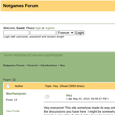
Notgames Forum
Welcome,
Guest
. Please
login
or
register
.
Login with username, password and session length
Home
Help
Search
Calendar
Login
Register
Notgames Forum
>
General
>
Introductions
>
Hey
Pages: [
1
]
Author
Topic: Hey (Read 23893 times)
WarHampster
Hey
«
on:
May 01, 2010, 06:58:47 PM »
Posts: 14
Hey everyone! This site somehow made its way onto m
View Profile
the discussions you have here. I might be somewhat 