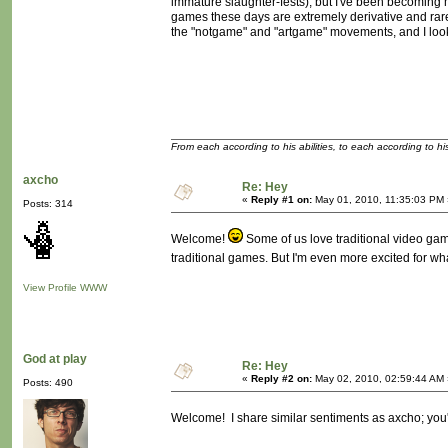
immature slaughter-fests), but I've been becoming 
games these days are extremely derivative and rarel
the "notgame" and "artgame" movements, and I look 
From each according to his abilities, to each according to h
axcho
Re: Hey
«
Reply #1 on:
May 01, 2010, 11:35:03 PM 
Posts: 314
Welcome!
Some of us love traditional video game
traditional games. But I'm even more excited for wh
View Profile
WWW
God at play
Re: Hey
«
Reply #2 on:
May 02, 2010, 02:59:44 AM 
Posts: 490
Welcome! I share similar sentiments as axcho; you'