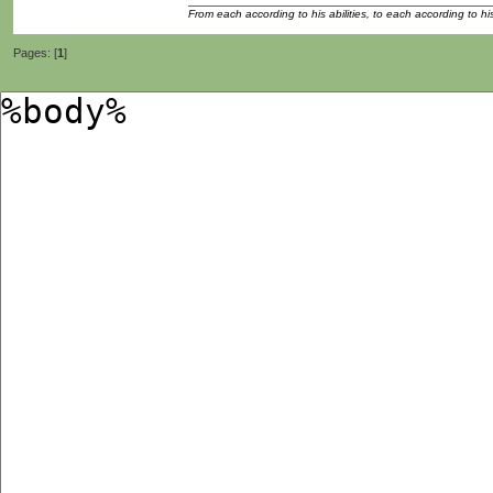
From each according to his abilities, to each according to h
Pages: [
1
]