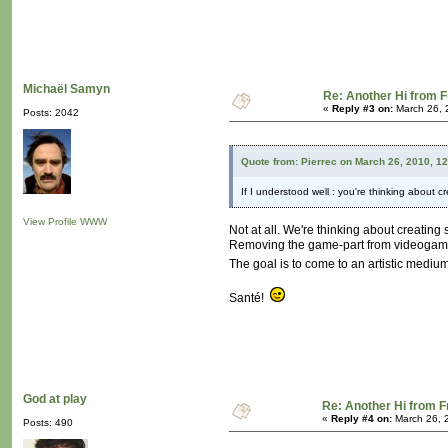
Michaël Samyn
Re: Another Hi from 
«
Reply #3 on:
March 26, 
Posts: 2042
Quote from: Pierrec on March 26, 2010, 1
If I understood well : you're thinking about
View Profile
WWW
Not at all. We're thinking about creatin
Removing the game-part from videogame is 
The goal is to come to an artistic medium 
Santé!
God at play
Re: Another Hi from 
«
Reply #4 on:
March 26, 
Posts: 490