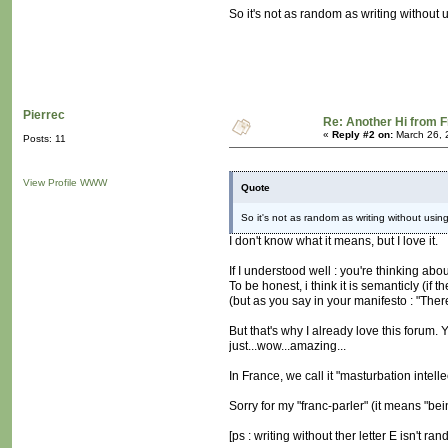
So it's not as random as writing without us
Pierrec
Re: Another Hi from 
«
Reply #2 on:
March 26, 
Posts: 11
View Profile
WWW
Quote
So it's not as random as writing without using 
I don't know what it means, but I love it.
If I understood well : you're thinking a
To be honest, i think it is semanticly (if 
(but as you say in your manifesto : "The
But that's why I already love this forum
just...wow...amazing...
In France, we call it "masturbation intelle
Sorry for my "franc-parler" (it means "be
[ps : writing without ther letter E isn't r