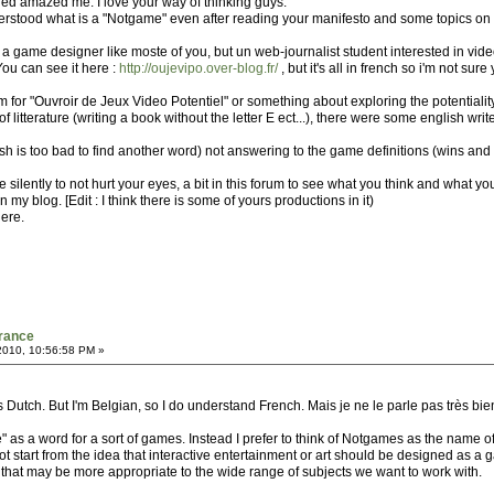
 red amazed me. I love your way of thinking guys.
erstood what is a "Notgame" even after reading your manifesto and some topics on the
not a game designer like moste of you, but un web-journalist student interested in vi
You can see it here :
http://oujevipo.over-blog.fr/
, but it's all in french so i'm not sure
 for "Ouvroir de Jeux Video Potentiel" or something about exploring the potentiality
 litterature (writing a book without the letter E ect...), there were some english wr
h is too bad to find another word) not answering to the game definitions (wins and loss
ybe silently to not hurt your eyes, a bit in this forum to see what you think and what yo
 my blog. [Edit : I think there is some of yours productions in it)
here.
France
2010, 10:56:58 PM »
t's Dutch. But I'm Belgian, so I do understand French. Mais je ne le parle pas très bie
 as a word for a sort of games. Instead I prefer to think of Notgames as the name of
 start from the idea that interactive entertainment or art should be designed as a g
 that may be more appropriate to the wide range of subjects we want to work with.