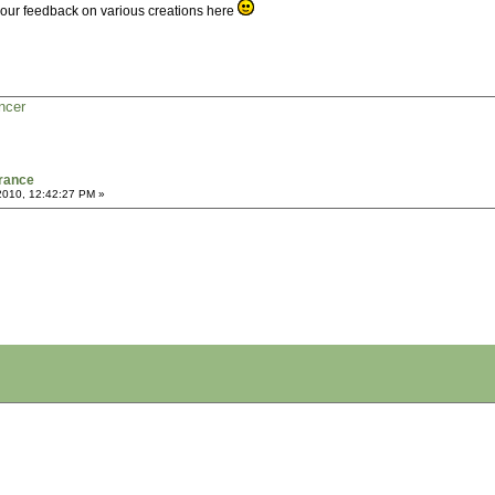
 your feedback on various creations here
ncer
France
2010, 12:42:27 PM »