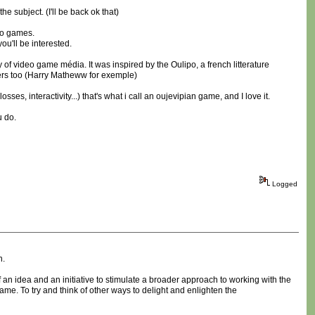
 subject. (I'll be back ok that)
deo games.
 you'll be interested.
 of video game média. It was inspired by the Oulipo, a french litterature
iters too (Harry Matheww for exemple)
es, interactivity...) that's what i call an oujevipian game, and I love it.
u do.
Logged
n.
 an idea and an initiative to stimulate a broader approach to working with the
ame. To try and think of other ways to delight and enlighten the