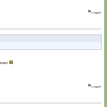
Logged
better
!
Logged