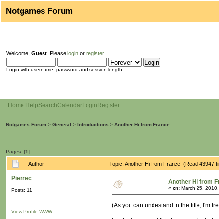
Notgames Forum
Welcome,
Guest
. Please
login
or
register
.
Login with username, password and session length
Home
Help
Search
Calendar
Login
Register
Notgames Forum
>
General
>
Introductions
>
Another Hi from France
Pages: [
1
]
Author
Topic: Another Hi from France (Read 43947 t
Pierrec
Another Hi from F
«
on:
March 25, 2010,
Posts: 11
(As you can undestand in the title, I'm fr
View Profile
WWW