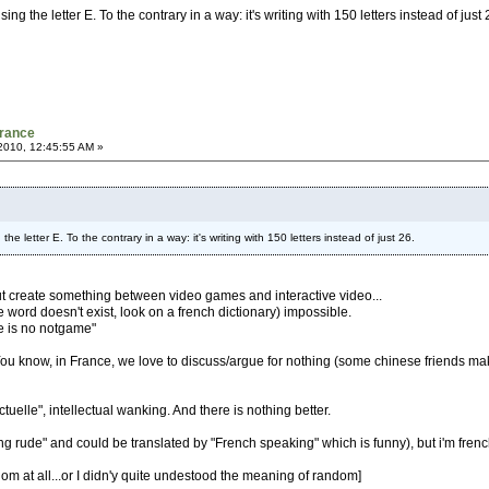
ing the letter E. To the contrary in a way: it's writing with 150 letters instead of just
France
2010, 12:45:55 AM »
the letter E. To the contrary in a way: it's writing with 150 letters instead of just 26.
bout create something between video games and interactive video...
the word doesn't exist, look on a french dictionary) impossible.
re is no notgame"
. You know, in France, we love to discuss/argue for nothing (some chinese friends ma
ctuelle", intellectual wanking. And there is nothing better.
ing rude" and could be translated by "French speaking" which is funny), but i'm french
andom at all...or I didn'y quite undestood the meaning of random]