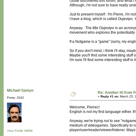
I juste discovered this forum, and what i
Although, i'm not sure to have really und
Just to present myself : I'm Pierre, i'm 
I have a blog, which is called Oujevipo. 
Anyway : The title Oujevipo is an acronym
movement who explores the potentiality of
If a Notgame is a "game" (sorry, my englis
So if you don't mind, i think i'll stay, ma
Maybe you'll find some interesting stuff on
I'm sure I'll find some interesting stuff in 
Michaël Samyn
Re: Another Hi from 
«
Reply #1 on:
March 25, 
Posts: 2042
Welcome, Pierrec!
English is not my first language either. I
Anyway, we're trying
not
to see "notgame"
medium of videogames. Specifically to not
player/user/reader/viewer/listener. Ways
View Profile
WWW