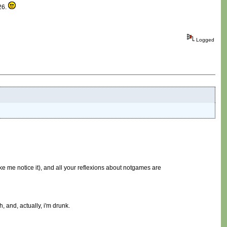
 26.
Logged
ke me notice it), and all your reflexions about notgames are
, and, actually, i'm drunk.