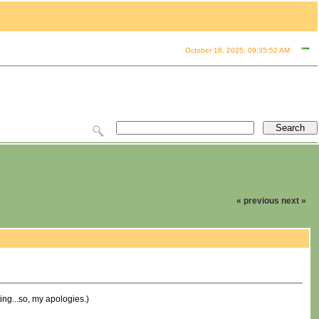
October 18, 2025, 09:35:52 AM
« previous
next »
ting...so, my apologies.)