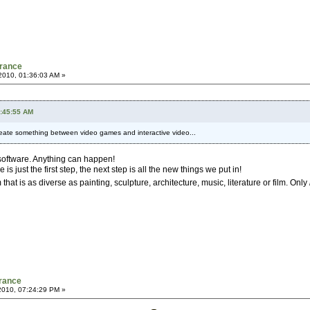
France
2010, 01:36:03 AM »
2:45:55 AM
 create something between video games and interactive video...
g software. Anything can happen!
just the first step, the next step is all the new things we put in!
that is as diverse as painting, sculpture, architecture, music, literature or film. Only
France
2010, 07:24:29 PM »