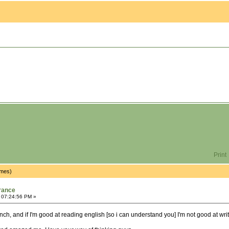
Print
imes)
rance
 07:24:56 PM »
ench, and if I'm good at reading english [so i can understand you] I'm not good at wri