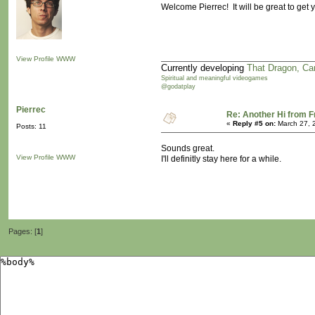
Welcome Pierrec! It will be great to get
View Profile
WWW
Currently developing
That Dragon, Ca
Spiritual and meaningful videogames
@godatplay
Pierrec
Re: Another Hi from 
«
Reply #5 on:
March 27, 
Posts: 11
Sounds great.
View Profile
WWW
I'll definitly stay here for a while.
Pages: [
1
]