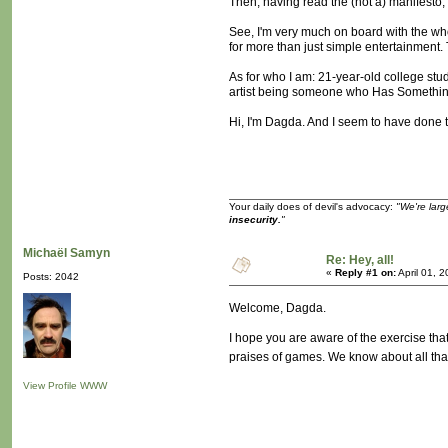
Then, having read the (not a) manifesto, I
See, I'm very much on board with the who
for more than just simple entertainment. T
As for who I am: 21-year-old college stud
artist being someone who Has Something 
Hi, I'm Dagda. And I seem to have done th
Your daily does of devil's advocacy:
"We're larg
insecurity.
"
Michaël Samyn
Re: Hey, all!
«
Reply #1 on:
April 01, 
Posts: 2042
Welcome, Dagda.
I hope you are aware of the exercise that 
praises of games. We know about all tha
View Profile
WWW