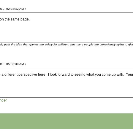
2010, 02:28:42 AM »
be on the same page.
ely past the idea that games are solely for children, but many people are consciously trying to gi
2010, 05:33:39 AM »
 a different perspective here. I look forward to seeing what you come up with. Your 
ncer