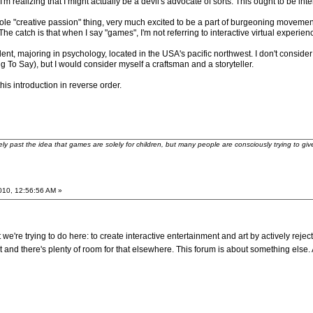
'm realizing that I might actually be a devil's advocate of sorts. This ought to be inte
le "creative passion" thing, very much excited to be a part of burgeoning movement
he catch is that when I say "games", I'm not referring to interactive virtual experien
ent, majoring in psychology, located in the USA's pacific northwest. I don't consider 
To Say), but I would consider myself a craftsman and a storyteller.
is introduction in reverse order.
ely past the idea that games are solely for children, but many people are consciously trying to gi
2010, 12:56:56 AM »
we're trying to do here: to create interactive entertainment and art by actively reject
t and there's plenty of room for that elsewhere. This forum is about something els