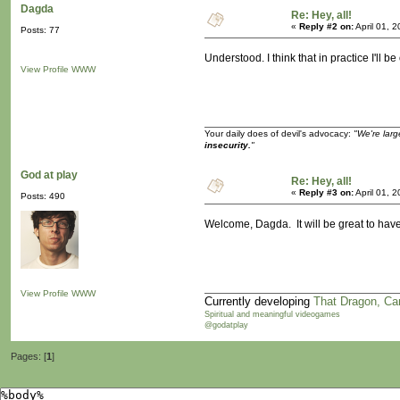
Dagda
Re: Hey, all!
«
Reply #2 on:
April 01, 
Posts: 77
Understood. I think that in practice I'll 
View Profile
WWW
Your daily does of devil's advocacy:
"We're larg
insecurity.
"
God at play
Re: Hey, all!
«
Reply #3 on:
April 01, 
Posts: 490
Welcome, Dagda. It will be great to have
View Profile
WWW
Currently developing
That Dragon, Ca
Spiritual and meaningful videogames
@godatplay
Pages: [
1
]