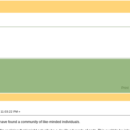
Print
 11:03:22 PM »
have found a community of like-minded individuals.