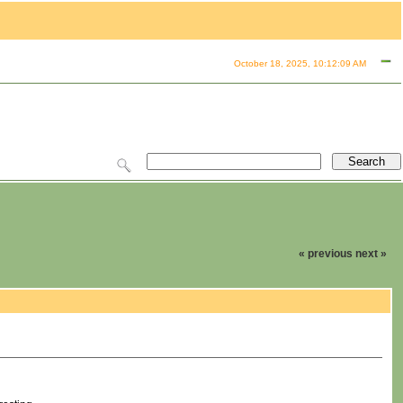
October 18, 2025, 10:12:09 AM
« previous
next »