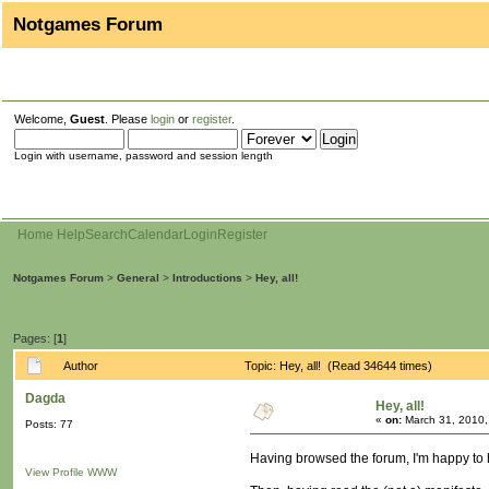
Notgames Forum
Welcome,
Guest
. Please
login
or
register
.
Login with username, password and session length
Home
Help
Search
Calendar
Login
Register
Notgames Forum
>
General
>
Introductions
>
Hey, all!
Pages: [
1
]
Author
Topic: Hey, all! (Read 34644 times)
Dagda
Hey, all!
«
on:
March 31, 2010,
Posts: 77
Having browsed the forum, I'm happy to 
View Profile
WWW