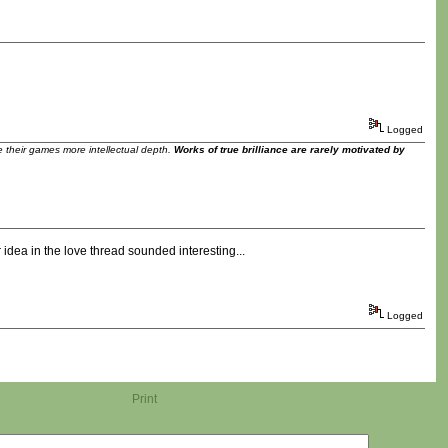
Logged
ve their games more intellectual depth.
Works of true brilliance are rarely motivated by
idea in the love thread sounded interesting...
Logged
Print