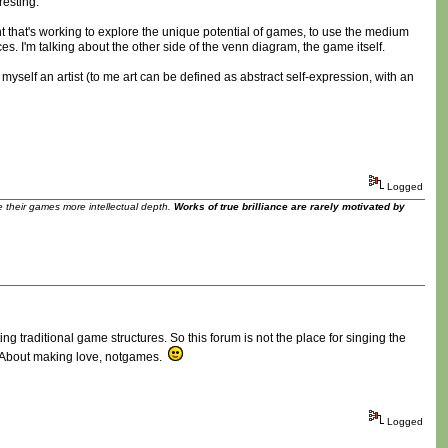
resting.
 that's working to explore the unique potential of games, to use the medium
ces. I'm talking about the other side of the venn diagram, the game itself.
myself an artist (to me art can be defined as abstract self-expression, with an
Logged
ve their games more intellectual depth.
Works of true brilliance are rarely motivated by
ing traditional game structures. So this forum is not the place for singing the
e. About making love, notgames.
Logged