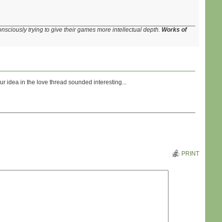
onsciously trying to give their games more intellectual depth.
Works of
r idea in the love thread sounded interesting...
PRINT