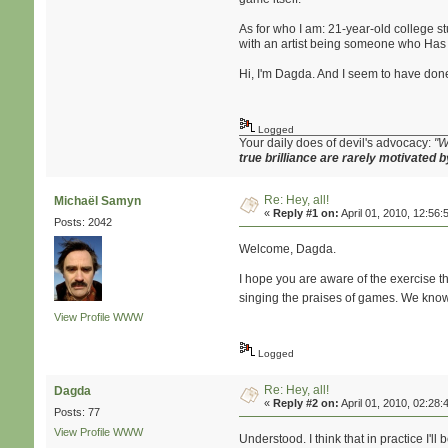
As for who I am: 21-year-old college st
with an artist being someone who Has S
Hi, I'm Dagda. And I seem to have done 
Logged
Your daily does of devil's advocacy:
"W
true brilliance are rarely motivated b
Re: Hey, all!
Michaël Samyn
«
Reply #1 on:
April 01, 2010, 12:56:
Posts: 2042
Welcome, Dagda.
I hope you are aware of the exercise tha
singing the praises of games. We know 
View Profile
WWW
Logged
Re: Hey, all!
Dagda
«
Reply #2 on:
April 01, 2010, 02:28:
Posts: 77
View Profile
WWW
Understood. I think that in practice I'l