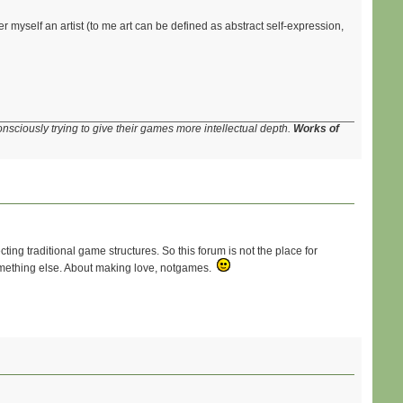
r myself an artist (to me art can be defined as abstract self-expression,
onsciously trying to give their games more intellectual depth.
Works of
cting traditional game structures. So this forum is not the place for
 something else. About making love, notgames.