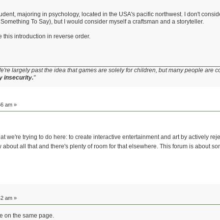
udent, majoring in psychology, located in the USA's pacific northwest. I don't conside
omething To Say), but I would consider myself a craftsman and a storyteller.
this introduction in reverse order.
e're largely past the idea that games are solely for children, but many people are c
y insecurity.
"
56 am »
t we're trying to do here: to create interactive entertainment and art by actively reje
about all that and there's plenty of room for that elsewhere. This forum is about
42 am »
l be on the same page.