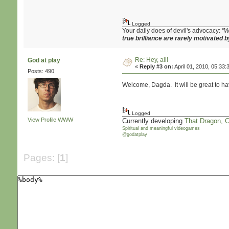
Logged
Your daily does of devil's advocacy:
"W
true brilliance are rarely motivated b
Re: Hey, all!
God at play
«
Reply #3 on:
April 01, 2010, 05:33:
Posts: 490
Welcome, Dagda. It will be great to ha
Logged
View Profile
WWW
Currently developing
That Dragon, 
Spiritual and meaningful videogames
@godatplay
Pages: [
1
]