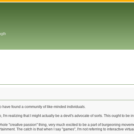
ngth
o have found a community of like-minded individuals.
 I'm realizing that I might actually be a devil's advocate of sorts. This ought to be in
hole "creative passion" thing, very much excited to be a part of burgeoning movemen
ainment. The catch is that when I say "games", I'm not referring to interactive virtua