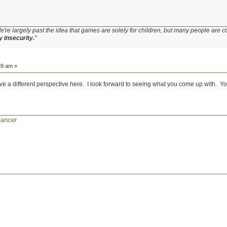
e're largely past the idea that games are solely for children, but many people are c
y insecurity.
"
39 am »
ve a different perspective here. I look forward to seeing what you come up with. You
Cancer