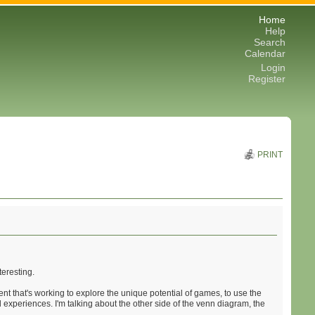
Home
Help
Search
Calendar
Login
Register
PRINT
teresting.
t that's working to explore the unique potential of games, to use the
l experiences. I'm talking about the other side of the venn diagram, the