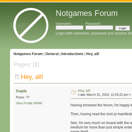
Notgames Forum
Username:
Password:
Login with username, password and session le
Notgames Forum
|
General
|
Introductions
|
Hey, all!
Pages: [
1
]
Hey, all!
Hey, all!
Dagda
«
on:
March 31, 2010, 11:03:22 pm »
Posts: 77
View Profile
WWW
Having browsed the forum, I'm happy t
Then, having read the (not a) manifesto,
See, I'm very much on board with the w
medium for more than just simple entert
game itself.