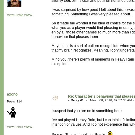
silently took off his coat and put it on her shoulders.
I was surprised by how good I felt about this. It wasn'
something. Something I was very pleased about.
View Profile
WWW
So it made me wonder if the idea of choice for the sa
what you as a player would find pleasing (morally, 
enjoy all those other games so much more than I do:
behaviour that pleases them.
Maybe this is a sort of pattern recognition: when yo
that my brain recognizes. Meaning, I don't understand
Mind you, there's plenty of moments in Heavy Rain w
exception.
axcho
Re: Character's behaviour that pleases
«
Reply #1 on:
March 08, 2010, 07:57:36 AM »
Posts: 314
I suspect that you are on to something here.
I've not played Heavy Rain, but I can think of simil
intention or values. And I do not experience this wh
View Profile
WWW
So yes. I'll think about this, thanks.