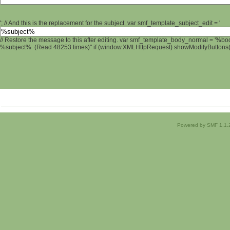
'; // And this is the replacement for the subject. var smf_template_subject_edit = '
// Restore the message to this after editing. var smf_template_body_normal = '%b
%subject% (Read 48253 times)" if (window.XMLHttpRequest) showModifyButtons(); 
Powered by SMF 1.1.