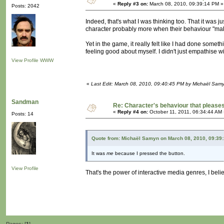
«
Reply #3 on:
March 08, 2010, 09:39:14 PM »
Posts: 2042
Indeed, that's what I was thinking too. That it was 
character probably more when their behaviour "ma
Yet in the game, it really felt like I had done someth
feeling good about myself. I didn't just empathise wi
View Profile
WWW
«
Last Edit: March 08, 2010, 09:40:45 PM by Michaël Sam
Sandman
Re: Character's behaviour that pleases
«
Reply #4 on:
October 11, 2011, 06:34:44 AM 
Posts: 14
Quote from: Michaël Samyn on March 08, 2010, 09:39
It was
me
because I pressed the button.
View Profile
That's the power of interactive media genres, I belie