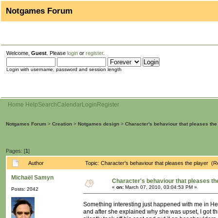
Notgames Forum
Welcome,
Guest
. Please
login
or
register
.
Login with username, password and session length
Home
Help
Search
Calendar
Login
Register
Notgames Forum
>
Creation
>
Notgames design
>
Character's behaviour that pleases the
Pages: [
1
]
Author
Topic: Character's behaviour that pleases the player (
Michaël Samyn
Character's behaviour that pleases th
«
on:
March 07, 2010, 03:04:53 PM »
Posts: 2042
Something interesting just happened with me in Heavy
and after she explained why she was upset, I got thr