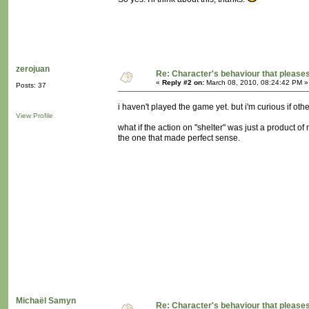
zerojuan
Re: Character's behaviour that pleases
«
Reply #2 on:
March 08, 2010, 08:24:42 PM »
Posts: 37
i haven't played the game yet. but i'm curious if oth
View Profile
what if the action on "shelter" was just a product of 
the one that made perfect sense.
Michaël Samyn
Re: Character's behaviour that pleases