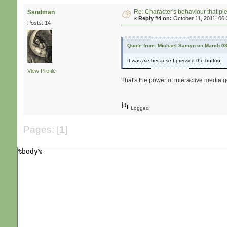
Re: Character's behaviour that pl
Sandman
«
Reply #4 on:
October 11, 2011, 06
Posts: 14
Quote from: Michaël Samyn on March 08
It was
me
because I pressed the button.
View Profile
That's the power of interactive media ge
Logged
Pages: [
1
]