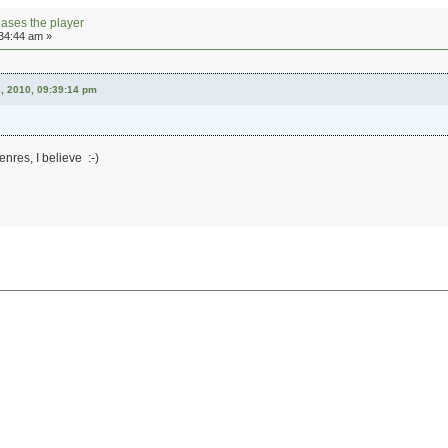
eases the player
:34:44 am »
, 2010, 09:39:14 pm
nres, I believe :-)