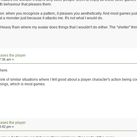
th behaviour that pleases them.
tion: when you recognize a pattern, it pleases you aesthetically. And most games jus
at a monster just because it attacks me. It's not what I would do.
 Heavy Rain where my avatar does things that I wouldn't do either. The "shelter" thi
eases the player
7:36 am »
 here.
hink of similar situations where I felt good about a player character's action being 
things, which is most games.
eases the player
4:42 pm »