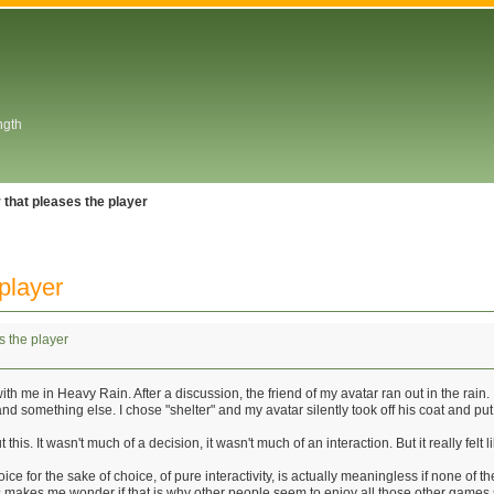
ngth
 that pleases the player
player
s the player
h me in Heavy Rain. After a discussion, the friend of my avatar ran out in the rain
 and something else. I chose "shelter" and my avatar silently took off his coat and put
 this. It wasn't much of a decision, it wasn't much of an interaction. But it really f
ice for the sake of choice, of pure interactivity, is actually meaningless if none of 
his makes me wonder if that is why other people seem to enjoy all those other games 