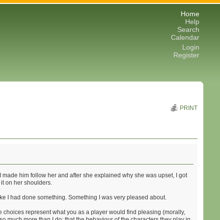
Home
Help
Search
Calendar
Login
Register
PRINT
. I made him follow her and after she explained why she was upset, I got
 it on her shoulders.
elt like I had done something. Something I was very pleased about.
the choices represent what you as a player would find pleasing (morally,
so much more than I do: that the behaviour of the characters they play in