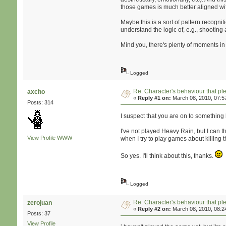
those games is much better aligned wi
Maybe this is a sort of pattern recogni
understand the logic of, e.g., shooting 
Mind you, there's plenty of moments in
Logged
Re: Character's behaviour that pl
axcho
«
Reply #1 on:
March 08, 2010, 07:5
Posts: 314
I suspect that you are on to something
I've not played Heavy Rain, but I can t
View Profile
WWW
when I try to play games about killing 
So yes. I'll think about this, thanks.
Logged
Re: Character's behaviour that pl
zerojuan
«
Reply #2 on:
March 08, 2010, 08:2
Posts: 37
View Profile