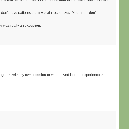
t don't have patterns that my brain recognizes. Meaning, I don't
ng was really an exception.
congruent with my own intention or values. And I do not experience this