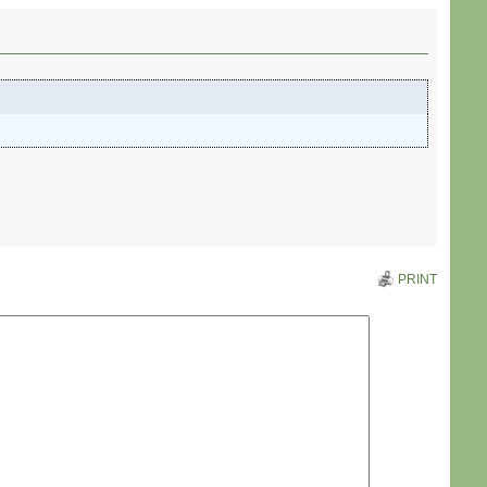
PRINT