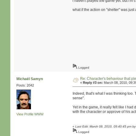
i haven't played the game yet. but i'm c
what if the action on "shelter" was just
Logged
Re: Character's behaviour that pl
Michaël Samyn
«
Reply #3 on:
March 08, 2010, 09:3
Posts: 2042
Indeed, that's what I was thinking too
sense".
Yet in the game, it really felt like I h
with the character or approve of his ac
View Profile
WWW
«
Last Edit: March 08, 2010, 09:40:45 pm b
Logged