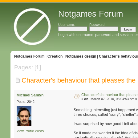
Notgames Forum
Username:
Password:
Login with username, password and session le
Notgames Forum
|
Creation
|
Notgames design
|
Character's behaviour
Pages: [
1
]
Character's behaviour that pleases the 
Character's behaviour that please
Michaël Samyn
«
on:
March 07, 2010, 03:04:53 pm »
Posts: 2042
Something interesting just happened wit
three choices, called "sorry", "shelter"
I was surprised by how good I felt about
View Profile
WWW
So it made me wonder if the idea of cho
aesthetically, emotionally, etc). And t