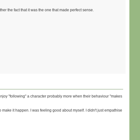
ather the fact that it was the one that made perfect sense.
u enjoy "following" a character probably more when their behaviour "makes
n to make it happen. I was feeling good about myself. I didn't just empathise