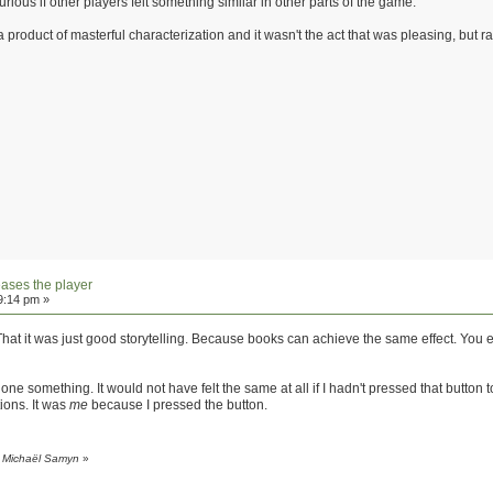
urious if other players felt something similar in other parts of the game.
 a product of masterful characterization and it wasn't the act that was pleasing, but r
eases the player
9:14 pm »
. That it was just good storytelling. Because books can achieve the same effect. Yo
ad done something. It would not have felt the same at all if I hadn't pressed that butto
tions. It was
me
because I pressed the button.
y Michaël Samyn
»