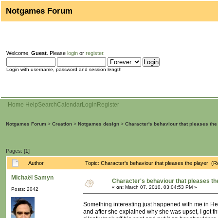
Notgames Forum
Welcome,
Guest
. Please
login
or
register
.
Login with username, password and session length
Home
Help
Search
Calendar
Login
Register
Notgames Forum
>
Creation
>
Notgames design
>
Character's behaviour that pleases the
Pages: [
1
]
Author
Topic: Character's behaviour that pleases the player (
Michaël Samyn
Character's behaviour that pleases th
«
on:
March 07, 2010, 03:04:53 PM »
Posts: 2042
Something interesting just happened with me in Heavy
and after she explained why she was upset, I got thr