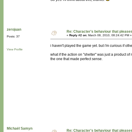
zerojuan
Re: Character's behaviour that pleases
«
Reply #2 on:
March 08, 2010, 08:24:42 PM »
Posts: 37
i haven't played the game yet. but i'm curious if oth
View Profile
what if the action on "shelter" was just a product of 
the one that made perfect sense.
Michaël Samyn
Re: Character's behaviour that pleases