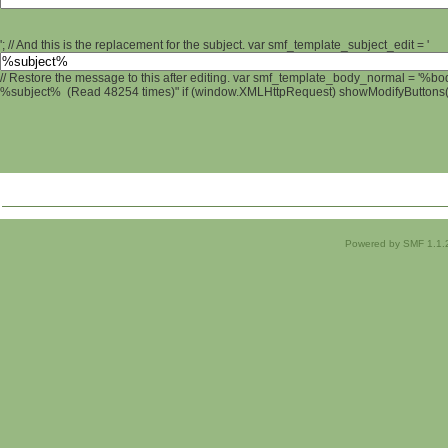
'; // And this is the replacement for the subject. var smf_template_subject_edit = '
// Restore the message to this after editing. var smf_template_body_normal = '%b
%subject% (Read 48254 times)" if (window.XMLHttpRequest) showModifyButtons(); 
Powered by SMF 1.1.