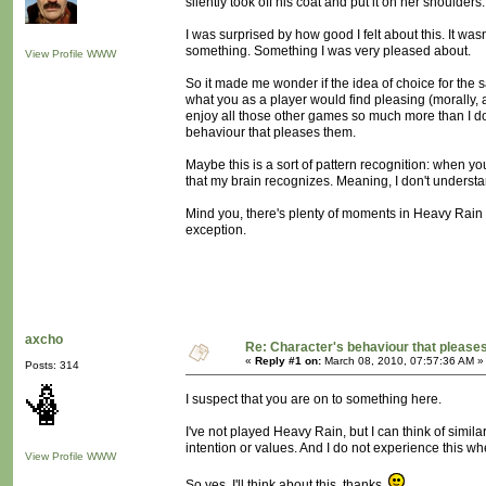
silently took off his coat and put it on her shoulders.
I was surprised by how good I felt about this. It wasn'
something. Something I was very pleased about.
View Profile
WWW
So it made me wonder if the idea of choice for the sa
what you as a player would find pleasing (morally, 
enjoy all those other games so much more than I do:
behaviour that pleases them.
Maybe this is a sort of pattern recognition: when yo
that my brain recognizes. Meaning, I don't understand
Mind you, there's plenty of moments in Heavy Rain w
exception.
axcho
Re: Character's behaviour that pleases
«
Reply #1 on:
March 08, 2010, 07:57:36 AM »
Posts: 314
I suspect that you are on to something here.
I've not played Heavy Rain, but I can think of simil
intention or values. And I do not experience this wh
View Profile
WWW
So yes. I'll think about this, thanks.