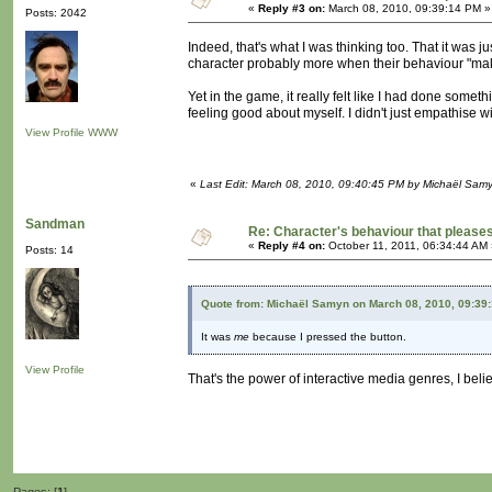
«
Reply #3 on:
March 08, 2010, 09:39:14 PM »
Posts: 2042
Indeed, that's what I was thinking too. That it was 
character probably more when their behaviour "ma
Yet in the game, it really felt like I had done someth
feeling good about myself. I didn't just empathise wi
View Profile
WWW
«
Last Edit: March 08, 2010, 09:40:45 PM by Michaël Sam
Sandman
Re: Character's behaviour that pleases
«
Reply #4 on:
October 11, 2011, 06:34:44 AM 
Posts: 14
Quote from: Michaël Samyn on March 08, 2010, 09:39
It was
me
because I pressed the button.
View Profile
That's the power of interactive media genres, I belie