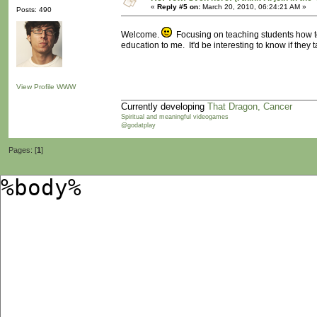
«
Reply #5 on:
March 20, 2010, 06:24:21 AM »
Posts: 490
Welcome.
Focusing on teaching students how to 
education to me. It'd be interesting to know if they
View Profile
WWW
Currently developing
That Dragon, Cancer
Spiritual and meaningful videogames
@godatplay
Pages: [
1
]