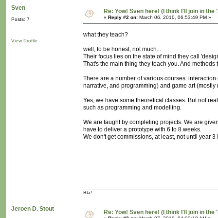
Sven
Re: Yow! Sven here! (I think I'll join in the 
«
Reply #2 on:
March 06, 2010, 06:53:49 PM »
Posts: 7
what they teach?
View Profile
well, to be honest, not much...
Their focus lies on the state of mind they call 'desig
That's the main thing they teach you. And methods th
There are a number of various courses: interactio
narrative, and programming) and game art (mostly 
Yes, we have some theoretical classes. But not rea
such as programming and modelling.
We are taught by completing projects. We are give
have to deliver a prototype with 6 to 8 weeks.
We don't get commissions, at least, not until year 3 I 
Bla!
Jeroen D. Stout
Re: Yow! Sven here! (I think I'll join in the 