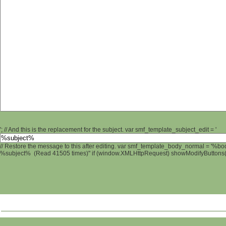
'; // And this is the replacement for the subject. var smf_template_subject_edit = '
// Restore the message to this after editing. var smf_template_body_normal = '%b
%subject% (Read 41505 times)" if (window.XMLHttpRequest) showModifyButtons(); 