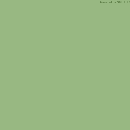
Powered by SMF 1.1.