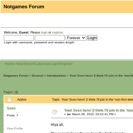
Notgames Forum
Welcome,
Guest
. Please
login
or
register
.
Login with username, password and session length
Home
Help
Search
Calendar
Login
Register
Notgames Forum
>
General
>
Introductions
>
Yow! Sven here! (I think I'll join in the 'non-fi
Pages: [
1
]
Author
Topic: Yow! Sven here! (I think I'll join in the 'non-first-
Sven
Yow! Sven here! (I think I'll join in the 'no
«
on:
March 06, 2010, 03:02:41 PM »
Posts: 7
Hiya all,
View Profile