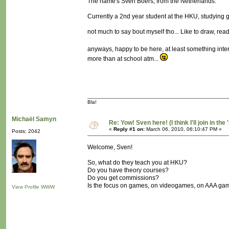
The name's Sven Boers, from the Netherlands.
Currently a 2nd year student at the HKU, studying
not much to say bout myself tho... Like to draw, read, w
anyways, happy to be here, at least something inte
more than at school atm...
Bla!
Michaël Samyn
Re: Yow! Sven here! (I think I'll join in the 
«
Reply #1 on:
March 06, 2010, 06:10:47 PM »
Posts: 2042
Welcome, Sven!
So, what do they teach you at HKU?
Do you have theory courses?
Do you get commissions?
Is the focus on games, on videogames, on AAA gam
View Profile
WWW