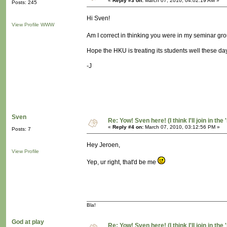
«
Reply #3 on:
March 07, 2010, 04:02:19 AM »
Posts: 245
Hi Sven!
View Profile
WWW
Am I correct in thinking you were in my seminar gro
Hope the HKU is treating its students well these day
-J
Sven
Re: Yow! Sven here! (I think I'll join in the 
«
Reply #4 on:
March 07, 2010, 03:12:56 PM »
Posts: 7
Hey Jeroen,
View Profile
Yep, ur right, that'd be me
Bla!
God at play
Re: Yow! Sven here! (I think I'll join in the 