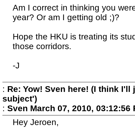
Am I correct in thinking you wer
year? Or am I getting old ;)?
Hope the HKU is treating its stu
those corridors.
-J
:
Re: Yow! Sven here! (I think I'll j
subject')
:
Sven
March 07, 2010, 03:12:56
Hey Jeroen,