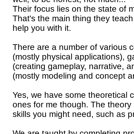
Their focus lies on the state of m
That's the main thing they teac
help you with it.
There are a number of various c
(mostly physical applications)
(creating gameplay, narrative,
(mostly modeling and concept ar
Yes, we have some theoretical cl
ones for me though. The theory
skills you might need, such as 
We are taught by completing pro