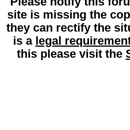
Please notify this for
site is missing the c
they can rectify the si
is a
legal requiremen
this please visit the