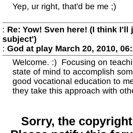
Yep, ur right, that'd be me ;)
:
Re: Yow! Sven here! (I think I'll j
subject')
:
God at play
March 20, 2010, 06
Welcome. :) Focusing on teachin
state of mind to accomplish som
good vocational education to me.
they take this approach with oth
Sorry, the copyright