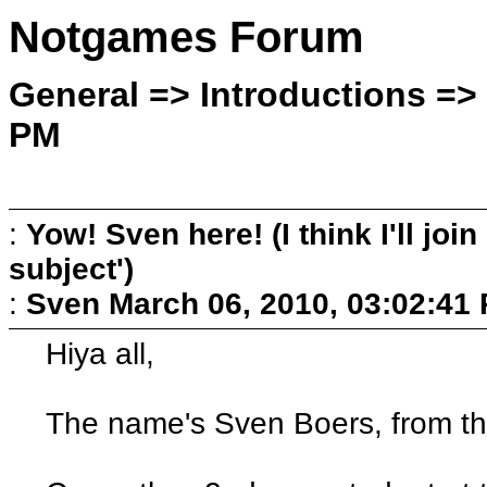
Notgames Forum
General => Introductions => 
PM
:
Yow! Sven here! (I think I'll join 
subject')
:
Sven
March 06, 2010, 03:02:41
Hiya all,
The name's Sven Boers, from th