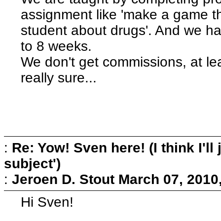
assignment like 'make a game t
student about drugs'. And we hav
to 8 weeks.
We don't get commissions, at leas
really sure...
:
Re: Yow! Sven here! (I think I'll j
subject')
:
Jeroen D. Stout
March 07, 2010
Hi Sven!