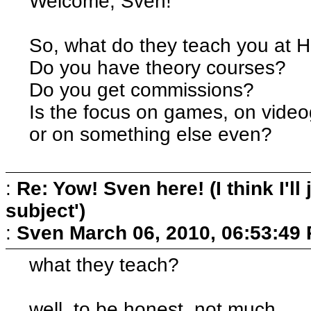
Welcome, Sven!
So, what do they teach you at
Do you have theory courses?
Do you get commissions?
Is the focus on games, on vide
or on something else even?
:
Re: Yow! Sven here! (I think I'll j
subject')
:
Sven
March 06, 2010, 06:53:49
what they teach?
well, to be honest, not much...