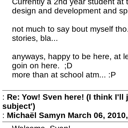
Currently a 2nd year student a
design and development and spec
not much to say bout myself tho...
stories, bla...
anyways, happy to be here, at le
goin on here. ;D
more than at school atm... :P
:
Re: Yow! Sven here! (I think I'll j
subject')
:
Michaël Samyn
March 06, 2010