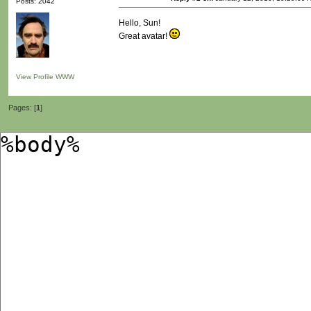
Posts: 2042
Hello, Sun!
Great avatar!
View Profile
WWW
Pages: [
1
]