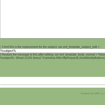
'; // And this is the replacement for the subject. var smf_template_subject_edit = '
// Restore the message to this after editing. var smf_template_body_normal = '%b
%subject% (Read 21191 times)" if (window.XMLHttpRequest) showModifyButtons(); 
Powered by SMF 1.1.