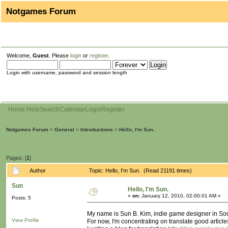
Notgames Forum
Welcome,
Guest
. Please
login
or
register
.
Login with username, password and session length
Home
Help
Search
Calendar
Login
Register
Notgames Forum
>
General
>
Introductions
>
Hello, I'm Sun.
Pages: [
1
]
Author
Topic: Hello, I'm Sun. (Read 21191 times)
Sun
Hello, I'm Sun.
«
on:
January 12, 2010, 02:00:01 AM »
Posts: 5
My name is Sun B. Kim, indie
game
designer in So
View Profile
For now, I'm concentrating on translate good artic