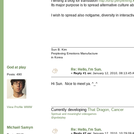
I writing a blog for translation
http://dnp.perplexing.k
Its major purpose is to spread alternative culture 
I wish to spread also notgame, diversity in interact
Sun B. Kim
Perplexing Emotions Manufacture
in Korea
God at play
Re: Hello, I'm Sun.
«
Reply #1 on:
January 12, 2010, 08:13:45 
Posts: 490
Hi Sun. Nice to meet ya. ^_^
View Profile
WWW
Currently developing
That Dragon, Cancer
Spiritual and meaningful videogames
@godatplay
Michaël Samyn
Re: Hello, I'm Sun.
«
Reply #2 on:
January 12, 2010, 10:29:09 