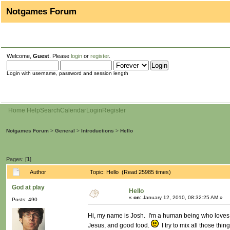
Notgames Forum
Welcome,
Guest
. Please
login
or
register
.
Login with username, password and session length
Home
Help
Search
Calendar
Login
Register
Notgames Forum
>
General
>
Introductions
>
Hello
Pages: [
1
]
Author
Topic: Hello (Read 25985 times)
God at play
Hello
«
on:
January 12, 2010, 08:32:25 AM »
Posts: 490
Hi, my name is Josh. I'm a human being who loves ad
Jesus, and good food.
I try to mix all those thin