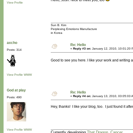
Hello, Josh. Nice to meet you, too
View Profile
Sun B. Kim
Perplexing Emotions Manufacture
in Korea
axcho
Re: Hello
«
Reply #3 on:
January 12, 2010, 10:01:20 
Posts: 314
Good to see you here. I like your work and writing at
View Profile
WWW
God at play
Re: Hello
«
Reply #4 on:
January 13, 2010, 03:05:03 
Posts: 490
Hey, thanks! I like your blog, too. I just found it a
View Profile
WWW
Currently developing
That Dragon, Cancer