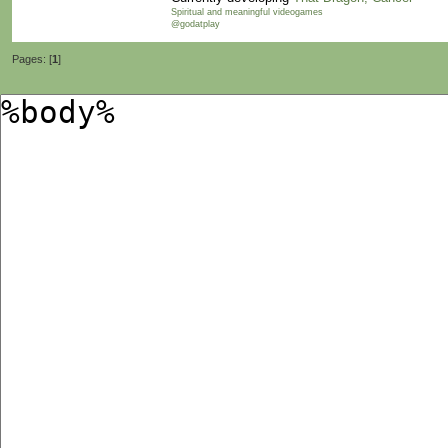
Spiritual and meaningful videogames
@godatplay
Pages: [
1
]