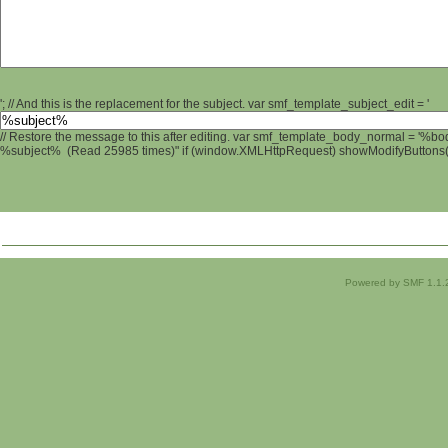
'; // And this is the replacement for the subject. var smf_template_subject_edit = '
// Restore the message to this after editing. var smf_template_body_normal = '%b
%subject% (Read 25985 times)" if (window.XMLHttpRequest) showModifyButtons(); 
Powered by SMF 1.1.