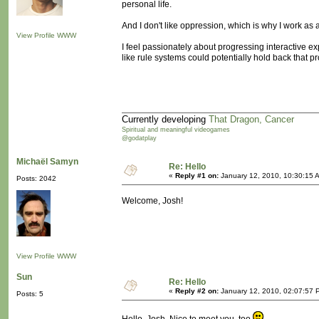
personal life.
And I don't like oppression, which is why I work as
View Profile
WWW
I feel passionately about progressing interactive e
like rule systems could potentially hold back that pr
Currently developing
That Dragon, Cancer
Spiritual and meaningful videogames
@godatplay
Michaël Samyn
Re: Hello
«
Reply #1 on:
January 12, 2010, 10:30:15 
Posts: 2042
Welcome, Josh!
View Profile
WWW
Sun
Re: Hello
«
Reply #2 on:
January 12, 2010, 02:07:57 
Posts: 5