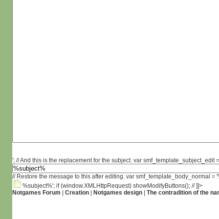
'; // And this is the replacement for the subject. var smf_template_subject_edit =
// Restore the message to this after editing. var smf_template_body_normal =
%subject%'; if (window.XMLHttpRequest) showModifyButtons(); // ]]>
Notgames Forum
|
Creation
|
Notgames design
|
The contradition of the na