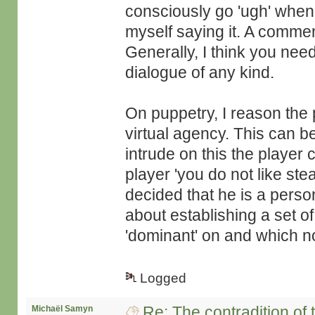
consciously go 'ugh' whe
myself saying it. A comment
Generally, I think you need
dialogue of any kind.
On puppetry, I reason the 
virtual agency. This can 
intrude on this the player 
player 'you do not like st
decided that he is a person
about establishing a set o
'dominant' on and which no
Logged
Re: The contradition of 
Michaël Samyn