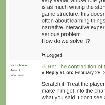
very avatar whose role you
is as much writing the story
game structure, this does
often about learning things
narrative interactive expe
serious problem.
How do we solve it?
Logged
Re: The contradition of 
Víctor Marín
Posts: 9
«
Reply #1 on:
February 28, 
View Profile
Scratch it. Treat the playe
make him get into the chara
what you said, I don't see 