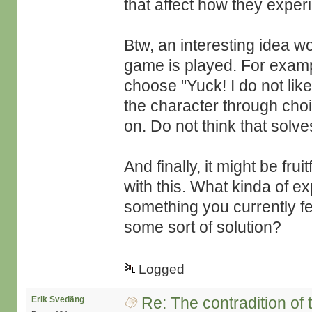
that affect how they expe
Btw, an interesting idea w
game is played. For examp
choose "Yuck! I do not lik
the character through cho
on. Do not think that solv
And finally, it might be fru
with this. What kinda of e
something you currently fe
some sort of solution?
Logged
Re: The contradition of 
Erik Svedäng