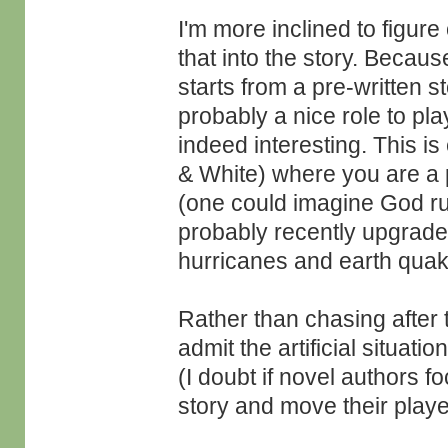
I'm more inclined to figure
that into the story. Because
starts from a pre-written s
probably a nice role to pla
indeed interesting. This 
& White) where you are a p
(one could imagine God ru
probably recently upgrade
hurricanes and earth qua
Rather than chasing after 
admit the artificial situat
(I doubt if novel authors f
story and move their playe