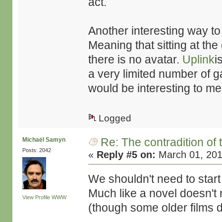
act.
Another interesting way to g
Meaning that sitting at th
there is no avatar.
Uplink
i
a very limited number of ga
would be interesting to me
Logged
Re: The contradition of 
Michaël Samyn
Posts: 2042
«
Reply #5 on:
March 01, 201
We shouldn't need to start
Much like a novel doesn't n
View Profile
WWW
(though some older films d