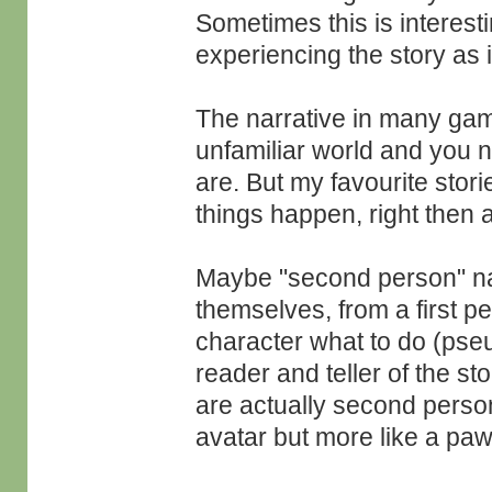
Sometimes this is interesti
experiencing the story as i
The narrative in many game
unfamiliar world and you n
are. But my favourite storie
things happen, right then 
Maybe "second person" nav
themselves, from a first pe
character what to do (pse
reader and teller of the st
are actually second perso
avatar but more like a pa