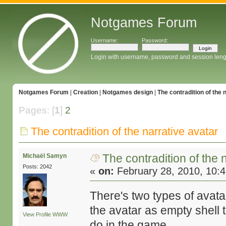
Notgames Forum
Username:
Password:
Login with username, password and session leng
Notgames Forum
|
Creation
|
Notgames design
|
The contradition of the 
Pages: [
1
]
2
The contradition of the narrative avatar
The contradition of the 
Michaël Samyn
Posts: 2042
«
on:
February 28, 2010, 10:
There's two types of avata
the avatar as empty shell 
View Profile
WWW
do in the game