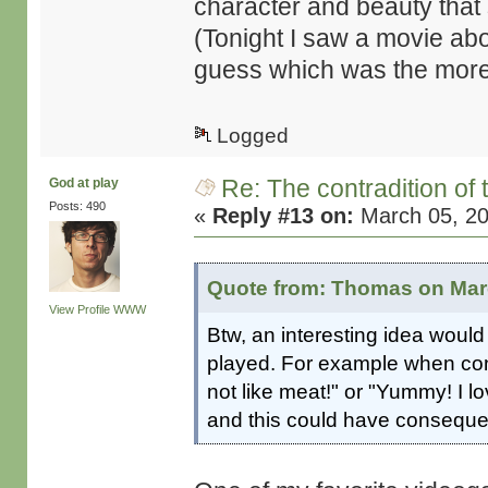
character and beauty that 
(Tonight I saw a movie a
guess which was the more
Logged
Re: The contradition of 
God at play
Posts: 490
«
Reply #13 on:
March 05, 20
Quote from: Thomas on Marc
View Profile
WWW
Btw, an interesting idea would
played. For example when conf
not like meat!" or "Yummy! I l
and this could have consequen