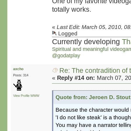
One of my favorite video
totally works.
«
Last Edit: March 05, 2010, 0
Logged
Currently developing
Th
Spiritual and meaningful videoga
@godatplay
Re: The contradition of 
axcho
Posts: 314
«
Reply #14 on:
March 07, 20
View Profile
WWW
Quote from: Jeroen D. Stout
Because the character would n
'I do not like steak' is a thoug
You may have a narrator tellin