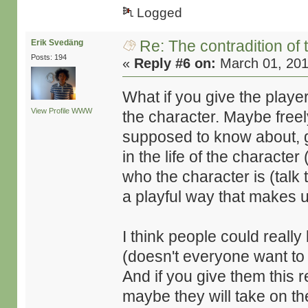
Logged
Re: The contradition of 
Erik Svedäng
Posts: 194
«
Reply #6 on:
March 01, 201
What if you give the player
View Profile
WWW
the character. Maybe freel
supposed to know about, 
in the life of the character
who the character is (talk
a playful way that makes use
I think people could really 
(doesn't everyone want to
And if you give them this r
maybe they will take on the 