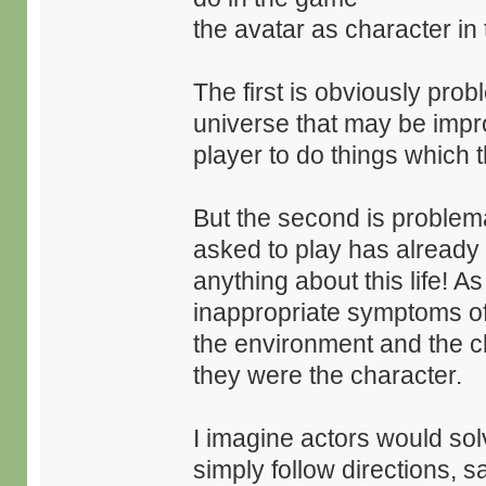
the avatar as character in
The first is obviously pro
universe that may be impro
player to do things which 
But the second is problema
asked to play has already 
anything about this life! A
inappropriate symptoms o
the environment and the ch
they were the character.
I imagine actors would sol
simply follow directions, sa