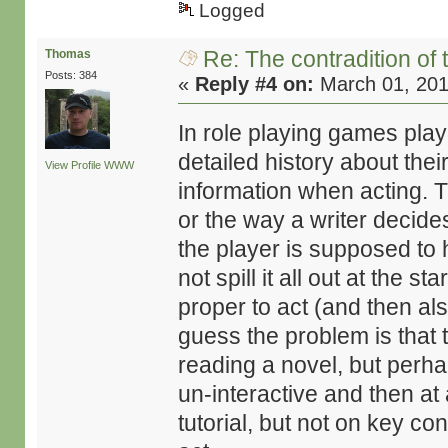
Logged
Re: The contradition of 
Thomas
Posts: 384
«
Reply #4 on:
March 01, 201
In role playing games pla
detailed history about the
View Profile
WWW
information when acting. 
or the way a writer decide
the player is supposed to 
not spill it all out at the st
proper to act (and then als
guess the problem is that 
reading a novel, but perh
un-interactive and then at 
tutorial, but not on key co