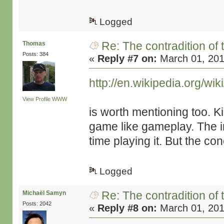
Logged
Re: The contradition of 
Thomas
Posts: 384
«
Reply #7 on:
March 01, 201
http://en.wikipedia.org/wi
View Profile
WWW
is worth mentioning too. K
game like gameplay. The i
time playing it. But the con
Logged
Re: The contradition of 
Michaël Samyn
Posts: 2042
«
Reply #8 on:
March 01, 201