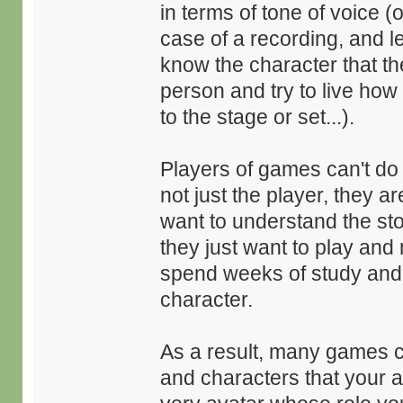
in terms of tone of voice (
case of a recording, and let
know the character that th
person and try to live how
to the stage or set...).
Players of games can't do 
not just the player, they 
want to understand the stor
they just want to play and 
spend weeks of study and e
character.
As a result, many games c
and characters that your a