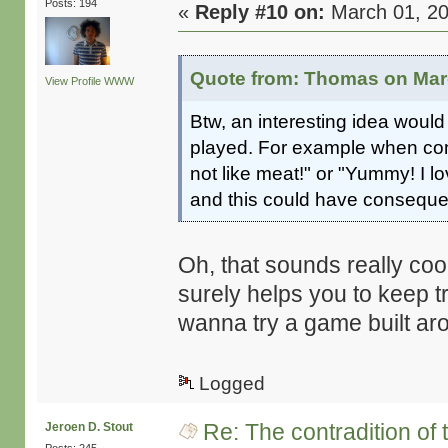
Posts: 194
«
Reply #10 on:
March 01, 20
Quote from: Thomas on Marc
View Profile
WWW
Btw, an interesting idea would
played. For example when conf
not like meat!" or "Yummy! I l
and this could have consequen
Oh, that sounds really cool
surely helps you to keep t
wanna try a game built aro
Logged
Re: The contradition of 
Jeroen D. Stout