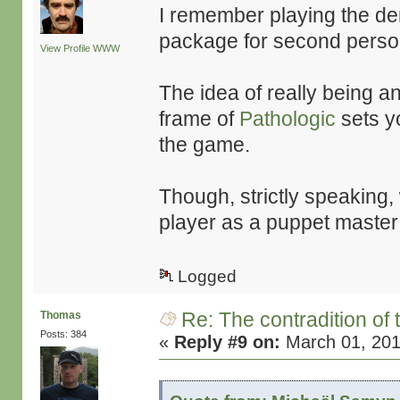
I remember playing the de
package for second perso
View Profile
WWW
The idea of really being an
frame of
Pathologic
sets yo
the game.
Though, strictly speaking, 
player as a puppet master
Logged
Re: The contradition of 
Thomas
Posts: 384
«
Reply #9 on:
March 01, 201