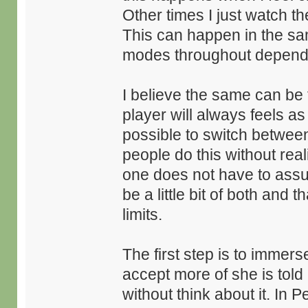
Other times I just watch t
This can happen in the sa
modes throughout dependin
I believe the same can be
player will always feels as i
possible to switch between
people do this without real
one does not have to assume
be a little bit of both and
limits.
The first step is to immer
accept more of she is told
without think about it. In