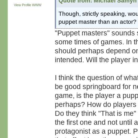
Quote from: Michaël Samyn 
View Profile
WWW
Though, strictly speaking, woul
puppet master than an actor?
"Puppet masters" sounds so
some times of games. In th
should perhaps depend on
intended. Will the player 
I think the question of wha
be good springboard for n
game, is the player a pupp
perhaps? How do players r
Do they think "That is me"
the first one and not until 
protagonist as a puppet. P