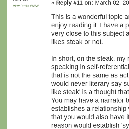
Posts: 245
«
Reply #11 on:
March 02, 20
View Profile
WWW
This is a wonderful topic an
enjoy reading it. I have a 
very close to this subject
likes steak or not.
In short, on the steak, my
speaking in self-referentia
that is not the same as ac
would never literary say su
like steak' is a thought th
You may have a narrator tel
establishes a relationship
that you would also have if
reason would establish 'symb