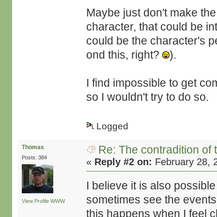
Maybe just don't make the 
character, that could be i
could be the character's 
ond this, right?
).
I find impossible to get co
so I wouldn't try to do so.
Logged
Re: The contradition of 
Thomas
Posts: 384
«
Reply #2 on:
February 28, 
I believe it is also possib
sometimes see the events t
View Profile
WWW
this happens when I feel 