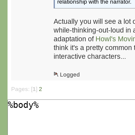
relationship with the narrator.
Actually you will see a lot 
while-thinking-out-loud in a
adaptation of
Howl's Movi
think it's a pretty common 
interactive characters...
Logged
Pages: [
1
]
2