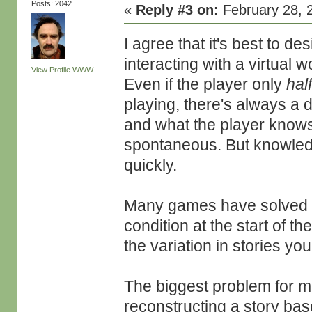
Posts: 2042
«
Reply #3 on:
February 28, 
I agree that it's best to d
interacting with a virtual 
View Profile
WWW
Even if the player only
hal
playing, there's always a
and what the player knows
spontaneous. But knowledg
quickly.
Many games have solved th
condition at the start of th
the variation in stories you
The biggest problem for me 
reconstructing a story ba