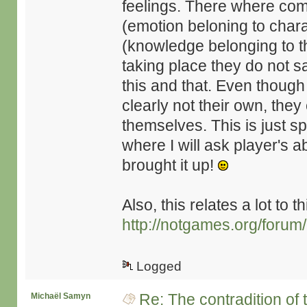
feelings. There where com
(emotion beloning to chara
(knowledge belonging to t
taking place they do not say
this and that. Even though
clearly not their own, they 
themselves. This is just s
where I will ask player's 
brought it up!
Also, this relates a lot to t
http://notgames.org/forum
Logged
Re: The contradition of 
Michaël Samyn