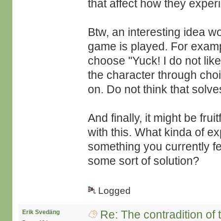
that affect how they expe
Btw, an interesting idea w
game is played. For examp
choose "Yuck! I do not lik
the character through cho
on. Do not think that solv
And finally, it might be fru
with this. What kinda of e
something you currently fe
some sort of solution?
Logged
Re: The contradition of 
Erik Svedäng