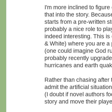
I'm more inclined to figure
that into the story. Because
starts from a pre-written s
probably a nice role to pla
indeed interesting. This 
& White) where you are a p
(one could imagine God ru
probably recently upgrade
hurricanes and earth qua
Rather than chasing after 
admit the artificial situat
(I doubt if novel authors f
story and move their playe