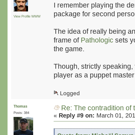
I remember playing the de
package for second perso
View Profile
WWW
The idea of really being an
frame of
Pathologic
sets yo
the game.
Though, strictly speaking, 
player as a puppet master
Logged
Re: The contradition of 
Thomas
Posts: 384
«
Reply #9 on:
March 01, 201