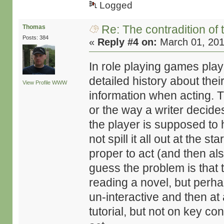
Logged
Re: The contradition of 
Thomas
Posts: 384
«
Reply #4 on:
March 01, 201
In role playing games pla
detailed history about the
View Profile
WWW
information when acting. 
or the way a writer decide
the player is supposed to 
not spill it all out at the st
proper to act (and then als
guess the problem is that 
reading a novel, but perh
un-interactive and then at 
tutorial, but not on key co