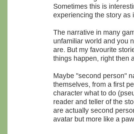
Sometimes this is interesti
experiencing the story as i
The narrative in many game
unfamiliar world and you n
are. But my favourite storie
things happen, right then 
Maybe "second person" nav
themselves, from a first pe
character what to do (pse
reader and teller of the st
are actually second perso
avatar but more like a pa