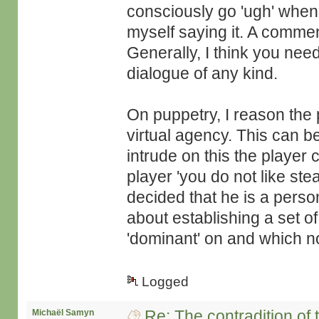
consciously go 'ugh' whe
myself saying it. A comment
Generally, I think you need
dialogue of any kind.
On puppetry, I reason the 
virtual agency. This can 
intrude on this the player 
player 'you do not like st
decided that he is a person
about establishing a set o
'dominant' on and which no
Logged
Re: The contradition of 
Michaël Samyn