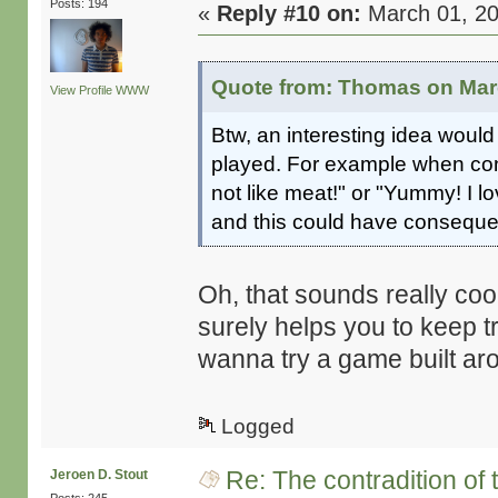
Posts: 194
«
Reply #10 on:
March 01, 20
Quote from: Thomas on Marc
View Profile
WWW
Btw, an interesting idea would
played. For example when conf
not like meat!" or "Yummy! I l
and this could have consequen
Oh, that sounds really cool
surely helps you to keep t
wanna try a game built aro
Logged
Re: The contradition of 
Jeroen D. Stout