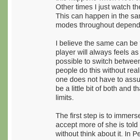
Other times I just watch t
This can happen in the sa
modes throughout dependin
I believe the same can be
player will always feels as i
possible to switch between
people do this without real
one does not have to assume
be a little bit of both and
limits.
The first step is to immer
accept more of she is told
without think about it. In