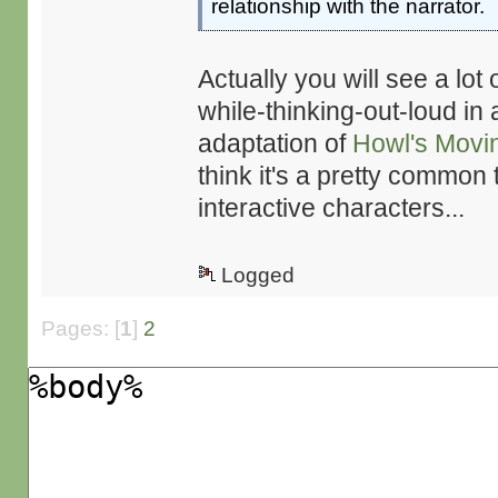
relationship with the narrator.
Actually you will see a lot 
while-thinking-out-loud in a
adaptation of
Howl's Movi
think it's a pretty common 
interactive characters...
Logged
Pages: [
1
]
2