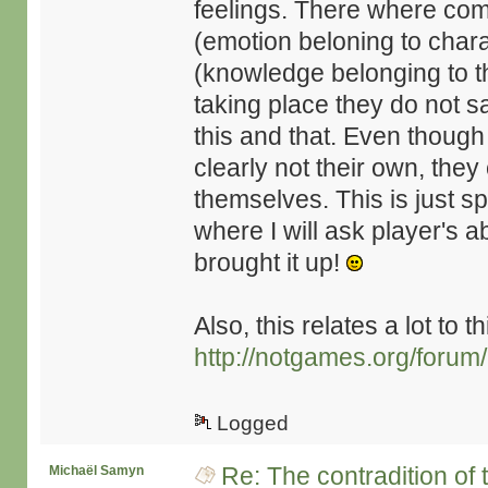
feelings. There where com
(emotion beloning to chara
(knowledge belonging to t
taking place they do not say
this and that. Even though
clearly not their own, they 
themselves. This is just s
where I will ask player's 
brought it up!
Also, this relates a lot to t
http://notgames.org/forum
Logged
Re: The contradition of 
Michaël Samyn