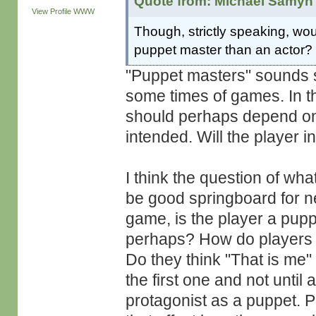
Quote from: Michaël Samyn 
View Profile
WWW
Though, strictly speaking, woul
puppet master than an actor?
"Puppet masters" sounds so
some times of games. In th
should perhaps depend on
intended. Will the player 
I think the question of wha
be good springboard for n
game, is the player a pupp
perhaps? How do players r
Do they think "That is me"
the first one and not until 
protagonist as a puppet. P