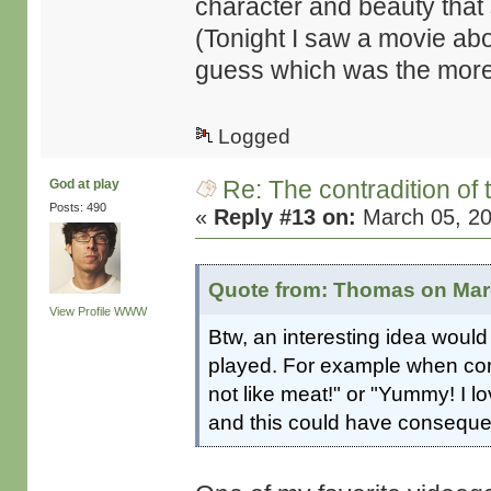
character and beauty that 
(Tonight I saw a movie a
guess which was the more
Logged
Re: The contradition of 
God at play
Posts: 490
«
Reply #13 on:
March 05, 20
Quote from: Thomas on Marc
View Profile
WWW
Btw, an interesting idea would
played. For example when conf
not like meat!" or "Yummy! I l
and this could have consequen