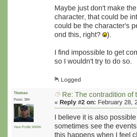
Maybe just don't make the 
character, that could be i
could be the character's 
ond this, right?
).
I find impossible to get co
so I wouldn't try to do so.
Logged
Re: The contradition of 
Thomas
Posts: 384
«
Reply #2 on:
February 28, 
I believe it is also possib
sometimes see the events t
View Profile
WWW
this happens when I feel 