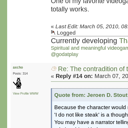
One of my favorite video
totally works.
«
Last Edit: March 05, 2010, 0
Logged
Currently developing
Th
Spiritual and meaningful videoga
@godatplay
Re: The contradition of 
axcho
Posts: 314
«
Reply #14 on:
March 07, 20
View Profile
WWW
Quote from: Jeroen D. Stout
Because the character would n
'I do not like steak' is a thoug
You may have a narrator tellin