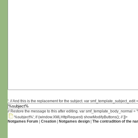
'; // And this is the replacement for the subject. var smf_template_subject_edit =
// Restore the message to this after editing. var smf_template_body_normal =
%subject%'; if (window.XMLHttpRequest) showModifyButtons(); // ]]>
Notgames Forum
|
Creation
|
Notgames design
|
The contradition of the na