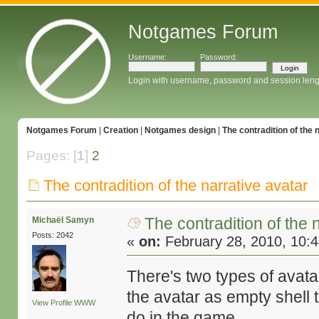
Notgames Forum
Username:
Password:
Login with username, password and session leng
Notgames Forum
|
Creation
|
Notgames design
|
The contradition of the 
Pages: [
1
]
2
The contradition of the narrative avatar
The contradition of the 
Michaël Samyn
Posts: 2042
«
on:
February 28, 2010, 10:
There's two types of avata
the avatar as empty shell 
View Profile
WWW
do in the game