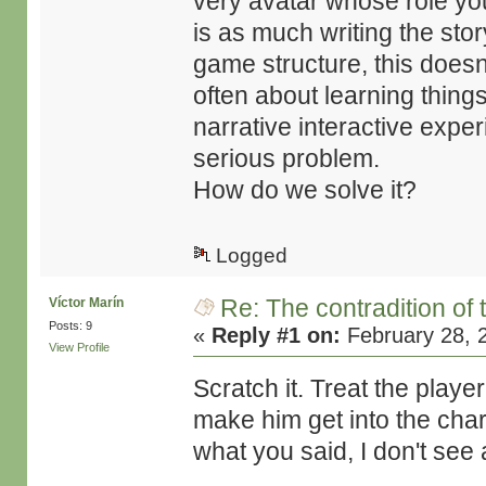
very avatar whose role you
is as much writing the story
game structure, this does
often about learning things
narrative interactive expe
serious problem.
How do we solve it?
Logged
Re: The contradition of 
Víctor Marín
Posts: 9
«
Reply #1 on:
February 28, 
View Profile
Scratch it. Treat the playe
make him get into the chara
what you said, I don't see 