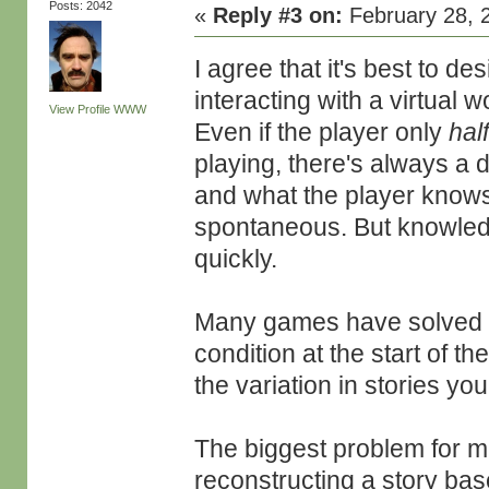
Posts: 2042
«
Reply #3 on:
February 28, 
I agree that it's best to d
interacting with a virtual 
View Profile
WWW
Even if the player only
hal
playing, there's always a
and what the player knows
spontaneous. But knowledg
quickly.
Many games have solved th
condition at the start of th
the variation in stories you
The biggest problem for me 
reconstructing a story ba