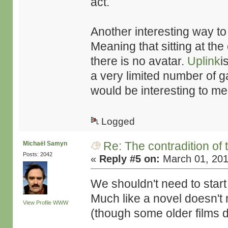
act.
Another interesting way to g
Meaning that sitting at th
there is no avatar.
Uplink
i
a very limited number of ga
would be interesting to me
Logged
Re: The contradition of 
Michaël Samyn
Posts: 2042
«
Reply #5 on:
March 01, 201
We shouldn't need to start
Much like a novel doesn't n
View Profile
WWW
(though some older films d