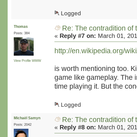
Logged
Re: The contradition of 
Thomas
Posts: 384
«
Reply #7 on:
March 01, 201
http://en.wikipedia.org/wi
View Profile
WWW
is worth mentioning too. K
game like gameplay. The i
time playing it. But the con
Logged
Re: The contradition of 
Michaël Samyn
Posts: 2042
«
Reply #8 on:
March 01, 201