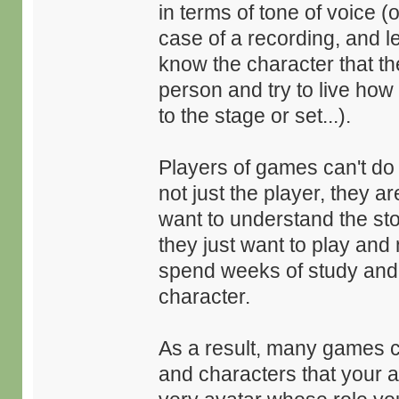
in terms of tone of voice (
case of a recording, and let
know the character that th
person and try to live how
to the stage or set...).
Players of games can't do 
not just the player, they 
want to understand the stor
they just want to play and 
spend weeks of study and e
character.
As a result, many games c
and characters that your a