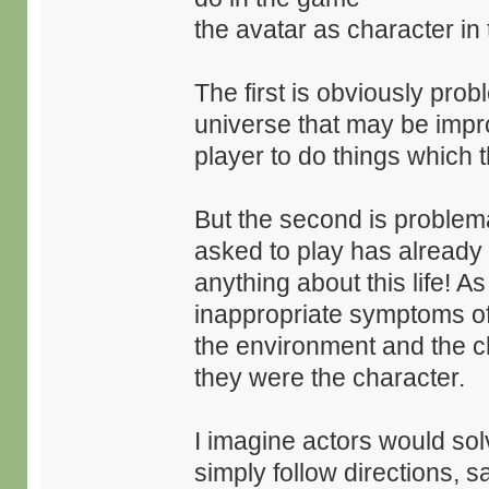
the avatar as character in
The first is obviously pro
universe that may be impro
player to do things which 
But the second is problema
asked to play has already 
anything about this life! A
inappropriate symptoms o
the environment and the ch
they were the character.
I imagine actors would sol
simply follow directions, sa