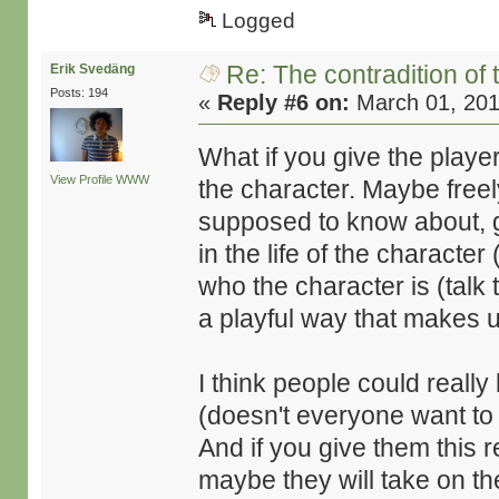
Logged
Re: The contradition of 
Erik Svedäng
Posts: 194
«
Reply #6 on:
March 01, 201
What if you give the player
View Profile
WWW
the character. Maybe freel
supposed to know about, 
in the life of the character
who the character is (talk
a playful way that makes use
I think people could really 
(doesn't everyone want to
And if you give them this r
maybe they will take on the 