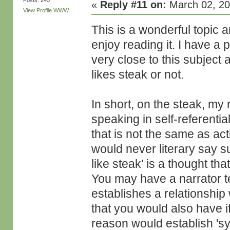
Posts: 245
«
Reply #11 on:
March 02, 20
View Profile
WWW
This is a wonderful topic an
enjoy reading it. I have a 
very close to this subject
likes steak or not.
In short, on the steak, my
speaking in self-referentia
that is not the same as ac
would never literary say su
like steak' is a thought th
You may have a narrator tel
establishes a relationship
that you would also have if
reason would establish 'symb