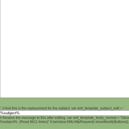
'; // And this is the replacement for the subject. var smf_template_subject_edit = '
// Restore the message to this after editing. var smf_template_body_normal = '%b
%subject% (Read 8611 times)" if (window.XMLHttpRequest) showModifyButtons(); /