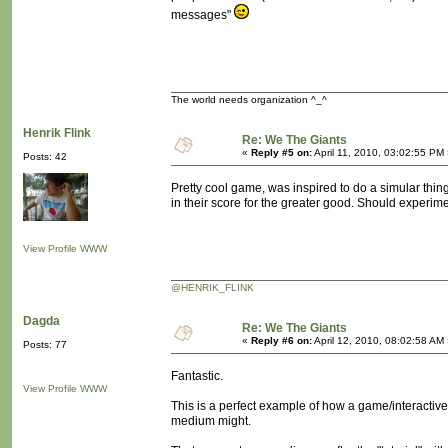
messages"
The world needs organization ^_^
Henrik Flink
Re: We The Giants
«
Reply #5 on:
April 11, 2010, 03:02:55 PM
Posts: 42
Pretty cool game, was inspired to do a simular thing
in their score for the greater good. Should experime
View Profile
WWW
@HENRIK_FLINK
Dagda
Re: We The Giants
«
Reply #6 on:
April 12, 2010, 08:02:58 AM
Posts: 77
Fantastic.
View Profile
WWW
This is a perfect example of how a game/interacti
medium might.