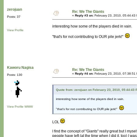
zerojuan
Re: We The Giants
«
Reply #3 on:
February 23, 2010, 05:44:43
Posts: 37
interesting how some of the players died in vain.
View Profile
"that's for not contributing to OUR pile jerk!"
Kaworu Nagisa
Re: We The Giants
«
Reply #4 on:
February 23, 2010, 07:38:51
Posts: 130
Quote from: zerojuan on February 23, 2010, 05:44:43 
interesting how some of the players died in vain.
View Profile
WWW
"that's for not contributing to OUR pile jerk!"
LOL
I find the concept of "Giants" really great but I my
people have left (at the time when I did it, too) I w