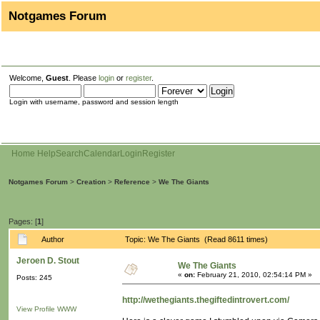
Notgames Forum
Welcome,
Guest
. Please
login
or
register
.
Login with username, password and session length
Home
Help
Search
Calendar
Login
Register
Notgames Forum
>
Creation
>
Reference
>
We The Giants
Pages: [
1
]
Author
Topic: We The Giants (Read 8611 times)
Jeroen D. Stout
We The Giants
«
on:
February 21, 2010, 02:54:14 PM »
Posts: 245
http://wethegiants.thegiftedintrovert.com/
View Profile
WWW