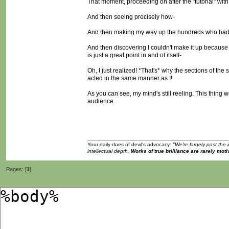
That moment, proceeding on after the "tutorial" with
And then seeing precisely how-
And then making my way up the hundreds who had
And then discovering I couldn't make it up becaus
is just a great point in and of itself-
Oh, I just realized! *That's* why the sections of t
acted in the same manner as I!
As you can see, my mind's still reeling. This thing w
audience.
Your daily does of devil's advocacy:
"We're largely past the 
intellectual depth.
Works of true brilliance are rarely moti
Pages: [
1
]