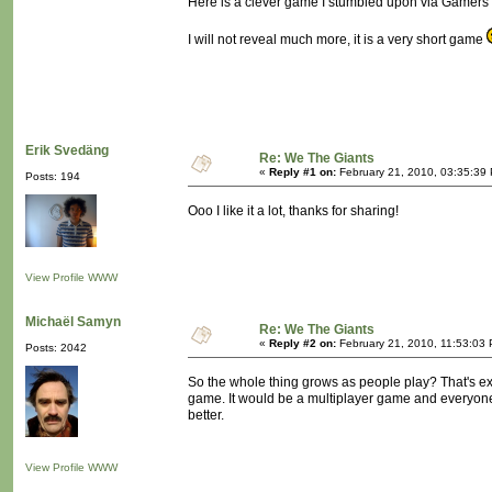
Here is a clever game I stumbled upon via Gamers W
I will not reveal much more, it is a very short game
Erik Svedäng
Re: We The Giants
«
Reply #1 on:
February 21, 2010, 03:35:39
Posts: 194
Ooo I like it a lot, thanks for sharing!
View Profile
WWW
Michaël Samyn
Re: We The Giants
«
Reply #2 on:
February 21, 2010, 11:53:03
Posts: 2042
So the whole thing grows as people play? That's exce
game. It would be a multiplayer game and everyone w
better.
View Profile
WWW