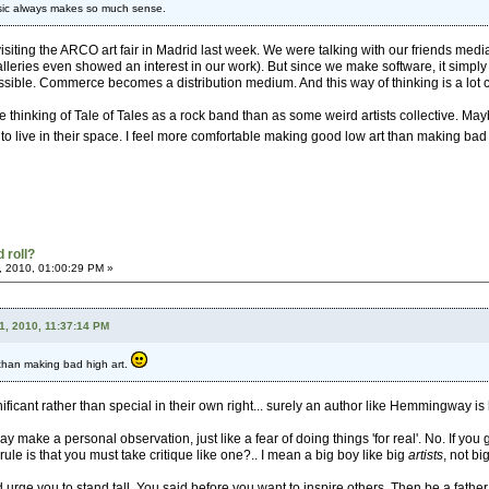
music always makes so much sense.
isiting the ARCO art fair in Madrid last week. We were talking with our friends media
leries even showed an interest in our work). But since we make software, it simply
sible. Commerce becomes a distribution medium. And this way of thinking is a lot clos
le thinking of Tale of Tales as a rock band than as some weird artists collective. May
to live in their space. I feel more comfortable making good low art than making bad 
 roll?
, 2010, 01:00:29 PM »
1, 2010, 11:37:14 PM
 than making bad high art.
ificant rather than special in their own right... surely an author like Hemmingway is 
ay make a personal observation, just like a fear of doing things 'for real'. No. If you
 rule is that you must take critique like one?.. I mean a big boy like big
artists
, not b
 urge you to stand tall. You said before you want to inspire others. Then be a father