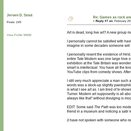
Jeroen D. Stout
Re: Games as rock and
«
Reply #7 on:
February 26
Posts: 245
Art is dead, long live art? A new group
View Profile
WWW
I personally cannot be satisfied with ha
imagine in some decades someone will mak
I personally resent the existence of Hirs
entire Tate Modern was one large hive of 
exhibition at the Tate Britain was wonder
smart is
intellectual
. You have all the k
YouTube clips from comedy shows. After 
I still very much appreciate a man such a
words was a stock-up slightly paedophili
is what I see art as. I am tired of tv-sh
Turner. Modern art supposedly is all abou
always like that" without divulging is
mod
EDIT: Some said
The Path
was too modern
friend in a museum and noticing a satir i
(I have not spoken with someone who resen