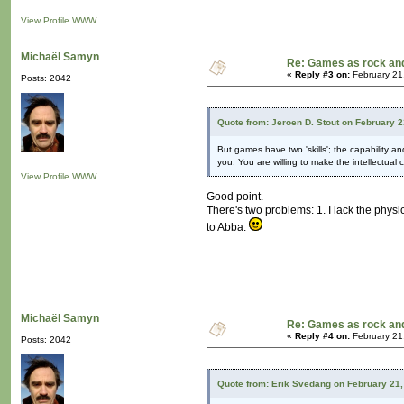
View Profile
WWW
Michaël Samyn
Re: Games as rock and
«
Reply #3 on:
February 21
Posts: 2042
Quote from: Jeroen D. Stout on February 
But games have two 'skills'; the capability a
you. You are willing to make the intellectual
View Profile
WWW
Good point.
There's two problems: 1. I lack the physic
to Abba.
Michaël Samyn
Re: Games as rock and
«
Reply #4 on:
February 21
Posts: 2042
Quote from: Erik Svedäng on February 21,