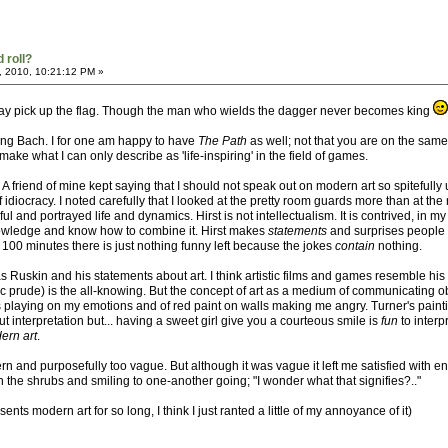
 roll?
, 2010, 10:21:12 PM »
 may pick up the flag. Though the man who wields the dagger never becomes king
ving Bach. I for one am happy to have
The Path
as well; not that you are on the same 
e what I can only describe as 'life-inspiring' in the field of games.
t. A friend of mine kept saying that I should not speak out on modern art so spitefull
idiocracy. I noted carefully that I looked at the pretty room guards more than at th
ful and portrayed life and dynamics. Hirst is not intellectualism. It is contrived, in
nowledge and know how to combine it. Hirst makes
statements
and surprises people 
100 minutes there is just nothing funny left because the jokes
contain
nothing.
s Ruskin and his statements about art. I think artistic films and games resemble his
c prude) is the all-knowing. But the concept of art as a medium of communicating o
ows playing on my emotions and of red paint on walls making me angry. Turner's paint
t interpretation but... having a sweet girl give you a courteous smile is
fun
to interp
ern art
.
 and purposefully too vague. But although it was vague it left me satisfied with e
n the shrubs and smiling to one-another going; "I wonder what that signifies?.."
ts modern art for so long, I think I just ranted a little of my annoyance of it)