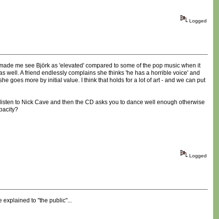
Logged
tly made me see Björk as 'elevated' compared to some of the pop music when it
s well. A friend endlessly complains she thinks 'he has a horrible voice' and
 goes more by initial value. I think that holds for a lot of art - and we can put
t to listen to Nick Cave and then the CD asks you to dance well enough otherwise
pacity?
Logged
explained to "the public"...