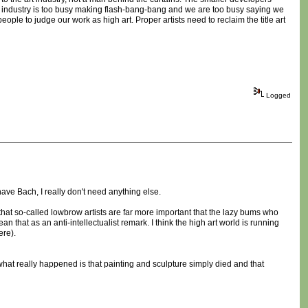
e industry is too busy making flash-bang-bang and we are too busy saying we
eople to judge our work as high art. Proper artists need to reclaim the title art
Logged
have Bach, I really don't need anything else.
 that so-called lowbrow artists are far more important that the lazy bums who
that as an anti-intellectualist remark. I think the high art world is running
ere).
be what really happened is that painting and sculpture simply died and that