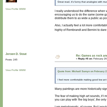
Great read, it's funny that analogies with 
View Profile
WWW
I really understood the difference when v
encouraging us to do the same (some gal
distribute them to as wide a public as pos
Also, I actually feel a lot more comfortab
highly of Rembrandt and Bernini to dare 
Jeroen D. Stout
Re: Games as rock and
«
Reply #5 on:
February 26
Posts: 245
View Profile
WWW
Quote from: Michaël Samyn on February 2
I feel more comfortable making good low art
Many paintings are more historically sign
The fear of making high art sounds, if I m
you can play with 'the big boys', the only
I am melodramatic, of course. But I would