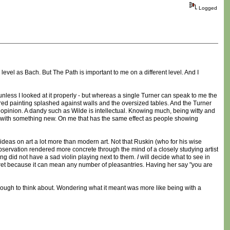
Logged
level as Bach. But The Path is important to me on a different level. And I
y unless I looked at it properly - but whereas a single Turner can speak to me the
e red painting splashed against walls and the oversized tables. And the Turner
 my opinion. A dandy such as Wilde is intellectual. Knowing much, being witty and
with something new. On me that has the same effect as people showing
 ideas on art a lot more than modern art. Not that Ruskin (who for his wise
bservation rendered more concrete through the mind of a closely studying artist
ing did not have a sad violin playing next to them.
I
will decide what to see in
ret because it can mean any number of pleasantries. Having her say "you are
nough to think about. Wondering what it meant was more like being with a