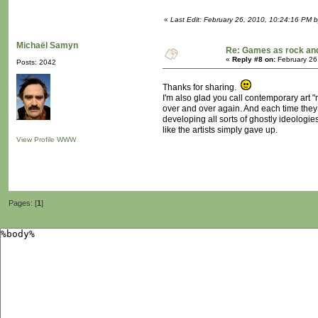
«
Last Edit: February 26, 2010, 10:24:16 PM b
Michaël Samyn
Re: Games as rock and
«
Reply #8 on:
February 26
Posts: 2042
Thanks for sharing.
I'm also glad you call contemporary art "
over and over again. And each time they d
developing all sorts of ghostly ideologies 
like the artists simply gave up.
View Profile
WWW
Pages: [
1
]