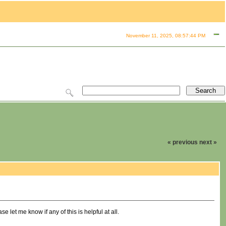
November 11, 2025, 08:57:44 PM
« previous
next »
let me know if any of this is helpful at all.