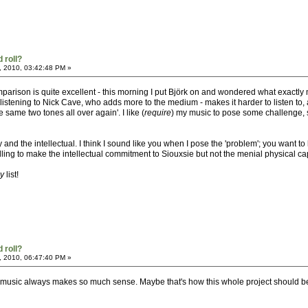
 roll?
, 2010, 03:42:48 PM »
 comparison is quite excellent - this morning I put Björk on and wondered what exac
istening to Nick Cave, who adds more to the medium - makes it harder to listen to, a
 same two tones all over again'. I like (
require
) my music to pose some challenge, she
ty and the intellectual. I think I sound like you when I pose the 'problem'; you wan
illing to make the intellectual commitment to Siouxsie but not the menial physical ca
ay
list!
 roll?
, 2010, 06:47:40 PM »
th music always makes so much sense. Maybe that's how this whole project should be 