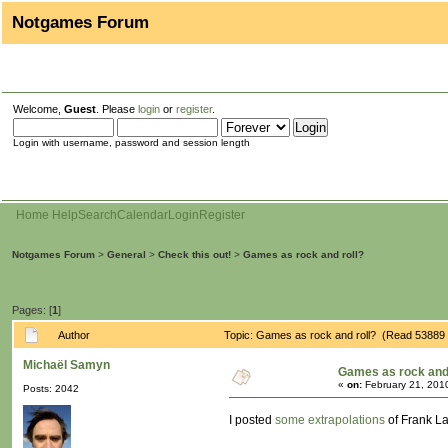
Notgames Forum
Welcome,
Guest
. Please
login
or
register
.
Login with username, password and session length
Home
Help
Search
Calendar
Login
Register
Notgames Forum
>
General
>
Check this out!
>
Games as rock and roll?
Pages: [
1
]
Author
Topic: Games as rock and roll? (Read 53889 
Michaël Samyn
Games as rock and 
«
on:
February 21, 201
Posts: 2042
I posted
some extrapolations
of Frank La