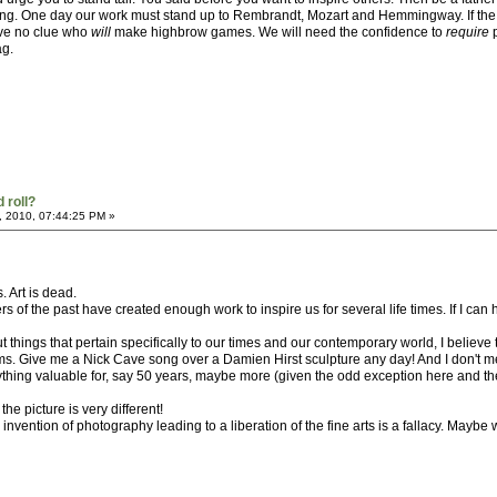
 thing. One day our work must stand up to Rembrandt, Mozart and Hemmingway. If th
ave no clue who
will
make highbrow games. We will need the confidence to
require
p
ag.
 roll?
, 2010, 07:44:25 PM »
s. Art is dead.
s of the past have created enough work to inspire us for several life times. If I can 
 things that pertain specifically to our times and our contemporary world, I believe
. Give me a Nick Cave song over a Damien Hirst sculpture any day! And I don't mean 
nything valuable for, say 50 years, maybe more (given the odd exception here and th
e picture is very different!
 the invention of photography leading to a liberation of the fine arts is a fallacy. May