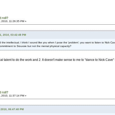
 roll?
, 2010, 11:26:35 PM »
21, 2010, 03:42:48 PM
nd the intellectual. I think I sound like you when I pose the 'problem'; you want to listen to Nick
 commitment to Siouxsie but not the menial physical capacity?
al talent to do the work and 2. It doesn't make sense to me to "dance to Nick Cave" (w
 roll?
, 2010, 11:37:14 PM »
 2010, 06:47:40 PM