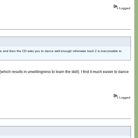
Logged
 Cave and then the CD asks you to dance well enough otherwise track 2 is inaccessible to
hich results in unwillingness to learn the skill). I find it much easier to dance
Logged