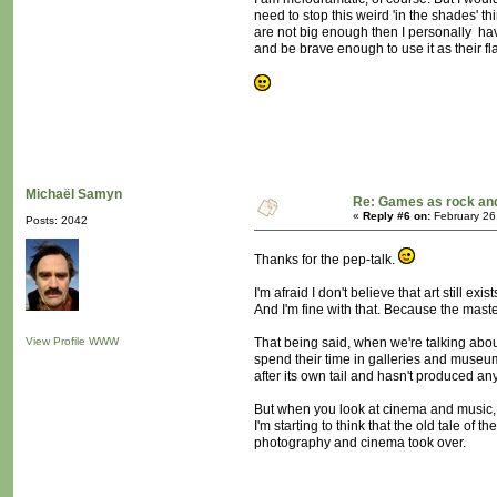
need to stop this weird 'in the shades'
are not big enough then I personally h
and be brave enough to use it as their fl
Michaël Samyn
Re: Games as rock and
«
Reply #6 on:
February 26
Posts: 2042
Thanks for the pep-talk.
I'm afraid I don't believe that art still exist
And I'm fine with that. Because the master
View Profile
WWW
That being said, when we're talking about
spend their time in galleries and museums
after its own tail and hasn't produced a
But when you look at cinema and music, th
I'm starting to think that the old tale of
photography and cinema took over.