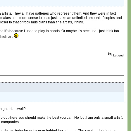
 artists. They all have galleries who represent them. And they were in fact
 makes a lot more sense to us to just make an unlimited amount of copies and
er to that of rock musicians than fine artists, I think.
be it's because I used to play in bands. Or maybe it's because I just think too
high art.
Logged
high art as well?
 go out there you should make the best you can. No 'but I am only a small artist';
ig companies.
 to the art industry, not a man behind the curtains. The smaller developers