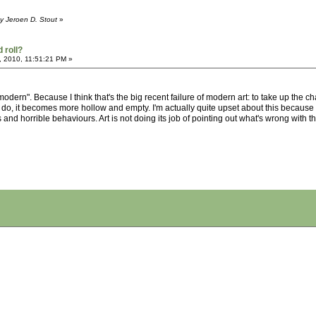
y Jeroen D. Stout
»
 roll?
, 2010, 11:51:21 PM »
modern". Because I think that's the big recent failure of modern art: to take up the
o, it becomes more hollow and empty. I'm actually quite upset about this because I do
and horrible behaviours. Art is not doing its job of pointing out what's wrong with the 