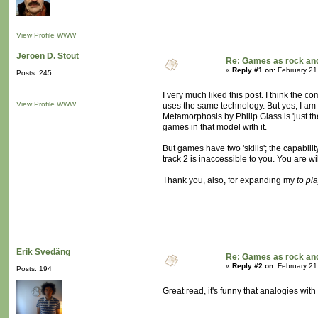
View Profile
WWW
Jeroen D. Stout
Re: Games as rock and
«
Reply #1 on:
February 21
Posts: 245
I very much liked this post. I think the
View Profile
WWW
uses the same technology. But yes, I am l
Metamorphosis by Philip Glass is 'just the
games in that model with it.
But games have two 'skills'; the capabili
track 2 is inaccessible to you. You are w
Thank you, also, for expanding my
to pl
Erik Svedäng
Re: Games as rock and
«
Reply #2 on:
February 21
Posts: 194
Great read, it's funny that analogies wi