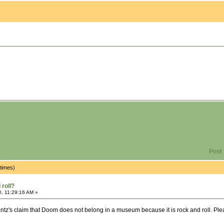
Print
times)
roll?
0, 11:29:16 AM »
ntz's claim that Doom does not belong in a museum because it is rock and roll. Please 