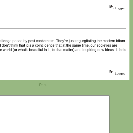
Logged
 challenge posed by post-modernism. They're just regurgitating the modern idiom
n't think that it is a coincidence that at the same time, our societies are
world (or what's beautiful in it, for that matter) and inspiring new ideas. It feels
Logged
Print