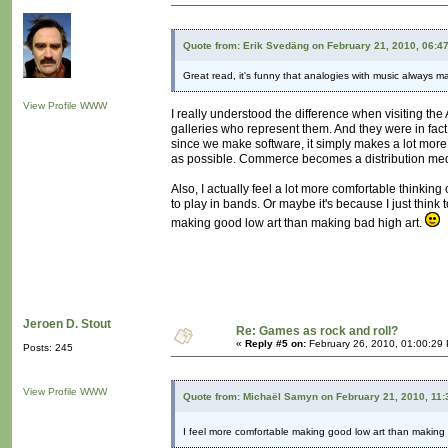
Quote from: Erik Svedäng on February 21, 2010, 06:4
Great read, it's funny that analogies with music always 
View Profile
WWW
I really understood the difference when visiting the
galleries who represent them. And they were in fac
since we make software, it simply makes a lot more 
as possible. Commerce becomes a distribution medium. 
Also, I actually feel a lot more comfortable thinking
to play in bands. Or maybe it's because I just think 
making good low art than making bad high art.
Jeroen D. Stout
Re: Games as rock and roll?
«
Reply #5 on:
February 26, 2010, 01:00:29
Posts: 245
View Profile
WWW
Quote from: Michaël Samyn on February 21, 2010, 11
I feel more comfortable making good low art than making