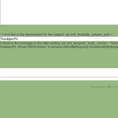
'; // And this is the replacement for the subject. var smf_template_subject_edit = '
// Restore the message to this after editing. var smf_template_body_normal = '%b
%subject% (Read 56659 times)" if (window.XMLHttpRequest) showModifyButtons(); 
Powered by SMF 1.1.