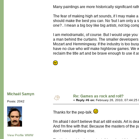
Many paintings are more historically significant rat
The fear of making high art sounds, if I may make a p
should make the best you can. No 'but I am only a smal
one?.. I mean a big boy like big
artists
, not big com
I am melodramatic, of course. But I would urge you to
a man behind the curtains. The smaller developers 
Mozart and Hemmingway. If the industry is too bus
have no clue who
will
make highbrow games. We wil
reclaim the title art and be brave enough to use it as
Michaël Samyn
Re: Games as rock and roll?
«
Reply #6 on:
February 26, 2010, 07:44:25
Posts: 2042
Thanks for the pep-talk.
I'm afraid I don't believe that art still exists. Art is de
And I'm fine with that. Because the masters of the pa
don't need anything else.
View Profile
WWW