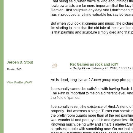
That being said, when we're talking about things tha
lowbrow artists are far more important that the la
Damien Hirst sculpture any day! And I don't mean that 
hasn't produced anything valuable for, say 50 year
But when you look at cinema and music, the picture i
I'm starting to think that the old tale of the inventi
is that painting and sculpture simply died and tha
Jeroen D. Stout
Re: Games as rock and roll?
«
Reply #7 on:
February 26, 2010, 10:21:12
Posts: 245
Art is dead, long live art? A new group may pick 
View Profile
WWW
I personally cannot be satisfied with having Bach. 
The Path is important to me on a different level. An
the field of games.
I personally resent the existence of Hirst. A friend o
properly - but whereas a single Turner can speak to 
the pretty room guards more than at the red painting
was wonderful and portrayed life and dynamics. Hirst 
Knowing much, being witty and smart is
intellectual
surprises people with something new. On me that 