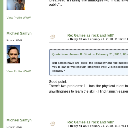
Great read, it's funny that analogies with music a
public"...
View Profile
WWW
Michaël Samyn
Re: Games as rock and roll?
«
Reply #3 on:
February 21, 2010, 11:26:35
Posts: 2042
Quote from: Jeroen D. Stout on February 21, 2010, 03
But games have two 'skills'; the capability and the intell
you to dance well enough otherwise track 2 is inaccessibl
capacity?
View Profile
WWW
Good point.
There's two problems: 1. I lack the physical talent 
unwillingness to learn the skill). I find it much easi
Michaël Samyn
Re: Games as rock and roll?
«
Reply #4 on:
February 21, 2010, 11:37:14
Posts: 2042