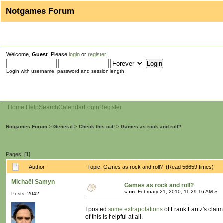
Notgames Forum
Welcome,
Guest
. Please
login
or
register
.
Login with username, password and session length
Home
Help
Search
Calendar
Login
Register
Notgames Forum
>
General
>
Check this out!
>
Games as rock and roll?
Pages: [
1
]
Author
Topic: Games as rock and roll? (Read 56659 times)
Michaël Samyn
Games as rock and roll?
«
on:
February 21, 2010, 11:29:16 AM »
Posts: 2042
I posted
some extrapolations
of Frank Lantz's claim
of this is helpful at all.