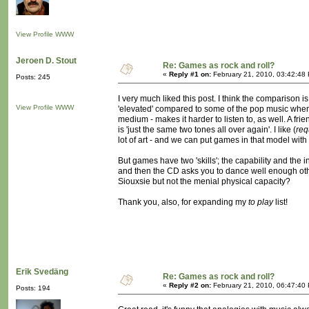
View Profile
WWW
Jeroen D. Stout
Re: Games as rock and roll?
«
Reply #1 on:
February 21, 2010, 03:42:48
Posts: 245
I very much liked this post. I think the comparison
View Profile
WWW
'elevated' compared to some of the pop music when 
medium - makes it harder to listen to, as well. A f
is 'just the same two tones all over again'. I like (
req
lot of art - and we can put games in that model with i
But games have two 'skills'; the capability and the i
and then the CD asks you to dance well enough other
Siouxsie but not the menial physical capacity?
Thank you, also, for expanding my
to play
list!
Erik Svedäng
Re: Games as rock and roll?
«
Reply #2 on:
February 21, 2010, 06:47:40
Posts: 194