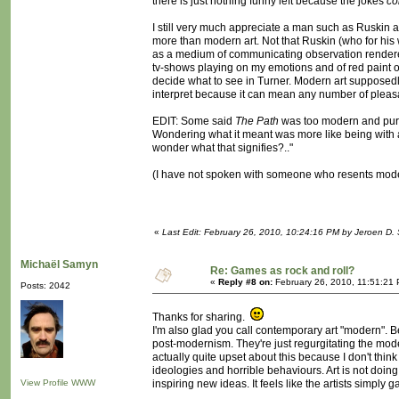
there is just nothing funny left because the jokes
co
I still very much appreciate a man such as Ruskin an
more than modern art. Not that Ruskin (who for his 
as a medium of communicating observation rendered m
tv-shows playing on my emotions and of red paint o
decide what to see in Turner. Modern art supposedly 
interpret because it can mean any number of pleasan
EDIT: Some said
The Path
was too modern and purpo
Wondering what it meant was more like being with a 
wonder what that signifies?.."
(I have not spoken with someone who resents modern ar
«
Last Edit: February 26, 2010, 10:24:16 PM by Jeroen D. 
Michaël Samyn
Re: Games as rock and roll?
«
Reply #8 on:
February 26, 2010, 11:51:21
Posts: 2042
Thanks for sharing.
I'm also glad you call contemporary art "modern". Be
post-modernism. They're just regurgitating the mod
actually quite upset about this because I don't think 
ideologies and horrible behaviours. Art is not doing i
View Profile
WWW
inspiring new ideas. It feels like the artists simply g