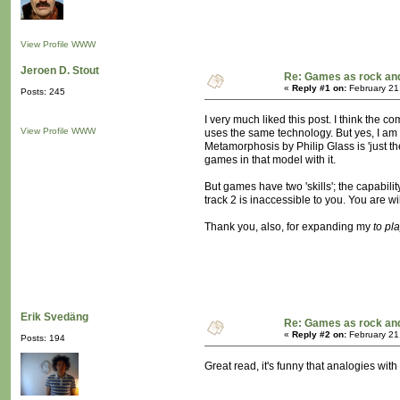
View Profile
WWW
Jeroen D. Stout
Re: Games as rock and
«
Reply #1 on:
February 21
Posts: 245
I very much liked this post. I think the
View Profile
WWW
uses the same technology. But yes, I am l
Metamorphosis by Philip Glass is 'just the
games in that model with it.
But games have two 'skills'; the capabili
track 2 is inaccessible to you. You are w
Thank you, also, for expanding my
to pl
Erik Svedäng
Re: Games as rock and
«
Reply #2 on:
February 21
Posts: 194
Great read, it's funny that analogies wi