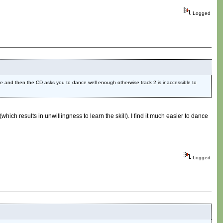
Logged
 Cave and then the CD asks you to dance well enough otherwise track 2 is inaccessible to
hich results in unwillingness to learn the skill). I find it much easier to dance
Logged