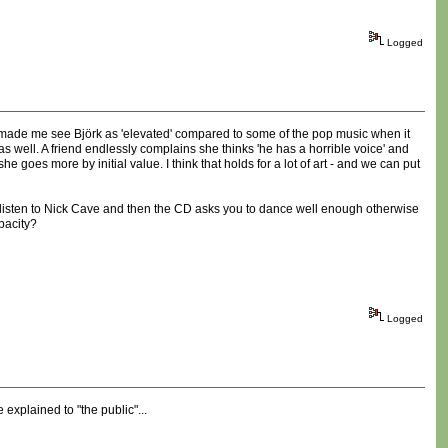
Logged
tly made me see Björk as 'elevated' compared to some of the pop music when it
s well. A friend endlessly complains she thinks 'he has a horrible voice' and
 goes more by initial value. I think that holds for a lot of art - and we can put
t to listen to Nick Cave and then the CD asks you to dance well enough otherwise
pacity?
Logged
explained to "the public"...