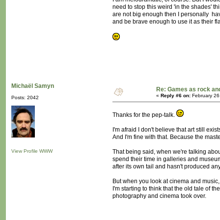
need to stop this weird 'in the shades'
are not big enough then I personally h
and be brave enough to use it as their fl
Michaël Samyn
Re: Games as rock and
«
Reply #6 on:
February 26
Posts: 2042
Thanks for the pep-talk.
I'm afraid I don't believe that art still exist
And I'm fine with that. Because the master
View Profile
WWW
That being said, when we're talking about
spend their time in galleries and museums
after its own tail and hasn't produced a
But when you look at cinema and music, th
I'm starting to think that the old tale of
photography and cinema took over.