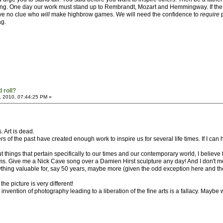
 thing. One day our work must stand up to Rembrandt, Mozart and Hemmingway. If th
ave no clue who
will
make highbrow games. We will need the confidence to
require
p
ag.
 roll?
, 2010, 07:44:25 PM »
s. Art is dead.
s of the past have created enough work to inspire us for several life times. If I can 
 things that pertain specifically to our times and our contemporary world, I believe
. Give me a Nick Cave song over a Damien Hirst sculpture any day! And I don't mean 
nything valuable for, say 50 years, maybe more (given the odd exception here and th
e picture is very different!
 the invention of photography leading to a liberation of the fine arts is a fallacy. May