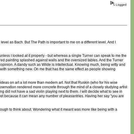
Logged
level as Bach. But The Path is important to me on a different level. And I
y unless I looked at it properly - but whereas a single Turner can speak to me the
e red painting splashed against walls and the oversized tables. And the Turner
 my opinion. A dandy such as Wilde is intellectual. Knowing much, being witty and
with something new. On me that has the same effect as people showing
 ideas on art a lot more than modern art. Not that Ruskin (who for his wise
bservation rendered more concrete through the mind of a closely studying artist
ing did not have a sad violin playing next to them.
I
will decide what to see in
ret because it can mean any number of pleasantries. Having her say "you are
nough to think about. Wondering what it meant was more like being with a