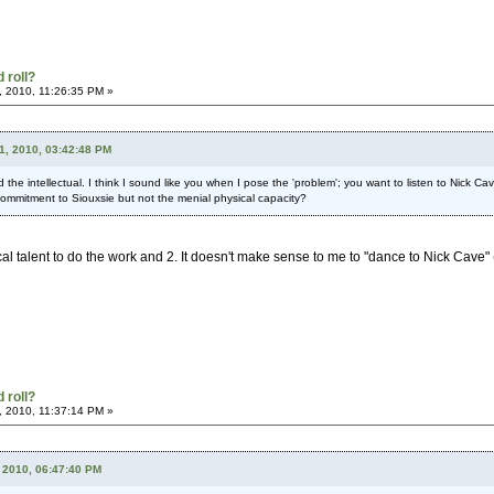
 roll?
, 2010, 11:26:35 PM »
21, 2010, 03:42:48 PM
nd the intellectual. I think I sound like you when I pose the 'problem'; you want to listen to Nick
 commitment to Siouxsie but not the menial physical capacity?
al talent to do the work and 2. It doesn't make sense to me to "dance to Nick Cave" (w
 roll?
, 2010, 11:37:14 PM »
 2010, 06:47:40 PM