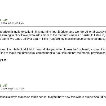
 roll?
, 2010, 03:42:48 PM »
 comparison is quite excellent - this morning I put Björk on and wondered what exac
istening to Nick Cave, who adds more to the medium - makes it harder to listen to, a
 same two tones all over again'. I like (
require
) my music to pose some challenge, she
ty and the intellectual. I think I sound like you when I pose the 'problem'; you wan
illing to make the intellectual commitment to Siouxsie but not the menial physical ca
ay
list!
 roll?
, 2010, 06:47:40 PM »
th music always makes so much sense. Maybe that's how this whole project should be 