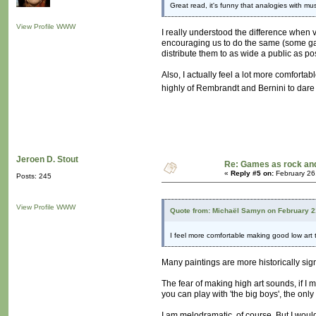
Great read, it's funny that analogies with 
View Profile
WWW
I really understood the difference when v
encouraging us to do the same (some gal
distribute them to as wide a public as pos
Also, I actually feel a lot more comfortab
highly of Rembrandt and Bernini to dare 
Jeroen D. Stout
Re: Games as rock and
«
Reply #5 on:
February 26
Posts: 245
View Profile
WWW
Quote from: Michaël Samyn on February 2
I feel more comfortable making good low art
Many paintings are more historically sign
The fear of making high art sounds, if I m
you can play with 'the big boys', the only
I am melodramatic, of course. But I would