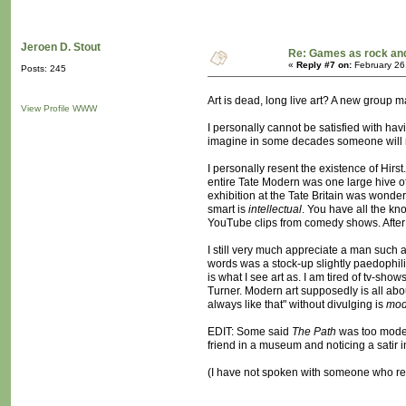
Jeroen D. Stout
Re: Games as rock and
«
Reply #7 on:
February 26
Posts: 245
Art is dead, long live art? A new group
View Profile
WWW
I personally cannot be satisfied with ha
imagine in some decades someone will mak
I personally resent the existence of Hirs
entire Tate Modern was one large hive of 
exhibition at the Tate Britain was wonder
smart is
intellectual
. You have all the k
YouTube clips from comedy shows. After 
I still very much appreciate a man such a
words was a stock-up slightly paedophili
is what I see art as. I am tired of tv-sh
Turner. Modern art supposedly is all abou
always like that" without divulging is
mod
EDIT: Some said
The Path
was too modern
friend in a museum and noticing a satir i
(I have not spoken with someone who resen