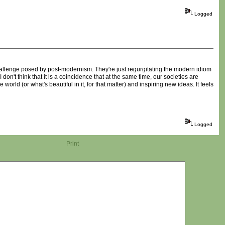
Logged
 challenge posed by post-modernism. They're just regurgitating the modern idiom
n't think that it is a coincidence that at the same time, our societies are
world (or what's beautiful in it, for that matter) and inspiring new ideas. It feels
Logged
Print