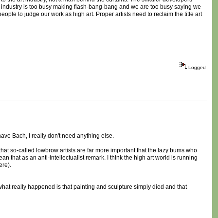
e industry is too busy making flash-bang-bang and we are too busy saying we
eople to judge our work as high art. Proper artists need to reclaim the title art
Logged
have Bach, I really don't need anything else.
 that so-called lowbrow artists are far more important that the lazy bums who
that as an anti-intellectualist remark. I think the high art world is running
ere).
be what really happened is that painting and sculpture simply died and that