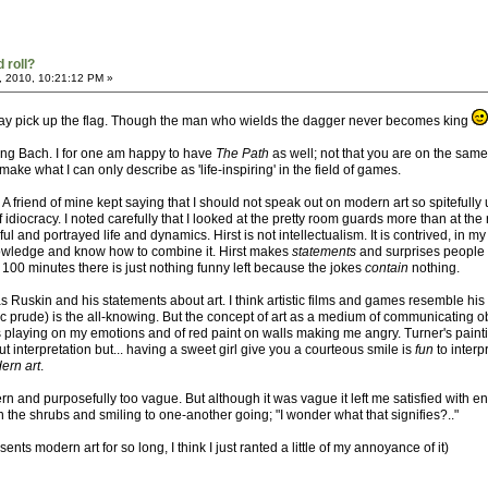
 roll?
, 2010, 10:21:12 PM »
 may pick up the flag. Though the man who wields the dagger never becomes king
ving Bach. I for one am happy to have
The Path
as well; not that you are on the same 
e what I can only describe as 'life-inspiring' in the field of games.
t. A friend of mine kept saying that I should not speak out on modern art so spitefull
idiocracy. I noted carefully that I looked at the pretty room guards more than at th
ful and portrayed life and dynamics. Hirst is not intellectualism. It is contrived, in
nowledge and know how to combine it. Hirst makes
statements
and surprises people 
100 minutes there is just nothing funny left because the jokes
contain
nothing.
s Ruskin and his statements about art. I think artistic films and games resemble his
c prude) is the all-knowing. But the concept of art as a medium of communicating o
ows playing on my emotions and of red paint on walls making me angry. Turner's paint
t interpretation but... having a sweet girl give you a courteous smile is
fun
to interp
ern art
.
 and purposefully too vague. But although it was vague it left me satisfied with e
n the shrubs and smiling to one-another going; "I wonder what that signifies?.."
ts modern art for so long, I think I just ranted a little of my annoyance of it)