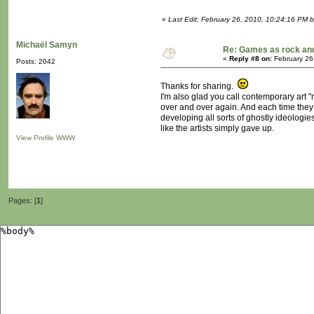
«
Last Edit: February 26, 2010, 10:24:16 PM b
Michaël Samyn
Re: Games as rock and
«
Reply #8 on:
February 26
Posts: 2042
Thanks for sharing.
I'm also glad you call contemporary art "
over and over again. And each time they d
developing all sorts of ghostly ideologies 
like the artists simply gave up.
View Profile
WWW
Pages: [
1
]