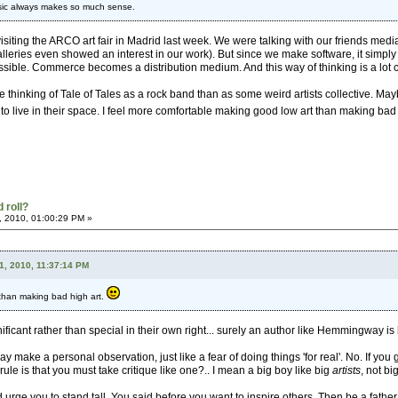
music always makes so much sense.
isiting the ARCO art fair in Madrid last week. We were talking with our friends media
leries even showed an interest in our work). But since we make software, it simply
sible. Commerce becomes a distribution medium. And this way of thinking is a lot clos
le thinking of Tale of Tales as a rock band than as some weird artists collective. May
to live in their space. I feel more comfortable making good low art than making bad 
 roll?
, 2010, 01:00:29 PM »
1, 2010, 11:37:14 PM
 than making bad high art.
ificant rather than special in their own right... surely an author like Hemmingway is 
ay make a personal observation, just like a fear of doing things 'for real'. No. If you
 rule is that you must take critique like one?.. I mean a big boy like big
artists
, not b
 urge you to stand tall. You said before you want to inspire others. Then be a father