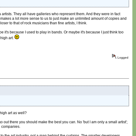
 artists. They all have galleries who represent them. And they were in fact
 makes a lot more sense to us to just make an unlimited amount of copies and
er to that of rock musicians than fine artists, I think.
be it's because I used to play in bands. Or maybe it's because I just think too
high art.
Logged
high art as well?
 go out there you should make the best you can. No 'but I am only a small artist';
ig companies.
 to the art industry, not a man behind the curtains. The smaller developers