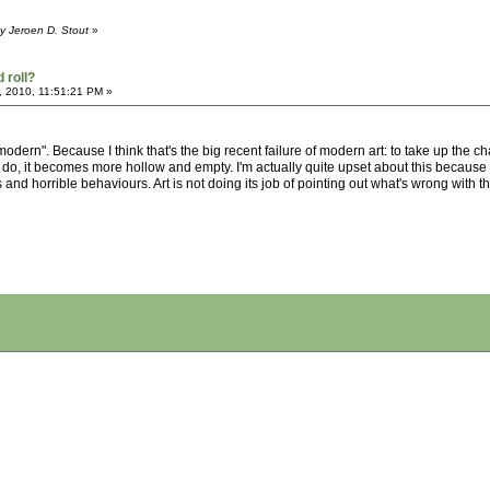
y Jeroen D. Stout
»
 roll?
, 2010, 11:51:21 PM »
modern". Because I think that's the big recent failure of modern art: to take up the
o, it becomes more hollow and empty. I'm actually quite upset about this because I do
and horrible behaviours. Art is not doing its job of pointing out what's wrong with the 