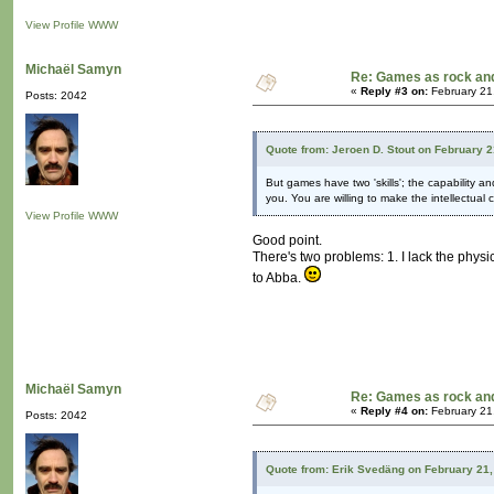
View Profile
WWW
Michaël Samyn
Re: Games as rock and
«
Reply #3 on:
February 21
Posts: 2042
Quote from: Jeroen D. Stout on February 
But games have two 'skills'; the capability a
you. You are willing to make the intellectual
View Profile
WWW
Good point.
There's two problems: 1. I lack the physic
to Abba.
Michaël Samyn
Re: Games as rock and
«
Reply #4 on:
February 21
Posts: 2042
Quote from: Erik Svedäng on February 21,