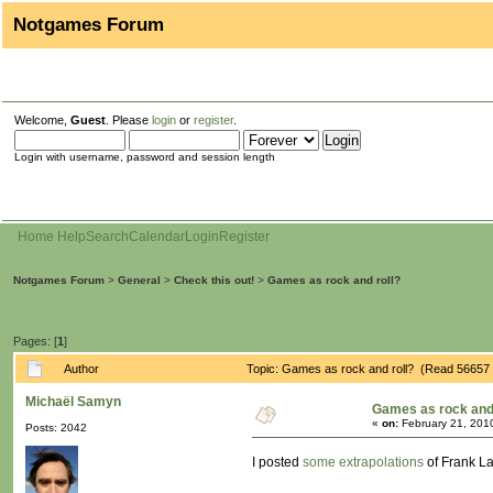
Notgames Forum
Welcome,
Guest
. Please
login
or
register
.
Login with username, password and session length
Home
Help
Search
Calendar
Login
Register
Notgames Forum
>
General
>
Check this out!
>
Games as rock and roll?
Pages: [
1
]
Author
Topic: Games as rock and roll? (Read 56657 
Michaël Samyn
Games as rock and 
«
on:
February 21, 201
Posts: 2042
I posted
some extrapolations
of Frank La