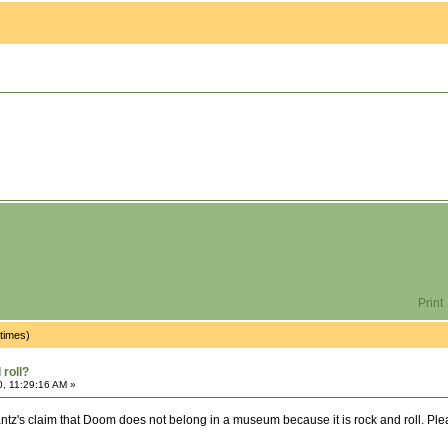
Print
times)
roll?
0, 11:29:16 AM »
ntz's claim that Doom does not belong in a museum because it is rock and roll. Please 