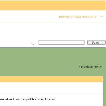
December 07, 2025, 01:42:14 AM
« previous
next »
let me know if any of this is helpful at all.