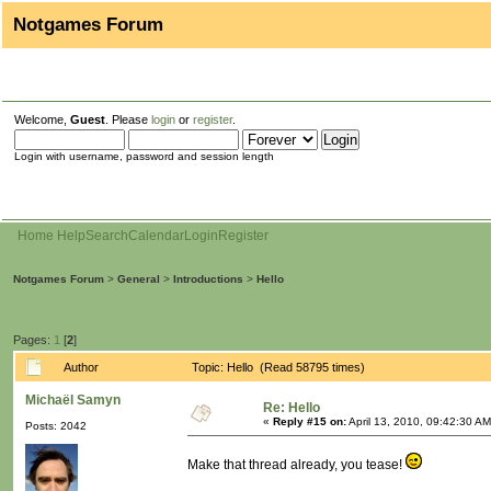
Notgames Forum
Welcome,
Guest
. Please
login
or
register
.
Login with username, password and session length
Home
Help
Search
Calendar
Login
Register
Notgames Forum
>
General
>
Introductions
>
Hello
Pages:
1
[
2
]
Author
Topic: Hello (Read 58795 times)
Michaël Samyn
Re: Hello
«
Reply #15 on:
April 13, 2010, 09:42:30 AM
Posts: 2042
Make that thread already, you tease!