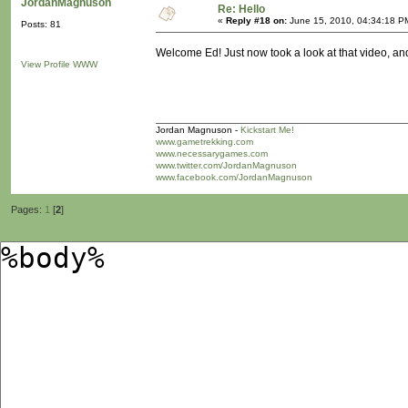
JordanMagnuson
Re: Hello
«
Reply #18 on:
June 15, 2010, 04:34:18 P
Posts: 81
Welcome Ed! Just now took a look at that video, and 
View Profile
WWW
Jordan Magnuson -
Kickstart Me!
www.gametrekking.com
www.necessarygames.com
www.twitter.com/JordanMagnuson
www.facebook.com/JordanMagnuson
Pages:
1
[
2
]