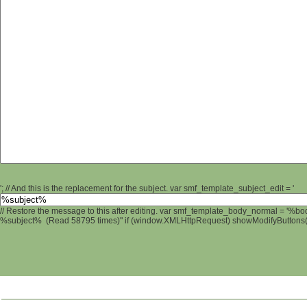
'; // And this is the replacement for the subject. var smf_template_subject_edit = '
// Restore the message to this after editing. var smf_template_body_normal = '%b
%subject% (Read 58795 times)" if (window.XMLHttpRequest) showModifyButtons(); 