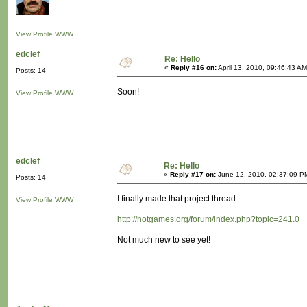
View Profile
WWW
edclef
Re: Hello
«
Reply #16 on:
April 13, 2010, 09:46:43 AM
Posts: 14
Soon!
View Profile
WWW
edclef
Re: Hello
«
Reply #17 on:
June 12, 2010, 02:37:09 P
Posts: 14
I finally made that project thread:
View Profile
WWW
http://notgames.org/forum/index.php?topic=241.0
Not much new to see yet!