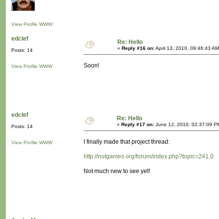
View Profile
WWW
edclef
Re: Hello
«
Reply #16 on:
April 13, 2010, 09:46:43 AM
Posts: 14
Soon!
View Profile
WWW
edclef
Re: Hello
«
Reply #17 on:
June 12, 2010, 02:37:09 P
Posts: 14
I finally made that project thread:
View Profile
WWW
http://notgames.org/forum/index.php?topic=241.0
Not much new to see yet!