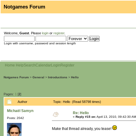
Notgames Forum
Welcome,
Guest
. Please
login
or
register
.
Login with username, password and session length
Home
Help
Search
Calendar
Login
Register
Notgames Forum
>
General
>
Introductions
>
Hello
Pages:
1
[
2
]
Author
Topic: Hello (Read 58798 times)
Michaël Samyn
Re: Hello
«
Reply #15 on:
April 13, 2010, 09:42:30 AM
Posts: 2042
Make that thread already, you tease!