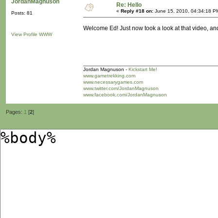
JordanMagnuson
Re: Hello
«
Reply #18 on:
June 15, 2010, 04:34:18 P
Posts: 81
Welcome Ed! Just now took a look at that video, and 
View Profile
WWW
Jordan Magnuson -
Kickstart Me!
www.gametrekking.com
www.necessarygames.com
www.twitter.com/JordanMagnuson
www.facebook.com/JordanMagnuson
Pages:
1
[
2
]