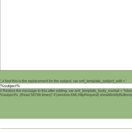
'; // And this is the replacement for the subject. var smf_template_subject_edit = '
// Restore the message to this after editing. var smf_template_body_normal = '%b
%subject% (Read 58798 times)" if (window.XMLHttpRequest) showModifyButtons(); 