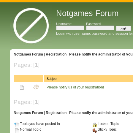
Notgames Forum
Username:
Password:
Login with username, password and session le
Notgames Forum
|
Registration
|
Please notify the administrator of your
Pages: [
1
]
Subject
Please notify us of your registration!
Pages: [
1
]
Notgames Forum
|
Registration
|
Please notify the administrator of your
Topic you have posted in
Locked Topic
Normal Topic
Sticky Topic