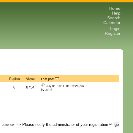
Home
Help
Search
Calendar
Login
Register
Replies
Views
Last post
July 01, 2011, 01:35:28 pm
0
8754
by
admin
Jump to
: