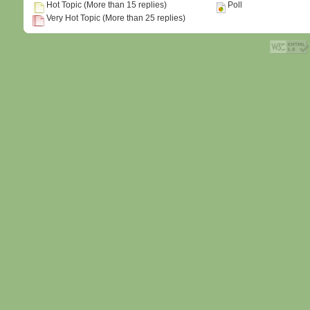
Hot Topic (More than 15 replies)
Poll
Very Hot Topic (More than 25 replies)