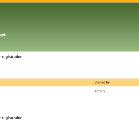
ngth
 registration
Started by
admin
 registration