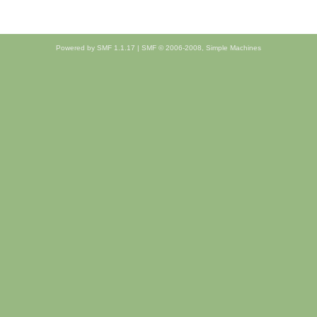
Powered by SMF 1.1.17
|
SMF © 2006-2008, Simple Machines