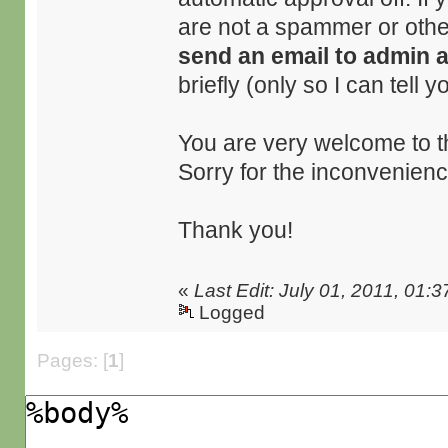
are not a spammer or othe
send an email to admin 
briefly (only so I can tell 
You are very welcome to t
Sorry for the inconvenienc
Thank you!
«
Last Edit: July 01, 2011, 01:
Logged
Pages: [
1
]