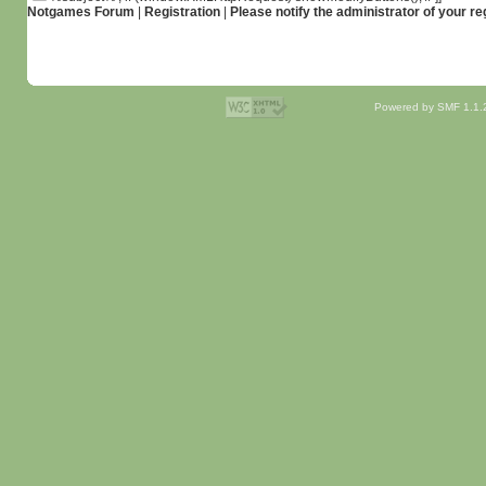
Notgames Forum
|
Registration
|
Please notify the administrator of your re
Powered by SMF 1.1.