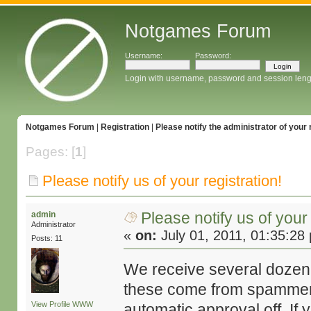
Notgames Forum
Username:
Password:
Login with username, password and session leng
Notgames Forum
|
Registration
|
Please notify the administrator of your 
Pages: [
1
]
Please notify us of your registration!
Please notify us of your 
admin
Administrator
«
on:
July 01, 2011, 01:35:28
Posts: 11
We receive several dozen 
these come from spammers
View Profile
WWW
automatic approval off. If 