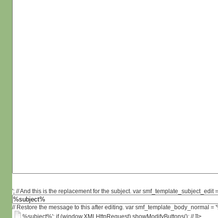
'; // And this is the replacement for the subject. var smf_template_subject_edit =
// Restore the message to this after editing. var smf_template_body_normal =
%subject%'; if (window.XMLHttpRequest) showModifyButtons(); // ]]>