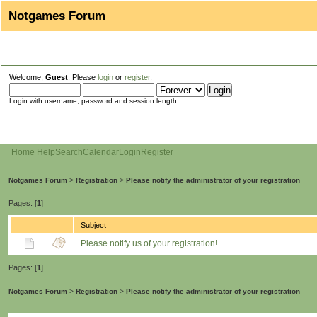
Notgames Forum
Welcome,
Guest
. Please
login
or
register
.
Login with username, password and session length
Home
Help
Search
Calendar
Login
Register
Notgames Forum
>
Registration
>
Please notify the administrator of your registration
Pages: [
1
]
Subject
Please notify us of your registration!
Pages: [
1
]
Notgames Forum
>
Registration
>
Please notify the administrator of your registration