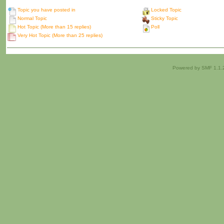
Topic you have posted in
Locked Topic
Normal Topic
Sticky Topic
Hot Topic (More than 15 replies)
Poll
Very Hot Topic (More than 25 replies)
Powered by SMF 1.1.