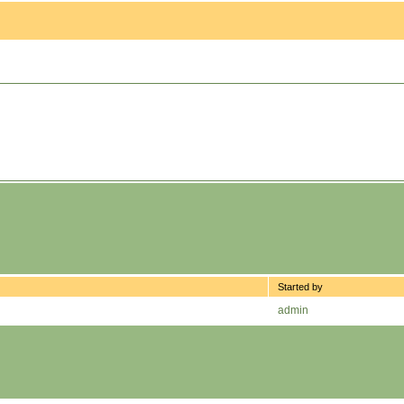
Started by
admin