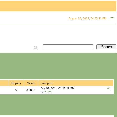
August 09, 2022, 04:55:31 PM
Replies
Views
Last post
July 01, 2011, 01:35:28 PM
0
31811
by
admin