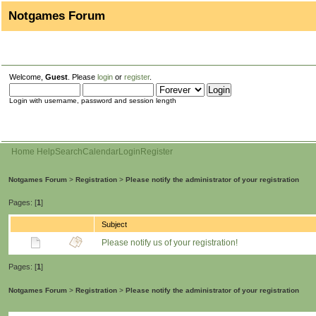
Notgames Forum
Welcome,
Guest
. Please
login
or
register
.
Login with username, password and session length
Home
Help
Search
Calendar
Login
Register
Notgames Forum
>
Registration
>
Please notify the administrator of your registration
Pages: [
1
]
Subject
Please notify us of your registration!
Pages: [
1
]
Notgames Forum
>
Registration
>
Please notify the administrator of your registration