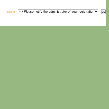
Jump to
: