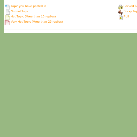
Topic you have posted in
Locked T
Normal Topic
Sticky To
Hot Topic (More than 15 replies)
Poll
Very Hot Topic (More than 25 replies)